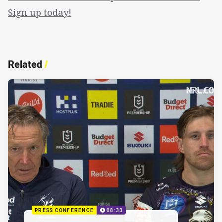
Sign up today!
Related
/
PRESS CONFERENCE
08:33