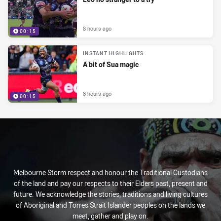
8 hours ago
00:15
INSTANT HIGHLIGHTS
A bit of Sua magic
8 hours ago
00:15
Melbourne Storm respect and honour the Traditional Custodians
of the land and pay our respects to their Elders past, present and
future. We acknowledge the stories, traditions and living cultures
of Aboriginal and Torres Strait Islander peoples on the lands we
meet, gather and play on.