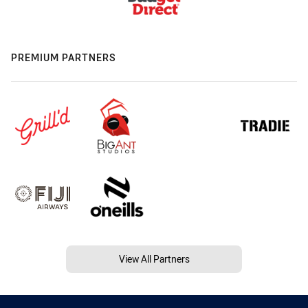
PREMIUM PARTNERS
View All Partners