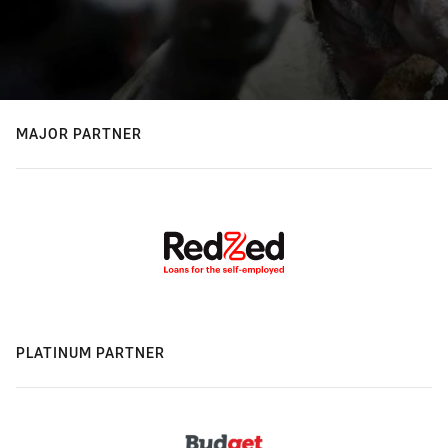
MAJOR PARTNER
PLATINUM PARTNER