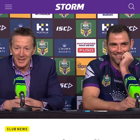
Main
You have skipped the navigation, tab for page content
CLUB NEWS