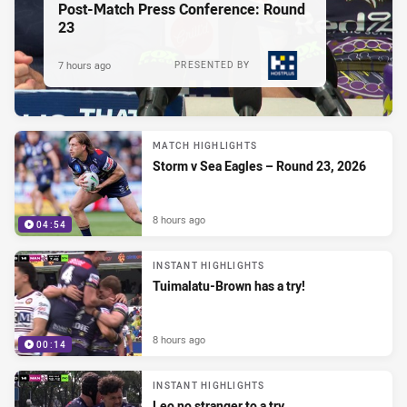
Post-Match Press Conference: Round
23
7 hours ago
PRESENTED BY
MATCH HIGHLIGHTS
Storm v Sea Eagles – Round 23, 2026
8 hours ago
04:54
INSTANT HIGHLIGHTS
Tuimalatu-Brown has a try!
8 hours ago
00:14
INSTANT HIGHLIGHTS
Leo no stranger to a try