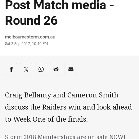
Post Match media -
Round 26
Author
melbournestorm.com.au
Timestamp
Sat 2 Sep 2017, 10:40 PM
Share on social media
Share via Facebook
Share via Twitter
Share via Whats-app
Share via Reddit
Share via Email
Craig Bellamy and Cameron Smith
discuss the Raiders win and look ahead
to Week One of the finals.
Storm 2018 Memberships are on sale NOW!