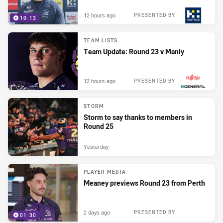
12 hours ago
PRESENTED BY
10:13
TEAM LISTS
Team Update: Round 23 v Manly
12 hours ago
PRESENTED BY
STORM
Storm to say thanks to members in
Round 25
Yesterday
PLAYER MEDIA
Meaney previews Round 23 from Perth
2 days ago
PRESENTED BY
01:30