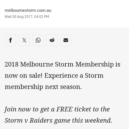
Author
melbournestorm.com.au
Timestamp
Wed 30 Aug 2017, 04:02 PM
Share on social media
Share via Facebook
Share via Twitter
Share via Whats-app
Share via Reddit
Share via Email
2018 Melbourne Storm Membership is
now on sale! Experience a Storm
membership next season.
Join now to get a FREE ticket to the
Storm v Raiders game this weekend.