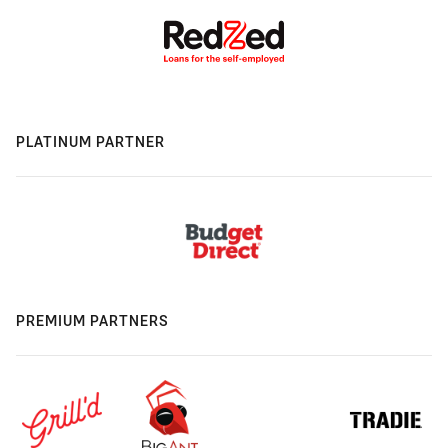
PLATINUM PARTNER
PREMIUM PARTNERS