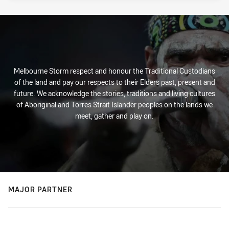
Melbourne Storm respect and honour the Traditional Custodians
of the land and pay our respects to their Elders past, present and
future. We acknowledge the stories, traditions and living cultures
of Aboriginal and Torres Strait Islander peoples on the lands we
meet, gather and play on.
MAJOR PARTNER