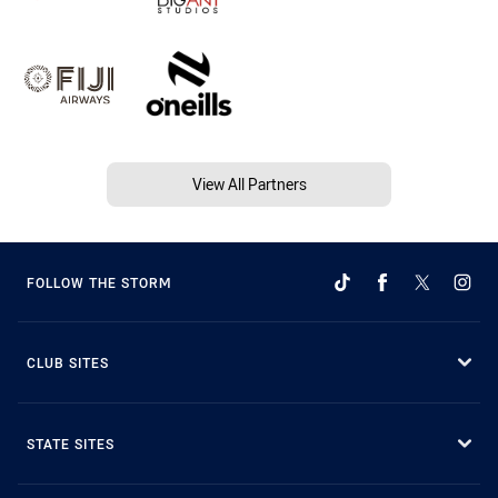
View All Partners
FOLLOW THE STORM
CLUB SITES
STATE SITES