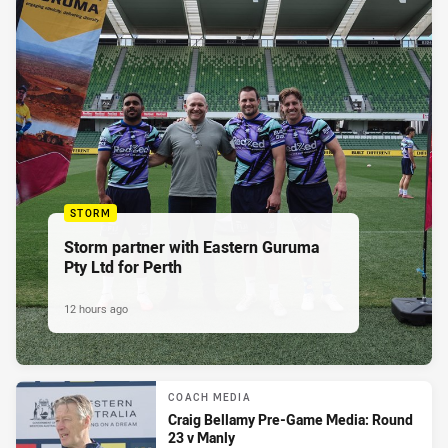
STORM
Storm partner with Eastern Guruma
Pty Ltd for Perth
12 hours ago
COACH MEDIA
Craig Bellamy Pre-Game Media: Round
23 v Manly