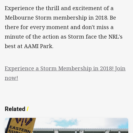
Experience the thrill and excitement of a
Melbourne Storm membership in 2018. Be
there for every moment and don't miss a
minute of the action as Storm face the NRL's
best at AAMI Park.
Experience a Storm Membership in 2018! Join
now!
Related
/