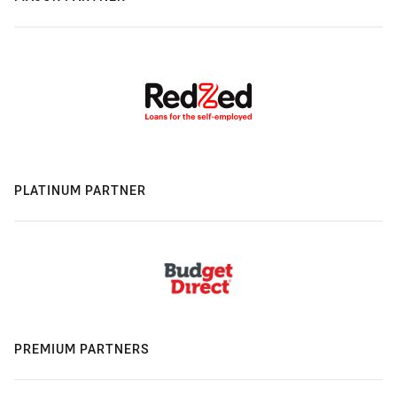
PLATINUM PARTNER
PREMIUM PARTNERS