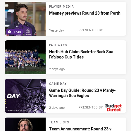
PLAYER MEDIA
Meaney previews Round 23 from Perth
Yesterday
PRESENTED BY
01:30
PATHWAYS
North Hub Claim Back-to-Back Sua
Fa'alogo Cup Titles
2 days ago
GAME DAY
Game Day Guide: Round 23 v Manly-
Warringah Sea Eagles
2 days ago
PRESENTED BY
TEAM LISTS
Team Announcement: Round 23 v