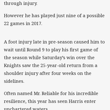
through injury.
However he has played just nine of a possible
22 games in 2017.
A foot injury late in pre-season caused him to
wait until Round 9 to play his first game of
the season while Saturday’s win over the
Knights saw the 25-year-old return from a
shoulder injury after four weeks on the
sidelines.
Often named Mr. Reliable for his incredible
resilience, this year has seen Harris enter
unchartered waters.