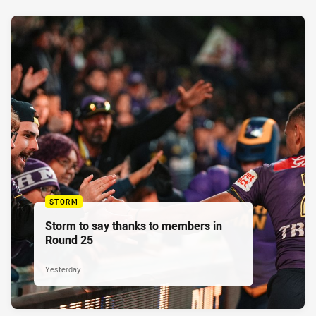
STORM
Storm to say thanks to members in
Round 25
Yesterday