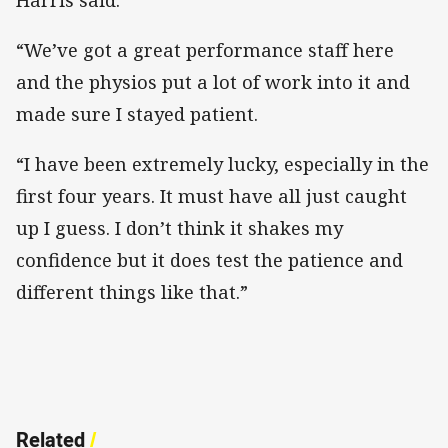
“We’ve got a great performance staff here
and the physios put a lot of work into it and
made sure I stayed patient.
“I have been extremely lucky, especially in the
first four years. It must have all just caught
up I guess. I don’t think it shakes my
confidence but it does test the patience and
different things like that.”
Related
/