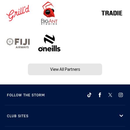
View All Partners
FOLLOW THE STORM
CLUB SITES