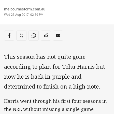
Author
melbournestorm.com.au
Timestamp
Wed 23 Aug 2017, 02:59 PM
Share on social media
Share via Facebook
Share via Twitter
Share via Whats-app
Share via Reddit
Share via Email
This season has not quite gone
according to plan for Tohu Harris but
now he is back in purple and
determined to finish on a high note.
Harris went through his first four seasons in
the NRL without missing a single game