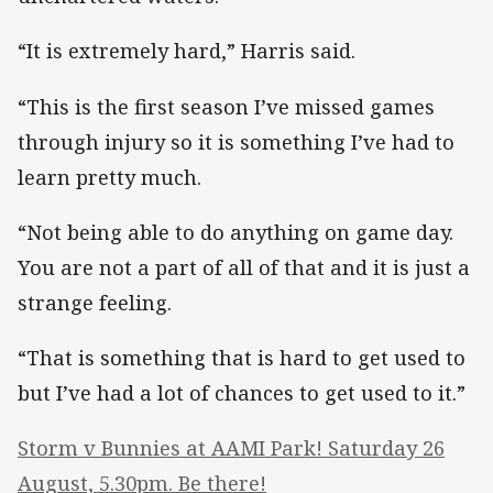
“It is extremely hard,” Harris said.
“This is the first season I’ve missed games
through injury so it is something I’ve had to
learn pretty much.
“Not being able to do anything on game day.
You are not a part of all of that and it is just a
strange feeling.
“That is something that is hard to get used to
but I’ve had a lot of chances to get used to it.”
Storm v Bunnies at AAMI Park! Saturday 26
August, 5.30pm. Be there!