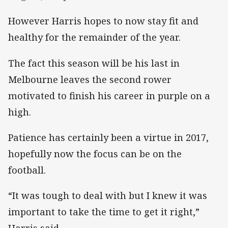
However Harris hopes to now stay fit and
healthy for the remainder of the year.
The fact this season will be his last in
Melbourne leaves the second rower
motivated to finish his career in purple on a
high.
Patience has certainly been a virtue in 2017,
hopefully now the focus can be on the
football.
“It was tough to deal with but I knew it was
important to take the time to get it right,”
Harris said.