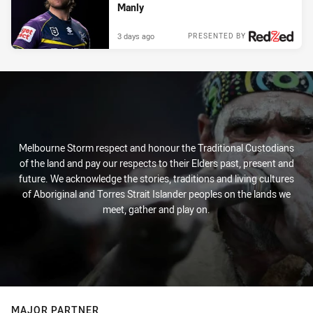
Manly
3 days ago
PRESENTED BY
Melbourne Storm respect and honour the Traditional Custodians
of the land and pay our respects to their Elders past, present and
future. We acknowledge the stories, traditions and living cultures
of Aboriginal and Torres Strait Islander peoples on the lands we
meet, gather and play on.
MAJOR PARTNER