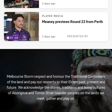
2 days ago
PLAYER MEDIA
Meaney previews Round 23 from Perth
2 days ago
PRESENTED BY
01:30
Melbourne Storm respect and honour the Traditional Custodians
of the land and pay our respects to their Elders past, present and
future. We acknowledge the stories, traditions and living cultures
of Aboriginal and Torres Strait Islander peoples on the lands we
meet, gather and play on.