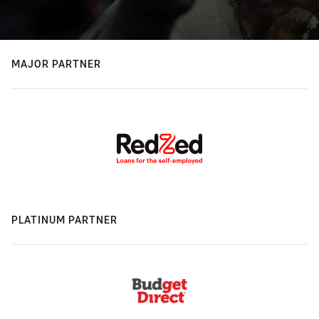
MAJOR PARTNER
PLATINUM PARTNER