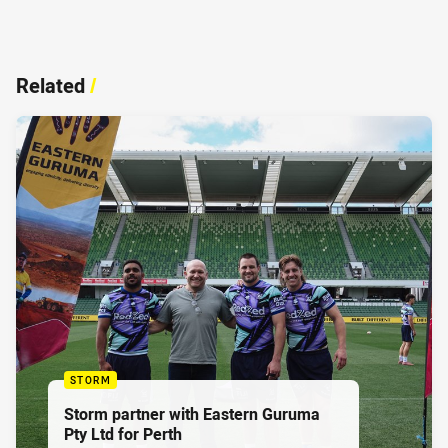
Related
/
STORM
Storm partner with Eastern Guruma
Pty Ltd for Perth