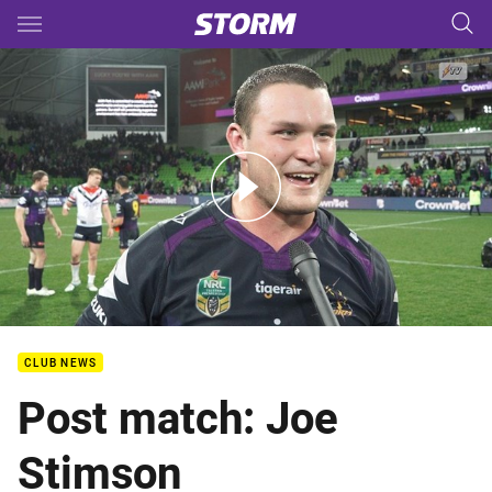
Main
You have skipped the navigation, tab for page content
Rd 23 Post Match - Joe Stimson
CLUB NEWS
Post match: Joe
Stimson