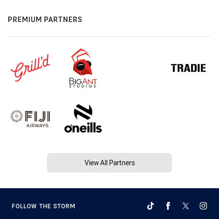
PREMIUM PARTNERS
View All Partners
FOLLOW THE STORM