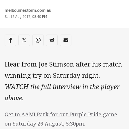
Author
melbournestorm.com.au
Timestamp
Sat 12 Aug 2017, 08:40 PM
Share on social media
Share via Facebook
Share via Twitter
Share via Whats-app
Share via Reddit
Share via Email
Hear from Joe Stimson after his match
winning try on Saturday night.
WATCH the full interview in the player
above.
Get to AAMI Park for our Purple Pride game
on Saturday 26 August, 5:30pm.