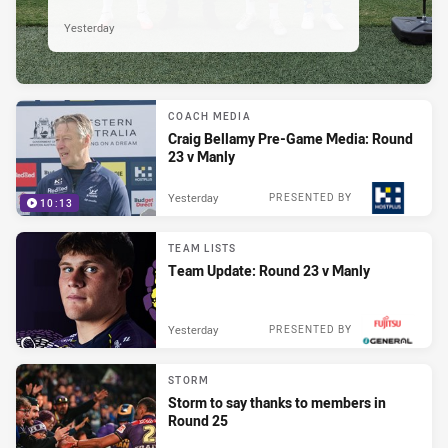
Yesterday
COACH MEDIA
Craig Bellamy Pre-Game Media: Round
23 v Manly
Yesterday
PRESENTED BY
10:13
TEAM LISTS
Team Update: Round 23 v Manly
Yesterday
PRESENTED BY
STORM
Storm to say thanks to members in
Round 25