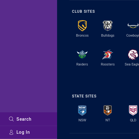
CLUB SITES
Broncos
Bulldogs
Cowboy
Raiders
Roosters
Sea Eagl
STATE SITES
Search
NSW
NT
QLD
Log In