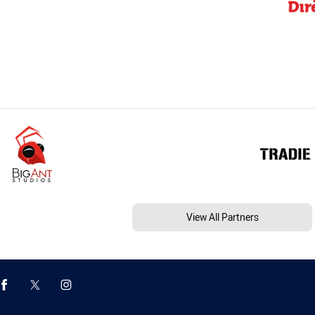
View All Partners