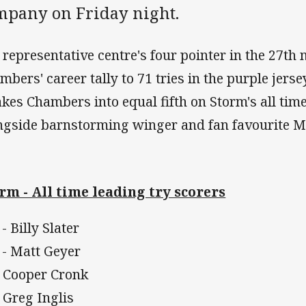
mpany on Friday night.
 representative centre's four pointer in the 27th 
mbers' career tally to 71 tries in the purple jers
takes Chambers into equal fifth on Storm's all time 
ngside barnstorming winger and fan favourite M
rm - All time leading try scorers
- Billy Slater
 - Matt Geyer
- Cooper Cronk
- Greg Inglis