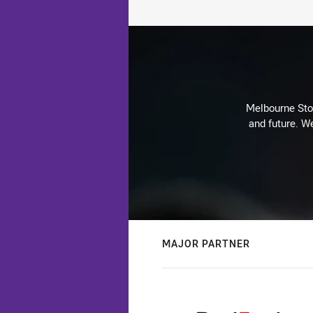
Melbourne Stor
and future. We
MAJOR PARTNER