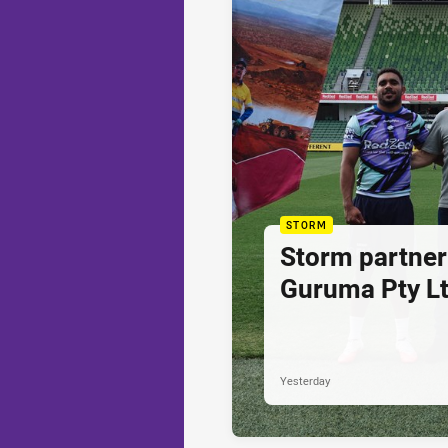
STORM
Storm partner
Guruma Pty Lt
Yesterday