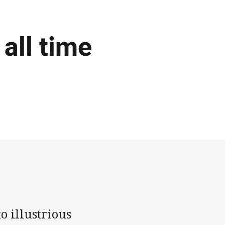
all time
o illustrious