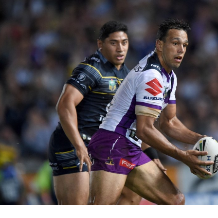
for page content