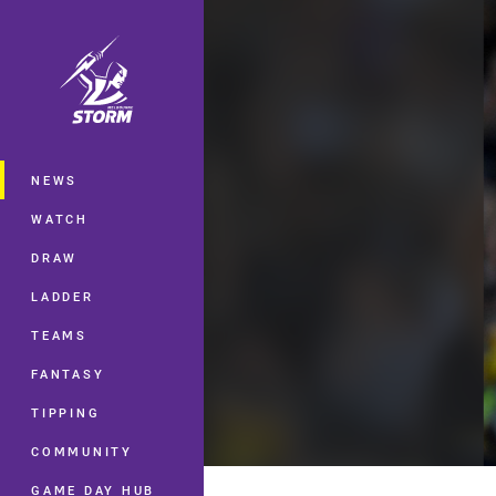
You have skipped the navigation, tab 
Main
NEWS
WATCH
DRAW
LADDER
TEAMS
FANTASY
TIPPING
COMMUNITY
GAME DAY HUB