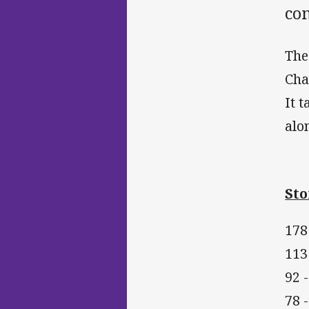
co
The
Cha
It 
alo
Sto
178 
113
92 
78 