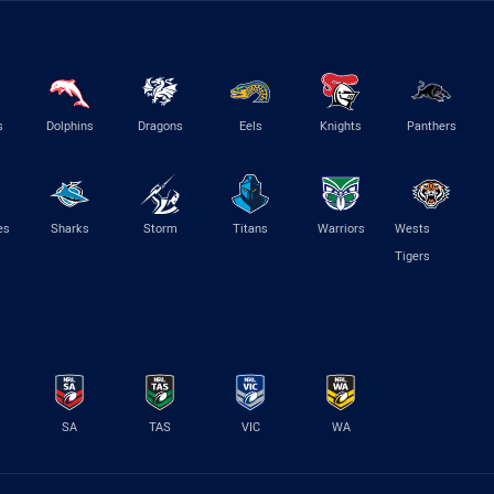
s
Dolphins
Dragons
Eels
Knights
Panthers
es
Sharks
Storm
Titans
Warriors
Wests
Tigers
SA
TAS
VIC
WA