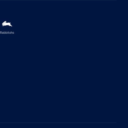
Rabbitohs