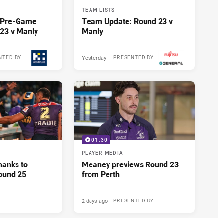
TEAM LISTS
y Pre-Game
Team Update: Round 23 v
23 v Manly
Manly
Yesterday
NTED BY
PRESENTED BY
01:30
PLAYER MEDIA
hanks to
Meaney previews Round 23
ound 25
from Perth
2 days ago
PRESENTED BY