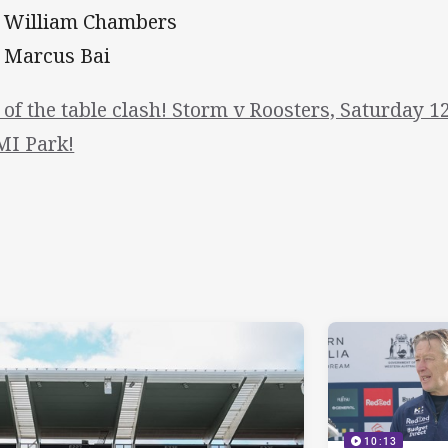
- William Chambers
- Marcus Bai
 of the table clash! Storm v Roosters, Saturday 1
I Park!
10:13