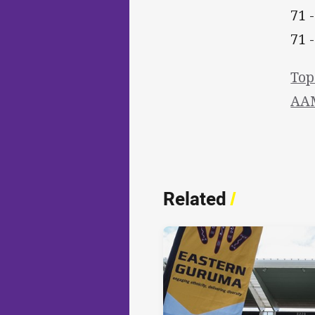
71 
71 
Top
AAM
Related
/