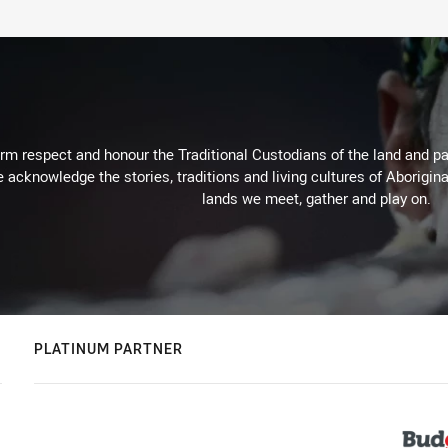
m respect and honour the Traditional Custodians of the land and pay
 acknowledge the stories, traditions and living cultures of Aborigina
lands we meet, gather and play on.
PLATINUM PARTNER