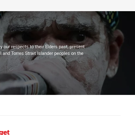
 our respects to their Elders past, present
l and Torres Strait Islander peoples on the