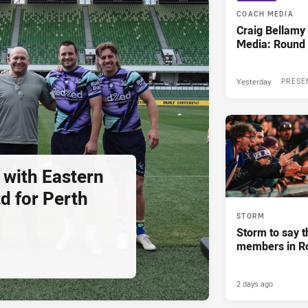
COACH MEDIA
Craig Bellam
Media: Round 
Yesterday
PRESE
 with Eastern
d for Perth
STORM
Storm to say t
members in R
2 days ago