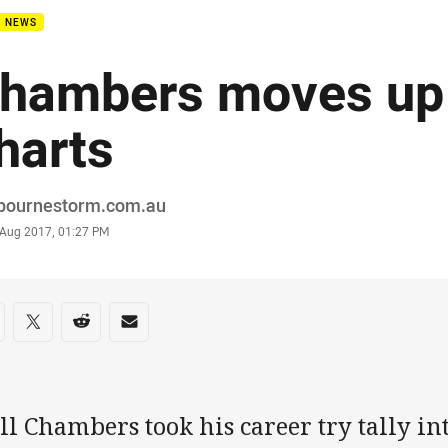
B NEWS
hambers moves up 
harts
or
bournestorm.com.au
stamp
 Aug 2017, 01:27 PM
re on social media
are via Facebook
Share via Twitter
Share via Reddit
Share via Email
l Chambers took his career try tally int