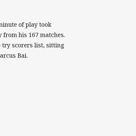
minute of play took
ey from his 167 matches.
try scorers list, sitting
arcus Bai.