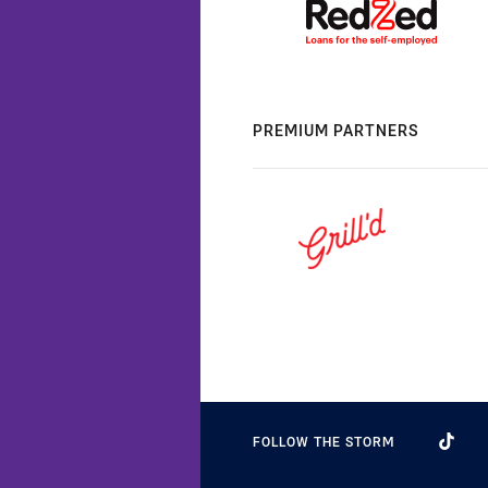
PREMIUM PARTNERS
FOLLOW THE STORM