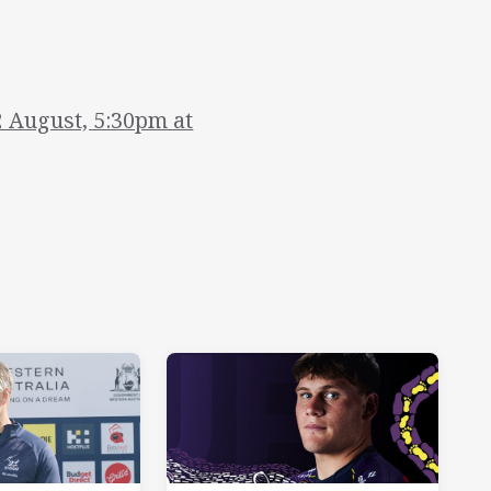
2 August, 5:30pm at