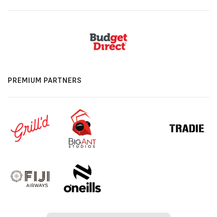
PREMIUM PARTNERS