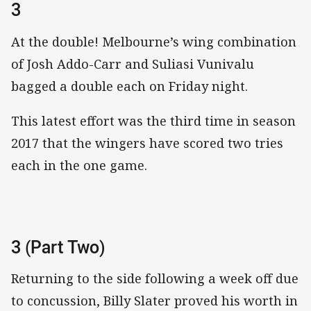
3
At the double! Melbourne’s wing combination
of Josh Addo-Carr and Suliasi Vunivalu
bagged a double each on Friday night.
This latest effort was the third time in season
2017 that the wingers have scored two tries
each in the one game.
3 (Part Two)
Returning to the side following a week off due
to concussion, Billy Slater proved his worth in