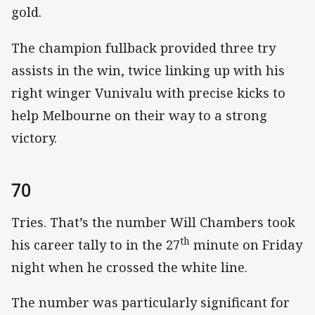
gold.
The champion fullback provided three try
assists in the win, twice linking up with his
right winger Vunivalu with precise kicks to
help Melbourne on their way to a strong
victory.
70
Tries. That’s the number Will Chambers took
th
his career tally to in the 27
minute on Friday
night when he crossed the white line.
The number was particularly significant for