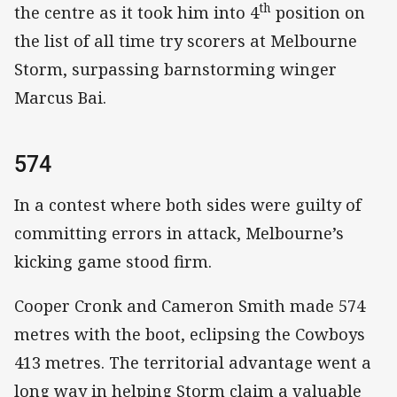
th
the centre as it took him into 4
position on
the list of all time try scorers at Melbourne
Storm, surpassing barnstorming winger
Marcus Bai.
574
In a contest where both sides were guilty of
committing errors in attack, Melbourne’s
kicking game stood firm.
Cooper Cronk and Cameron Smith made 574
metres with the boot, eclipsing the Cowboys
413 metres. The territorial advantage went a
long way in helping Storm claim a valuable