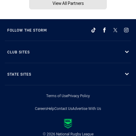
View All Partners
FOLLOW THE STORM
CLUB SITES
STATE SITES
Terms of Use
Privacy Policy
Careers
Help
Contact Us
Advertise With Us
© 2026 National Rugby League