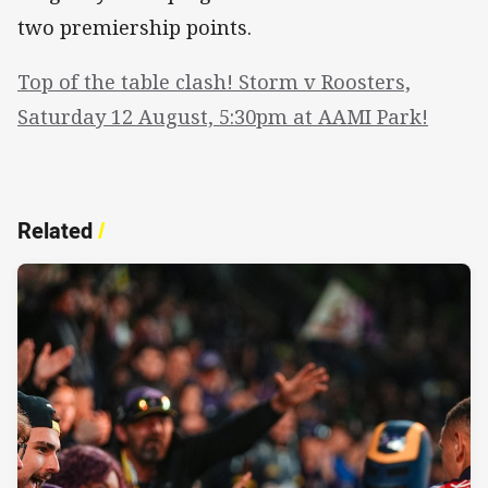
two premiership points.
Top of the table clash! Storm v Roosters,
Saturday 12 August, 5:30pm at AAMI Park!
Related
/