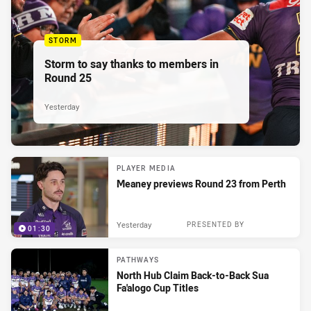
STORM
Storm to say thanks to members in
Round 25
Yesterday
PLAYER MEDIA
Meaney previews Round 23 from Perth
Yesterday
PRESENTED BY
01:30
PATHWAYS
North Hub Claim Back-to-Back Sua
Fa'alogo Cup Titles