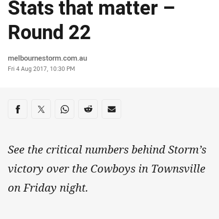
Stats that matter –
Round 22
Author
melbournestorm.com.au
Timestamp
Fri 4 Aug 2017, 10:30 PM
Share on social media
Share via Facebook
Share via Twitter
Share via Whats-app
Share via Reddit
Share via Email
See the critical numbers behind Storm’s
victory over the Cowboys in Townsville
on Friday night.