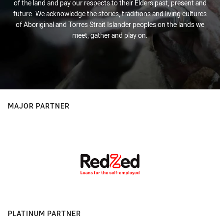
of the land and pay our respects to their Elders past, present and
future. We acknowledge the stories, traditions and living cultures
of Aboriginal and Torres Strait Islander peoples on the lands we
meet, gather and play on.
MAJOR PARTNER
PLATINUM PARTNER