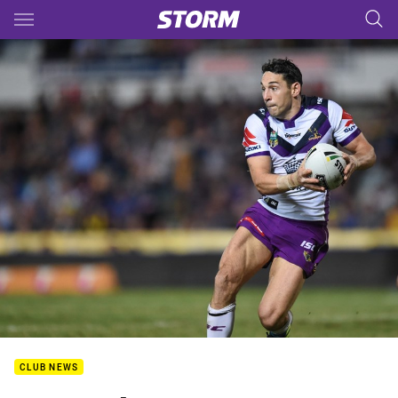
Main
You have skipped the navigation, tab for page content
CLUB NEWS