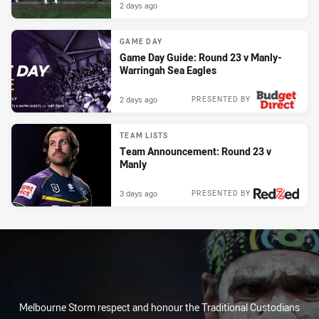
2 days ago
GAME DAY
Game Day Guide: Round 23 v Manly-
Warringah Sea Eagles
2 days ago
PRESENTED BY
TEAM LISTS
Team Announcement: Round 23 v
Manly
3 days ago
PRESENTED BY
Melbourne Storm respect and honour the Traditional Custodians