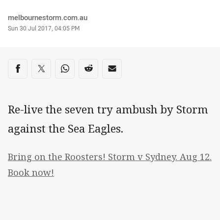
Author
melbournestorm.com.au
Timestamp
Sun 30 Jul 2017, 04:05 PM
Share on social media
Share via Facebook
Share via Twitter
Share via Whats-app
Share via Reddit
Share via Email
Re-live the seven try ambush by Storm
against the Sea Eagles.
Bring on the Roosters! Storm v Sydney. Aug 12.
Book now!