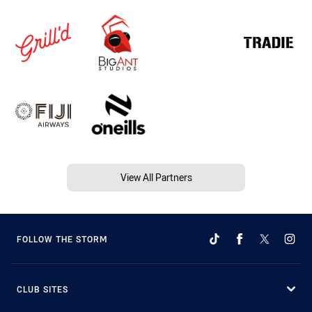
View All Partners
FOLLOW THE STORM
CLUB SITES