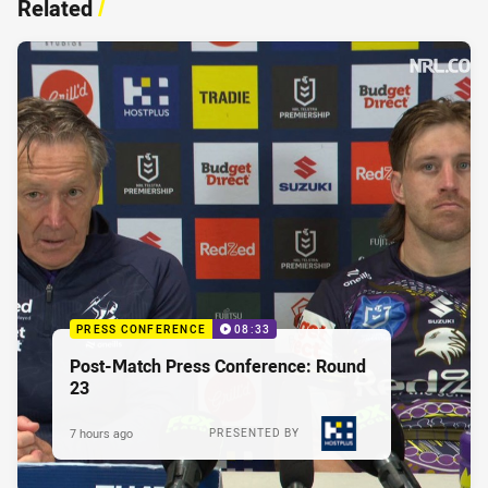
Related
/
PRESS CONFERENCE
08:33
Post-Match Press Conference: Round
23
7 hours ago
PRESENTED BY