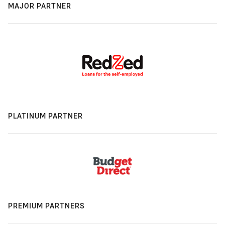
MAJOR PARTNER
PLATINUM PARTNER
PREMIUM PARTNERS