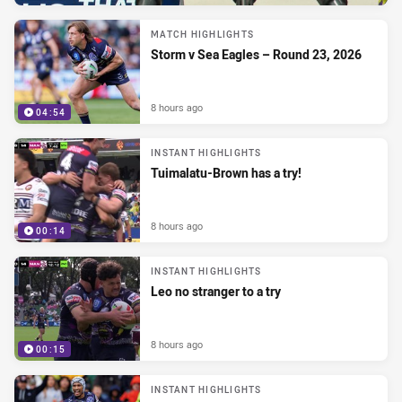
MATCH HIGHLIGHTS
Storm v Sea Eagles – Round 23, 2026
8 hours ago
04:54
INSTANT HIGHLIGHTS
Tuimalatu-Brown has a try!
8 hours ago
00:14
INSTANT HIGHLIGHTS
Leo no stranger to a try
8 hours ago
00:15
INSTANT HIGHLIGHTS