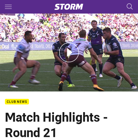
Main
You have skipped the navigation, tab for page content
Rd 21: Storm v Sea Eagles (Hls)
CLUB NEWS
Match Highlights -
Round 21