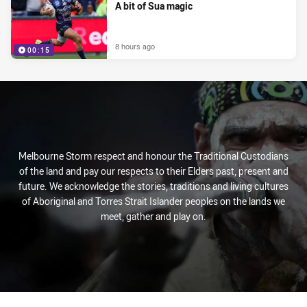
A bit of Sua magic
8 hours ago
00:15
Melbourne Storm respect and honour the Traditional Custodians
of the land and pay our respects to their Elders past, present and
future. We acknowledge the stories, traditions and living cultures
of Aboriginal and Torres Strait Islander peoples on the lands we
meet, gather and play on.