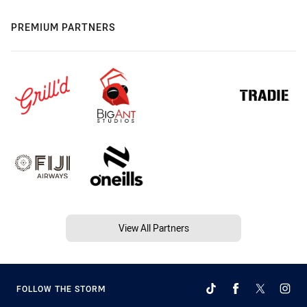
PREMIUM PARTNERS
View All Partners
FOLLOW THE STORM