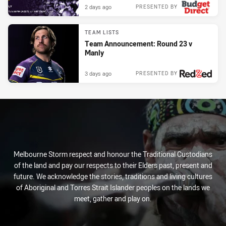
2 days ago
PRESENTED BY
TEAM LISTS
Team Announcement: Round 23 v
Manly
3 days ago
PRESENTED BY
Melbourne Storm respect and honour the Traditional Custodians
of the land and pay our respects to their Elders past, present and
future. We acknowledge the stories, traditions and living cultures
of Aboriginal and Torres Strait Islander peoples on the lands we
meet, gather and play on.