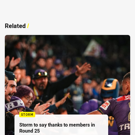
Related
/
STORM
Storm to say thanks to members in
Round 25