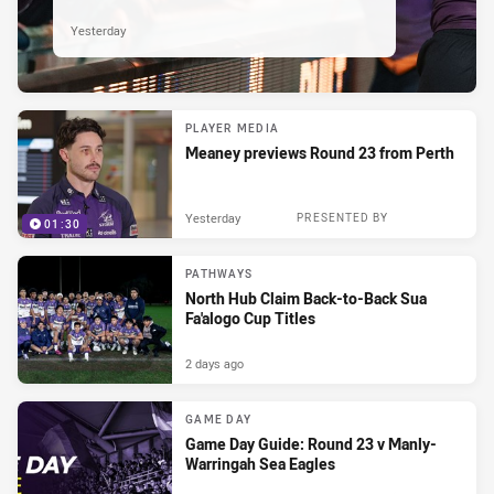
Yesterday
PLAYER MEDIA
Meaney previews Round 23 from Perth
Yesterday
PRESENTED BY
01:30
PATHWAYS
North Hub Claim Back-to-Back Sua
Fa'alogo Cup Titles
2 days ago
GAME DAY
Game Day Guide: Round 23 v Manly-
Warringah Sea Eagles