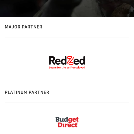
MAJOR PARTNER
PLATINUM PARTNER