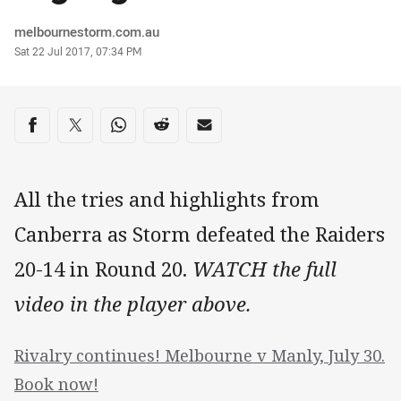
Author
melbournestorm.com.au
Timestamp
Sat 22 Jul 2017, 07:34 PM
Share on social media
Share via Facebook
Share via Twitter
Share via Whats-app
Share via Reddit
Share via Email
All the tries and highlights from
Canberra as Storm defeated the Raiders
20-14 in Round 20.
WATCH the full
video in the player above.
Rivalry continues! Melbourne v Manly, July 30.
Book now!