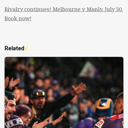
Rivalry continues! Melbourne v Manly, July 30.
Book now!
Related
/