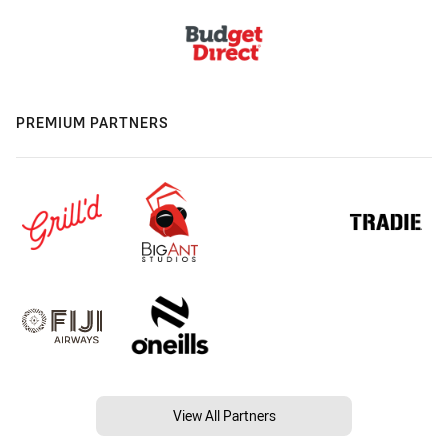
PREMIUM PARTNERS
View All Partners