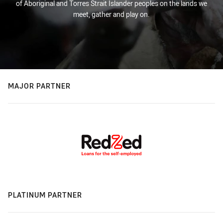
of Aboriginal and Torres Strait Islander peoples on the lands we
meet, gather and play on.
MAJOR PARTNER
PLATINUM PARTNER