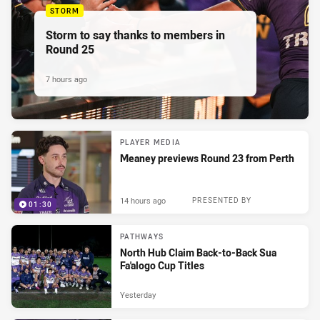
STORM
Storm to say thanks to members in
Round 25
7 hours ago
PLAYER MEDIA
Meaney previews Round 23 from Perth
14 hours ago
PRESENTED BY
01:30
PATHWAYS
North Hub Claim Back-to-Back Sua
Fa'alogo Cup Titles
Yesterday