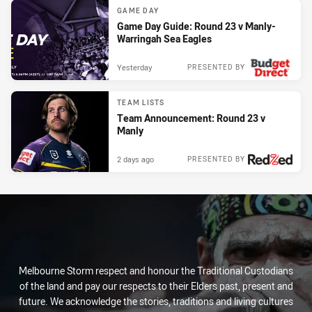
GAME DAY
Game Day Guide: Round 23 v Manly-
Warringah Sea Eagles
Yesterday
PRESENTED BY
TEAM LISTS
Team Announcement: Round 23 v
Manly
2 days ago
PRESENTED BY
Melbourne Storm respect and honour the Traditional Custodians
of the land and pay our respects to their Elders past, present and
future. We acknowledge the stories, traditions and living cultures