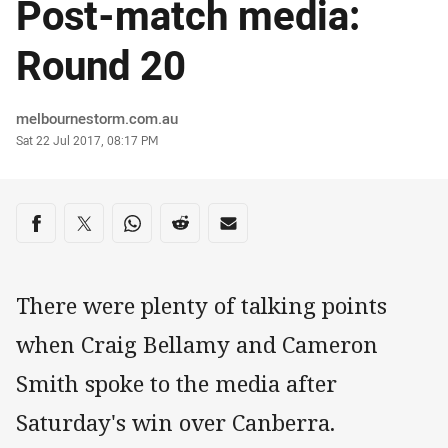
Post-match media:
Round 20
Author
melbournestorm.com.au
Timestamp
Sat 22 Jul 2017, 08:17 PM
Share on social media
Share via Facebook
Share via Twitter
Share via Whats-app
Share via Reddit
Share via Email
There were plenty of talking points
when Craig Bellamy and Cameron
Smith spoke to the media after
Saturday's win over Canberra.