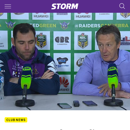
Main
You have skipped the navigation, tab for page content
CLUB NEWS