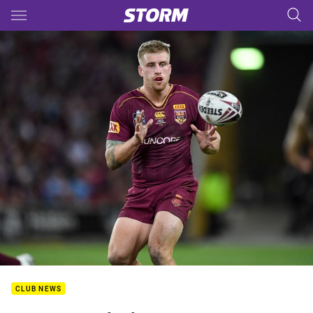
Main
You have skipped the navigation, tab for page content
CLUB NEWS