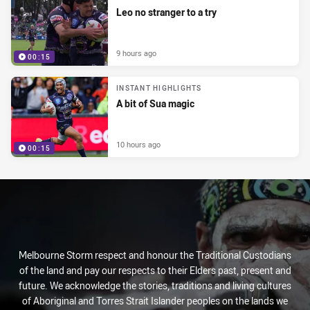
Leo no stranger to a try
9 hours ago
00:15
INSTANT HIGHLIGHTS
A bit of Sua magic
10 hours ago
00:15
Melbourne Storm respect and honour the Traditional Custodians
of the land and pay our respects to their Elders past, present and
future. We acknowledge the stories, traditions and living cultures
of Aboriginal and Torres Strait Islander peoples on the lands we