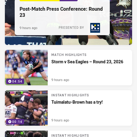
Post-Match Press Conference: Round
23
9 hours ago
PRESENTED BY
MATCH HIGHLIGHTS
Storm v Sea Eagles – Round 23, 2026
9 hours ago
04:54
INSTANT HIGHLIGHTS
Tuimalatu-Brown has a try!
9 hours ago
00:14
INSTANT HIGHLIGHTS