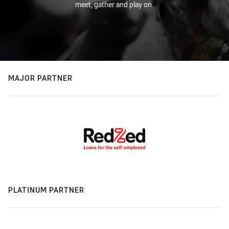
meet, gather and play on.
MAJOR PARTNER
PLATINUM PARTNER