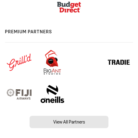
PREMIUM PARTNERS
View All Partners