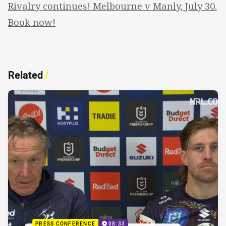
Rivalry continues! Melbourne v Manly, July 30.
Book now!
Related
/
PRESS CONFERENCE
08:33