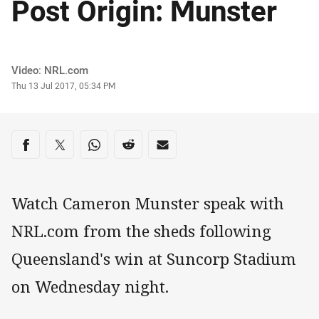
Post Origin: Munster
Author
Video: NRL.com
Timestamp
Thu 13 Jul 2017, 05:34 PM
Share on social media
Share via Facebook
Share via Twitter
Share via Whats-app
Share via Reddit
Share via Email
Watch Cameron Munster speak with
NRL.com from the sheds following
Queensland's win at Suncorp Stadium
on Wednesday night.