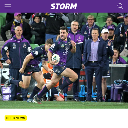
Main
You have skipped the navigation, tab for page content
CLUB NEWS