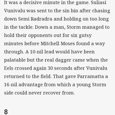
It was a decisive minute in the game. Suliasi
Vunivalu was sent to the sin bin after chasing
down Semi Radradra and holding on too long
in the tackle. Down a man, Storm managed to
hold their opponents out for six gutsy
minutes before Mitchell Moses found a way
through. A 10-nil lead would have been
palatable but the real dagger came when the
Eels crossed again 30 seconds after Vunivalu
returned to the field. That gave Parramatta a
16-nil advantage from which a young Storm
side could never recover from.
8