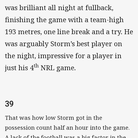
was brilliant all night at fullback,
finishing the game with a team-high
193 metres, one line break and a try. He
was arguably Storm’s best player on
the night, impressive for a player in
th
just his 4
NRL game.
39
That was how low Storm got in the
possession count half an hour into the game.
A lack of the football was a big factor in the