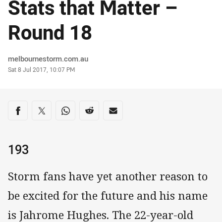
Stats that Matter –
Round 18
Author
melbournestorm.com.au
Timestamp
Sat 8 Jul 2017, 10:07 PM
Share on social media
Share via Facebook
Share via Twitter
Share via Whats-app
Share via Reddit
Share via Email
193
Storm fans have yet another reason to
be excited for the future and his name
is Jahrome Hughes. The 22-year-old