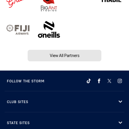
View All Partners
FOLLOW THE STORM
CLUB SITES
STATE SITES