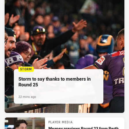
STORM
Storm to say thanks to members in
Round 25
22 mins ago
PLAYER MEDIA
Meaney previews Round 23 from Perth