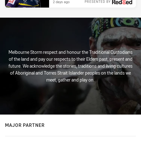
2 days ago
PRESENTED BY
Melbourne Storm respect and honour the Traditional Custodians
of the land and pay our respects to their Elders past, present and
future. We acknowledge the stories, traditions and living cultures
of Aboriginal and Torres Strait Islander peoples on the lands we
meet, gather and play on.
MAJOR PARTNER