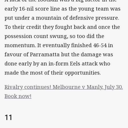
early 16-nil score line as the young team was
put under a mountain of defensive pressure.
To their credit they fought back and once the
possession count swung, so too did the
momentum. It eventually finished 46-54 in
favour of Parramatta but the damage was
done early by an in-form Eels attack who
made the most of their opportunities.
Rivalry continues! Melbourne v Manly, July 30.
Book now!
11