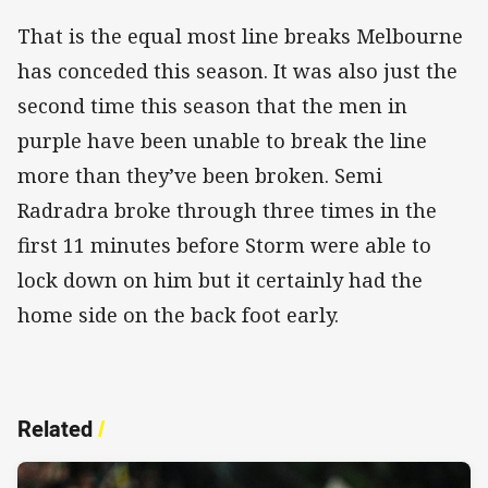
That is the equal most line breaks Melbourne
has conceded this season. It was also just the
second time this season that the men in
purple have been unable to break the line
more than they’ve been broken. Semi
Radradra broke through three times in the
first 11 minutes before Storm were able to
lock down on him but it certainly had the
home side on the back foot early.
Related
/