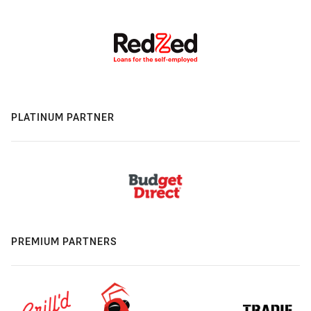
PLATINUM PARTNER
PREMIUM PARTNERS