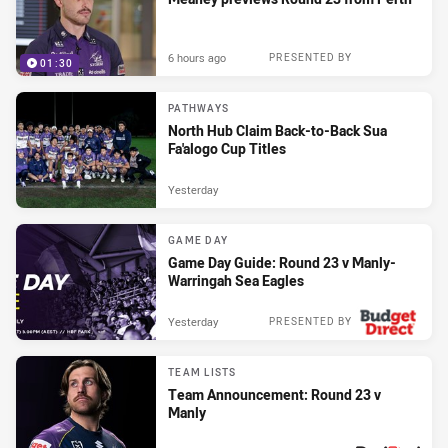
6 hours ago
PRESENTED BY
01:30
PATHWAYS
North Hub Claim Back-to-Back Sua
Fa'alogo Cup Titles
Yesterday
GAME DAY
Game Day Guide: Round 23 v Manly-
Warringah Sea Eagles
Yesterday
PRESENTED BY
TEAM LISTS
Team Announcement: Round 23 v
Manly