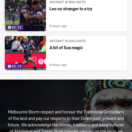
INSTANT HIGHLIGHTS
Leo no stranger to a try
8 hours ago
00:15
INSTANT HIGHLIGHTS
A bit of Sua magic
8 hours ago
00:15
Melbourne Storm respect and honour the Traditional Custodians
of the land and pay our respects to their Elders past, present and
future. We acknowledge the stories, traditions and living cultures
of Aboriginal and Torres Strait Islander peoples on the lands we