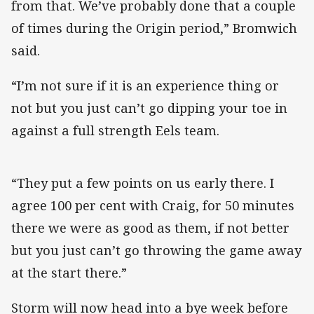
from that. We’ve probably done that a couple
of times during the Origin period,” Bromwich
said.
“I’m not sure if it is an experience thing or
not but you just can’t go dipping your toe in
against a full strength Eels team.
“They put a few points on us early there. I
agree 100 per cent with Craig, for 50 minutes
there we were as good as them, if not better
but you just can’t go throwing the game away
at the start there.”
Storm will now head into a bye week before