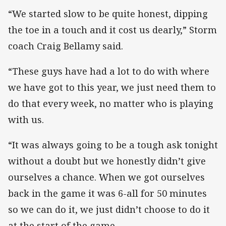
“We started slow to be quite honest, dipping
the toe in a touch and it cost us dearly,” Storm
coach Craig Bellamy said.
“These guys have had a lot to do with where
we have got to this year, we just need them to
do that every week, no matter who is playing
with us.
“It was always going to be a tough ask tonight
without a doubt but we honestly didn’t give
ourselves a chance. When we got ourselves
back in the game it was 6-all for 50 minutes
so we can do it, we just didn’t choose to do it
at the start of the game.