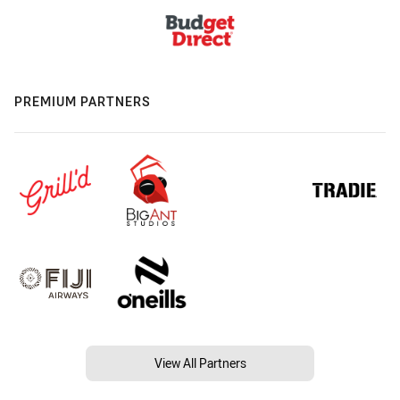
PREMIUM PARTNERS
View All Partners