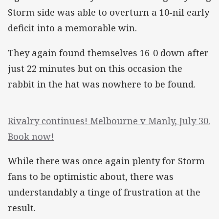
Storm side was able to overturn a 10-nil early
deficit into a memorable win.
They again found themselves 16-0 down after
just 22 minutes but on this occasion the
rabbit in the hat was nowhere to be found.
Rivalry continues! Melbourne v Manly, July 30.
Book now!
While there was once again plenty for Storm
fans to be optimistic about, there was
understandably a tinge of frustration at the
result.