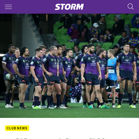
Main
You have skipped the navigation, tab for page content
CLUB NEWS