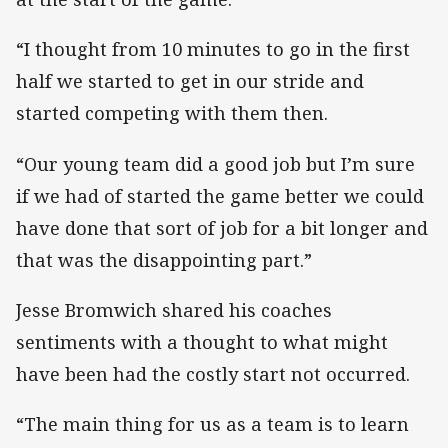
“I thought from 10 minutes to go in the first
half we started to get in our stride and
started competing with them then.
“Our young team did a good job but I’m sure
if we had of started the game better we could
have done that sort of job for a bit longer and
that was the disappointing part.”
Jesse Bromwich shared his coaches
sentiments with a thought to what might
have been had the costly start not occurred.
“The main thing for us as a team is to learn