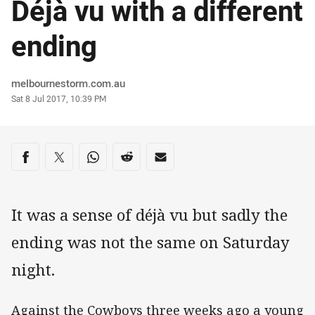
Déjà vu with a different
ending
Author
melbournestorm.com.au
Timestamp
Sat 8 Jul 2017, 10:39 PM
Share on social media
Share via Facebook
Share via Twitter
Share via Whats-app
Share via Reddit
Share via Email
It was a sense of déjà vu but sadly the
ending was not the same on Saturday
night.
Against the Cowboys three weeks ago a young