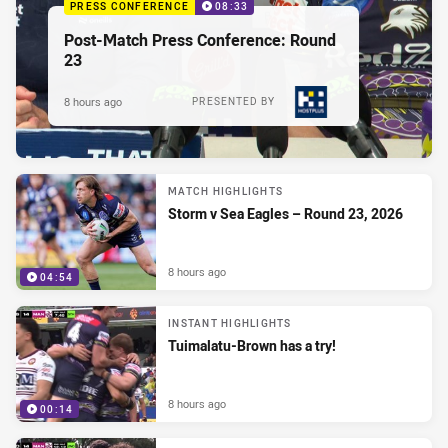
PRESS CONFERENCE
08:33
Post-Match Press Conference: Round
23
8 hours ago
PRESENTED BY
MATCH HIGHLIGHTS
Storm v Sea Eagles – Round 23, 2026
8 hours ago
04:54
INSTANT HIGHLIGHTS
Tuimalatu-Brown has a try!
8 hours ago
00:14