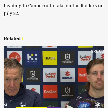
heading to Canberra to take on the Raiders on
July 22.
Related
/