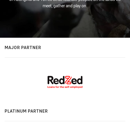
meet, gather and play on.
MAJOR PARTNER
PLATINUM PARTNER