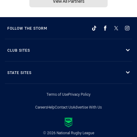
View All Partners
FOLLOW THE STORM
CLUB SITES
STATE SITES
Terms of Use
Privacy Policy
Careers
Help
Contact Us
Advertise With Us
© 2026 National Rugby League