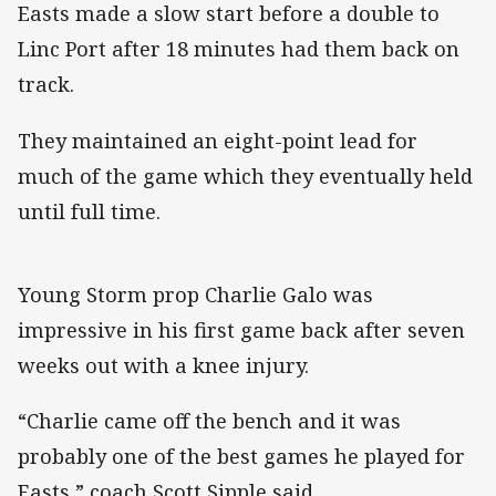
Easts made a slow start before a double to
Linc Port after 18 minutes had them back on
track.
They maintained an eight-point lead for
much of the game which they eventually held
until full time.
Young Storm prop Charlie Galo was
impressive in his first game back after seven
weeks out with a knee injury.
“Charlie came off the bench and it was
probably one of the best games he played for
Easts,” coach Scott Sipple said.