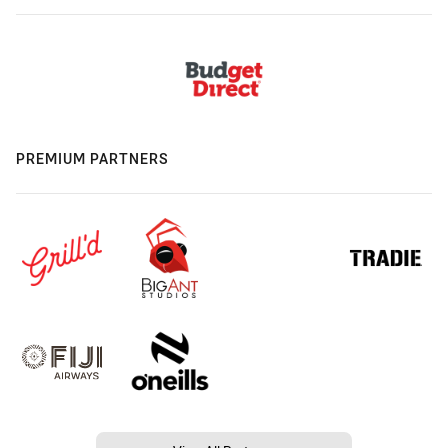
PREMIUM PARTNERS