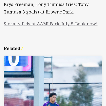
Krys Freeman, Tony Tumusa tries; Tony
Tumusa 3 goals) at Browne Park.
Storm v Eels at AAMI Park. July 8. Book now!
Related
/