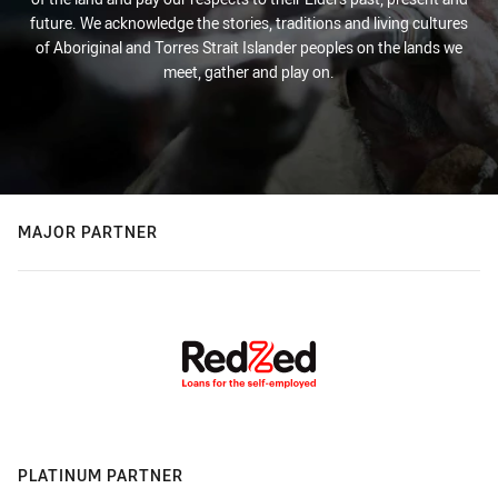
future. We acknowledge the stories, traditions and living cultures
of Aboriginal and Torres Strait Islander peoples on the lands we
meet, gather and play on.
MAJOR PARTNER
PLATINUM PARTNER