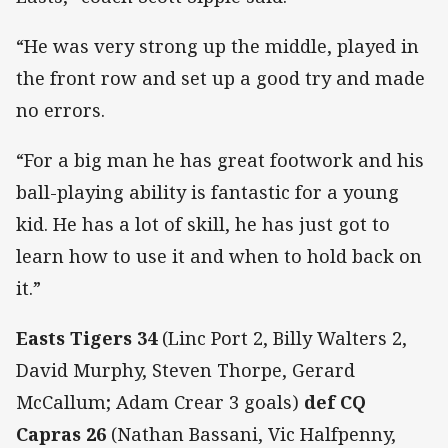
“He was very strong up the middle, played in
the front row and set up a good try and made
no errors.
“For a big man he has great footwork and his
ball-playing ability is fantastic for a young
kid. He has a lot of skill, he has just got to
learn how to use it and when to hold back on
it.”
Easts Tigers 34
(Linc Port 2, Billy Walters 2,
David Murphy, Steven Thorpe, Gerard
McCallum; Adam Crear 3 goals)
def CQ
Capras 26
(Nathan Bassani, Vic Halfpenny,