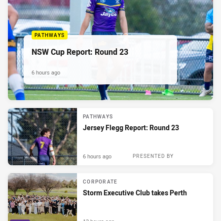
PATHWAYS
NSW Cup Report: Round 23
6 hours ago
PATHWAYS
Jersey Flegg Report: Round 23
6 hours ago
PRESENTED BY
CORPORATE
Storm Executive Club takes Perth