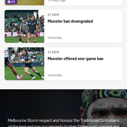
13 hours ago
20
STORM
Munster ban downgraded
Yesterday
STORM
Munster offered one-game ban
Yesterday
Melbourne Storm respect and honour the Traditional Custodians
of the land and pay our respects to their Elders past, present and