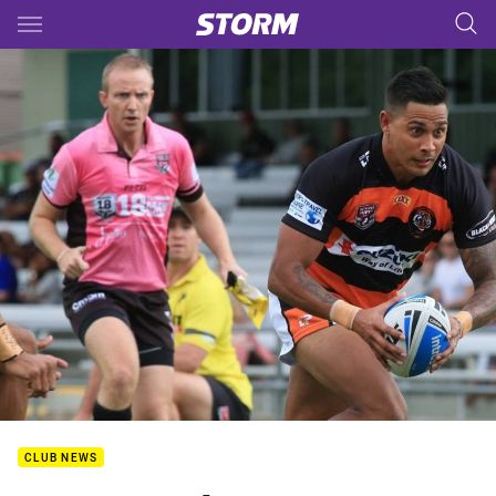
Main
You have skipped the navigation, tab for page content
CLUB NEWS