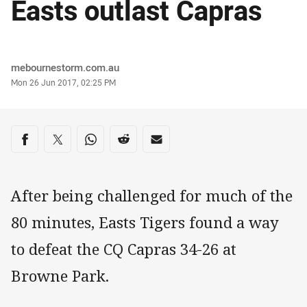
Easts outlast Capras
Author
mebournestorm.com.au
Timestamp
Mon 26 Jun 2017, 02:25 PM
Share on social media
Share via Facebook
Share via Twitter
Share via Whats-app
Share via Reddit
Share via Email
After being challenged for much of the
80 minutes, Easts Tigers found a way
to defeat the CQ Capras 34-26 at
Browne Park.