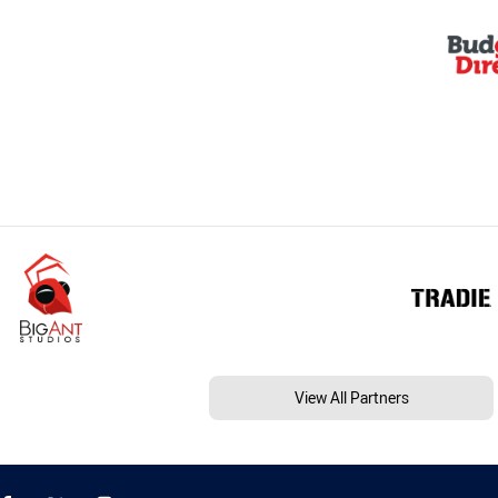
View All Partners