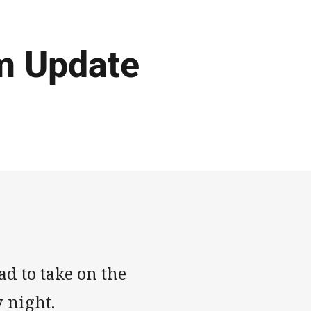
m Update
d to take on the
y night.