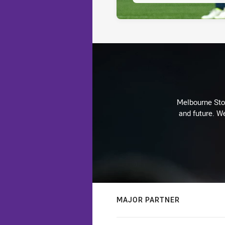
Melbourne Stor
and future. We
MAJOR PARTNER