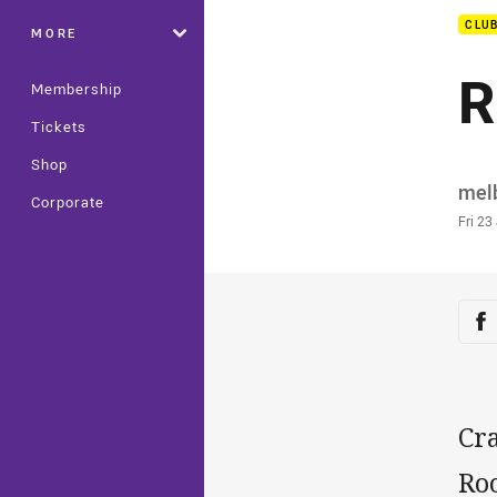
CLU
MORE
R
Membership
Tickets
Shop
Auth
mel
Corporate
Time
Fri 23
Sha
Sh
Cr
Roo