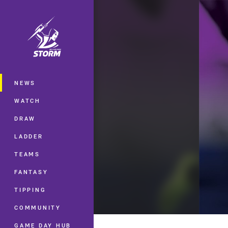
You have skipped the navigation, tab 
Main
NEWS
WATCH
DRAW
LADDER
TEAMS
FANTASY
TIPPING
COMMUNITY
GAME DAY HUB