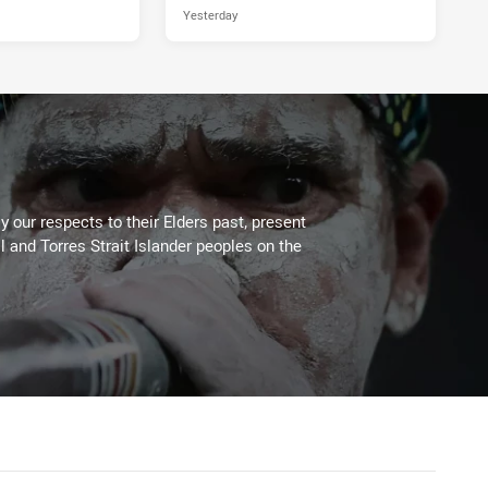
Yesterday
 our respects to their Elders past, present
l and Torres Strait Islander peoples on the