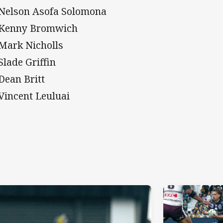
 Nelson Asofa Solomona
 Kenny Bromwich
 Mark Nicholls
Slade Griffin
 Dean Britt
 Vincent Leuluai