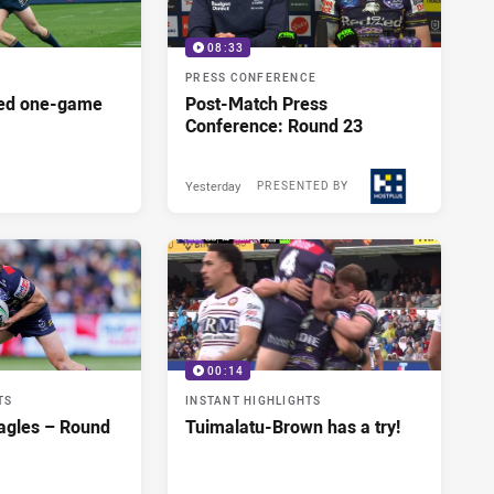
08:33
PRESS CONFERENCE
red one-game
Post-Match Press
Conference: Round 23
Yesterday
PRESENTED BY
00:14
TS
INSTANT HIGHLIGHTS
agles – Round
Tuimalatu-Brown has a try!