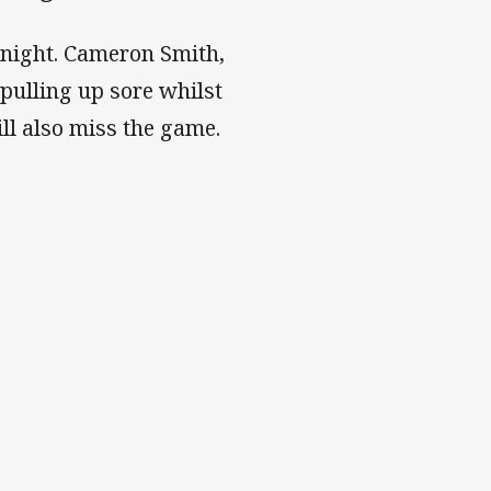
night. Cameron Smith,
 pulling up sore whilst
ll also miss the game.