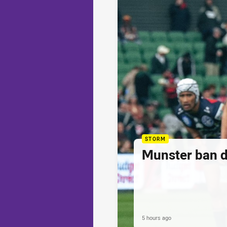
STORM
Munster ban 
5 hours ago