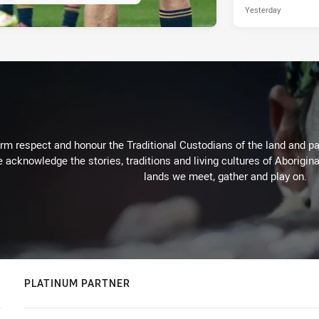
Yesterday
m respect and honour the Traditional Custodians of the land and pay
 acknowledge the stories, traditions and living cultures of Aborigina
lands we meet, gather and play on.
PLATINUM PARTNER