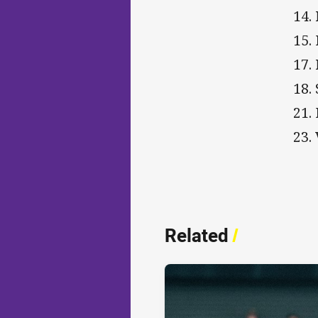
14.
15.
17.
18. 
21.
23.
Related
/