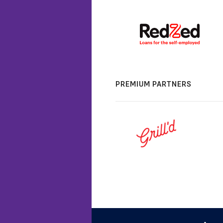
PREMIUM PARTNERS