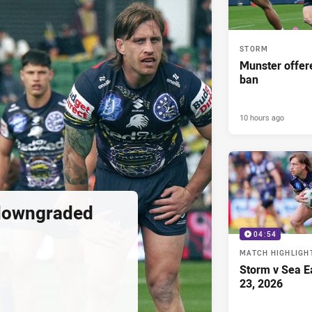
STORM
Munster offe
ban
10 hours ago
downgraded
04:54
MATCH HIGHLIGH
Storm v Sea E
23, 2026