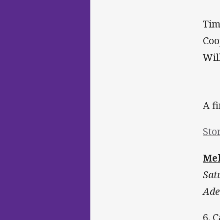
Tim
Coo
Wil
A f
Sto
Mel
Sat
Ade
6. 