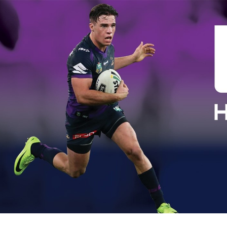
for page content