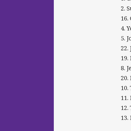
2. 
16. 
4. 
5. 
22.
19.
8. 
20.
10.
11.
12.
13.