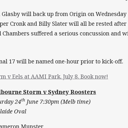
 Glasby will back up from Origin on Wednesday 
per Cronk and Billy Slater will all be rested after
l Chambers suffered a serious concussion and wi
inal 17 will be named one-hour prior to kick-off.
rm v Eels at AAMI Park. July 8. Book now!
bourne Storm v Sydney Roosters
th
urday 24
June 7:30pm (Melb time)
laide Oval
Cameron Munster