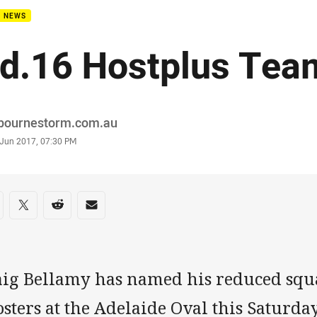
B NEWS
d.16 Hostplus Tea
or
bournestorm.com.au
stamp
 Jun 2017, 07:30 PM
re on social media
are via Facebook
Share via Twitter
Share via Reddit
Share via Email
aig Bellamy has named his reduced squa
sters at the Adelaide Oval this Saturda