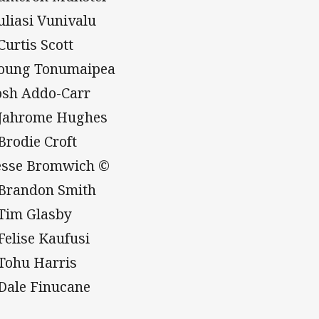
Suliasi Vunivalu
Curtis Scott
Young Tonumaipea
Josh Addo-Carr
 Jahrome Hughes
 Brodie Croft
Jesse Bromwich ©
 Brandon Smith
 Tim Glasby
 Felise Kaufusi
 Tohu Harris
 Dale Finucane