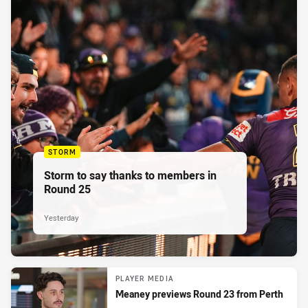
STORM
Storm to say thanks to members in
Round 25
Yesterday
PLAYER MEDIA
Meaney previews Round 23 from Perth