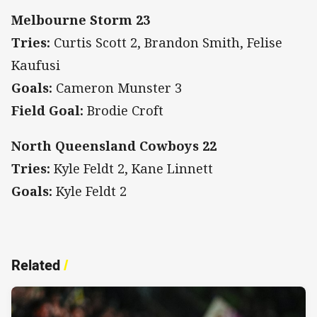
Melbourne Storm 23
Tries:
Curtis Scott 2, Brandon Smith, Felise
Kaufusi
Goals:
Cameron Munster 3
Field Goal:
Brodie Croft
North Queensland Cowboys 22
Tries:
Kyle Feldt 2, Kane Linnett
Goals:
Kyle Feldt 2
Related
/