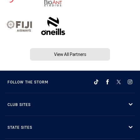
View All Partners
FOLLOW THE STORM
CLUB SITES
STATE SITES