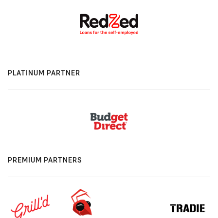
PLATINUM PARTNER
PREMIUM PARTNERS