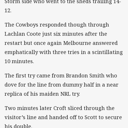
Storm side who went to the sheds trailing 14-
12.
The Cowboys responded though through
Lachlan Coote just six minutes after the
restart but once again Melbourne answered
emphatically with three tries in a scintillating
10 minutes.
The first try came from Brandon Smith who
dove for the line from dummy half in a near
replica of his maiden NRL try.
Two minutes later Croft sliced through the
visitor’s line and handed off to Scott to secure
his double.