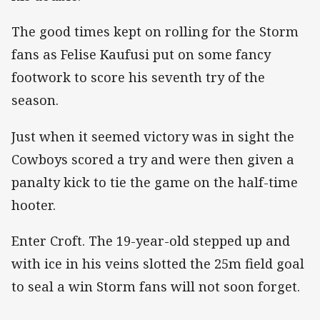
The good times kept on rolling for the Storm
fans as Felise Kaufusi put on some fancy
footwork to score his seventh try of the
season.
Just when it seemed victory was in sight the
Cowboys scored a try and were then given a
panalty kick to tie the game on the half-time
hooter.
Enter Croft. The 19-year-old stepped up and
with ice in his veins slotted the 25m field goal
to seal a win Storm fans will not soon forget.