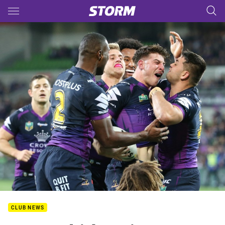
Main
You have skipped the navigation, tab for page content
CLUB NEWS