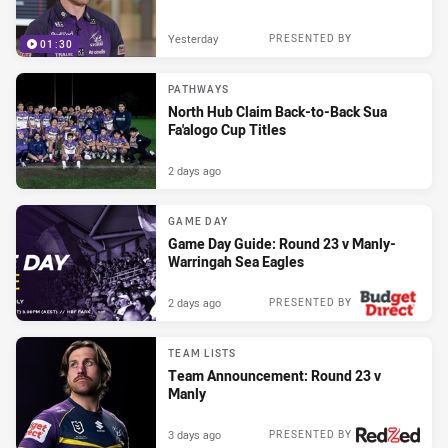
Yesterday
PRESENTED BY
01:30
PATHWAYS
North Hub Claim Back-to-Back Sua
Fa'alogo Cup Titles
2 days ago
GAME DAY
Game Day Guide: Round 23 v Manly-
Warringah Sea Eagles
2 days ago
PRESENTED BY
TEAM LISTS
Team Announcement: Round 23 v
Manly
3 days ago
PRESENTED BY