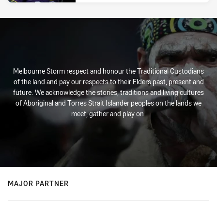
Melbourne Storm respect and honour the Traditional Custodians
of the land and pay our respects to their Elders past, present and
future. We acknowledge the stories, traditions and living cultures
of Aboriginal and Torres Strait Islander peoples on the lands we
meet, gather and play on.
MAJOR PARTNER