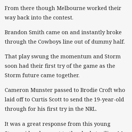
From there though Melbourne worked their
way back into the contest.
Brandon Smith came on and instantly broke
through the Cowboys line out of dummy half.
That play swung the momentum and Storm
soon had their first try of the game as the
Storm future came together.
Cameron Munster passed to Brodie Croft who
laid off to Curtis Scott to send the 19-year-old
through for his first try in the NRL.
It was a great response from this young