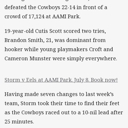
defeated the Cowboys 22-14 in front of a
crowd of 17,124 at AAMI Park.
19-year-old Cutis Scott scored two tries,
Brandon Smith, 21, was dominant from
hooker while young playmakers Croft and
Cameron Munster were simply everywhere.
Storm v Eels at AAMI Park. July 8. Book now!
Having made seven changes to last week’s
team, Storm took their time to find their feet
as the Cowboys raced out to a 10-nil lead after
25 minutes.