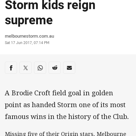
Storm kids reign
supreme
Author
melbournestorm.com.au
Timestamp
Sat 17 Jun 2017, 07:14 PM
Share on social media
Share via Facebook
Share via Twitter
Share via Whats-app
Share via Reddit
Share via Email
A Brodie Croft field goal in golden
point as handed Storm one of its most
famous wins in the history of the Club.
Missing five of their Origin stars, Melbourne