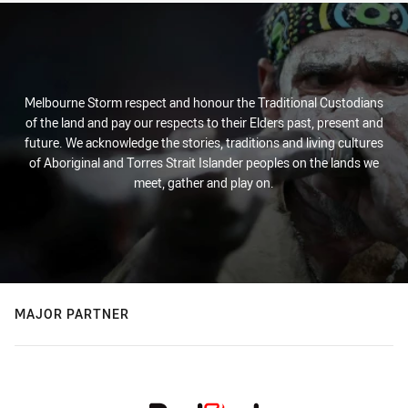
Melbourne Storm respect and honour the Traditional Custodians
of the land and pay our respects to their Elders past, present and
future. We acknowledge the stories, traditions and living cultures
of Aboriginal and Torres Strait Islander peoples on the lands we
meet, gather and play on.
MAJOR PARTNER