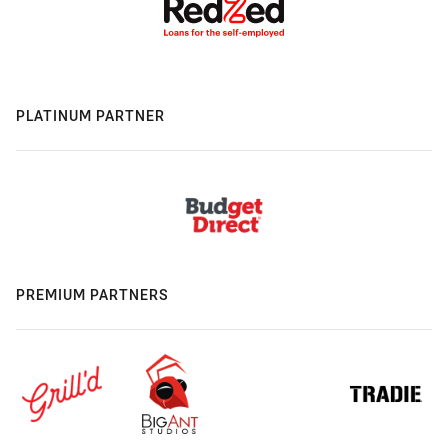
PLATINUM PARTNER
PREMIUM PARTNERS