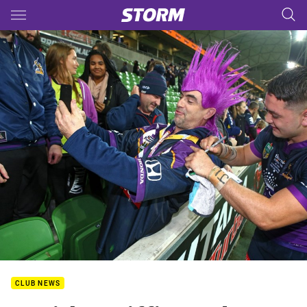
Main
You have skipped the navigation, tab for page content
CLUB NEWS