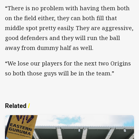
“There is no problem with having them both
on the field either, they can both fill that
middle spot pretty easily. They are aggressive,
good defenders and they will run the ball
away from dummy half as well.
“We lose our players for the next two Origins
so both those guys will be in the team.”
Related
/