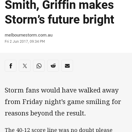
Smith, Griffin makes
Storm’s future bright
Author
melbournestorm.com.au
Timestamp
Fri 2 Jun 2017, 09:34 PM
Share on social media
Share via Facebook
Share via Twitter
Share via Whats-app
Share via Reddit
Share via Email
Storm fans would have walked away
from Friday night’s game smiling for
reasons beyond the result.
The 40-12 score line was no doubt please