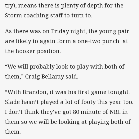
try), means there is plenty of depth for the
Storm coaching staff to turn to.
As there was on Friday night, the young pair
are likely to again form a one-two punch at
the hooker position.
“We will probably look to play with both of
them,” Craig Bellamy said.
“With Brandon, it was his first game tonight.
Slade hasn’t played a lot of footy this year too.
I don’t think they’ve got 80 minute of NRL in
them so we will be looking at playing both of
them.