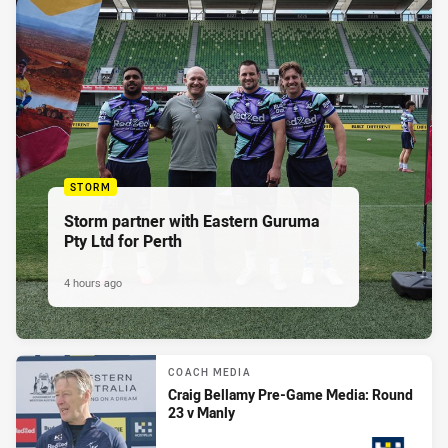
STORM
Storm partner with Eastern Guruma
Pty Ltd for Perth
4 hours ago
COACH MEDIA
Craig Bellamy Pre-Game Media: Round
23 v Manly