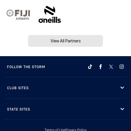
View All Partners
FOLLOW THE STORM
CLUB SITES
STATE SITES
Terms of Use
Privacy Policy