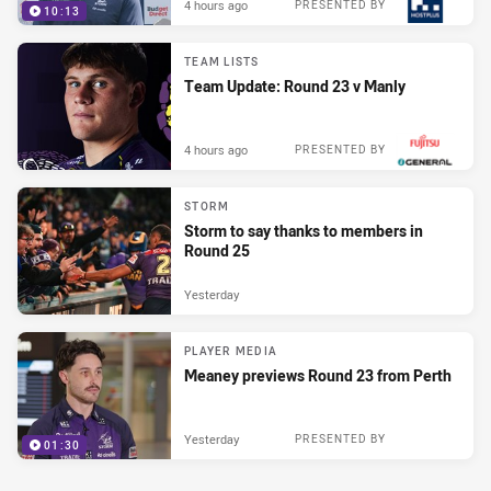
4 hours ago
PRESENTED BY
10:13
TEAM LISTS
Team Update: Round 23 v Manly
4 hours ago
PRESENTED BY
STORM
Storm to say thanks to members in
Round 25
Yesterday
PLAYER MEDIA
Meaney previews Round 23 from Perth
Yesterday
PRESENTED BY
01:30