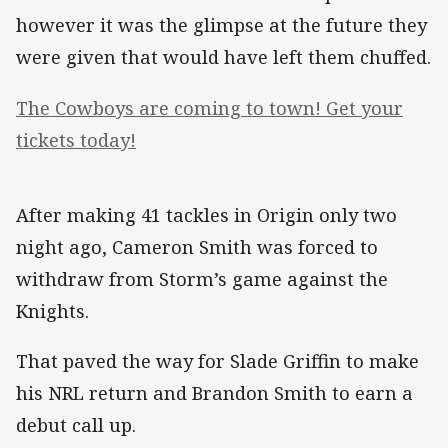
however it was the glimpse at the future they
were given that would have left them chuffed.
The Cowboys are coming to town! Get your
tickets today!
After making 41 tackles in Origin only two
night ago, Cameron Smith was forced to
withdraw from Storm’s game against the
Knights.
That paved the way for Slade Griffin to make
his NRL return and Brandon Smith to earn a
debut call up.