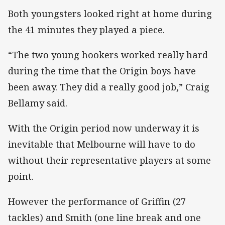
Both youngsters looked right at home during
the 41 minutes they played a piece.
“The two young hookers worked really hard
during the time that the Origin boys have
been away. They did a really good job,” Craig
Bellamy said.
With the Origin period now underway it is
inevitable that Melbourne will have to do
without their representative players at some
point.
However the performance of Griffin (27
tackles) and Smith (one line break and one