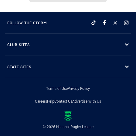
FOLLOW THE STORM
CLUB SITES
STATE SITES
Terms of Use
Privacy Policy
Careers
Help
Contact Us
Advertise With Us
© 2026 National Rugby League