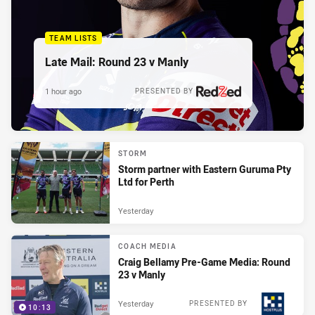
TEAM LISTS
Late Mail: Round 23 v Manly
1 hour ago
PRESENTED BY
STORM
Storm partner with Eastern Guruma Pty
Ltd for Perth
Yesterday
COACH MEDIA
Craig Bellamy Pre-Game Media: Round
23 v Manly
Yesterday
PRESENTED BY
10:13