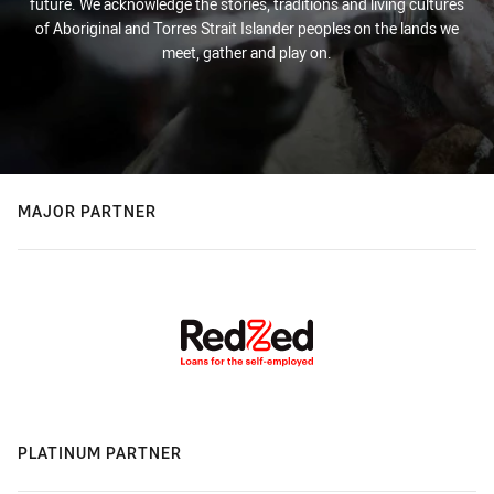
future. We acknowledge the stories, traditions and living cultures
of Aboriginal and Torres Strait Islander peoples on the lands we
meet, gather and play on.
MAJOR PARTNER
PLATINUM PARTNER