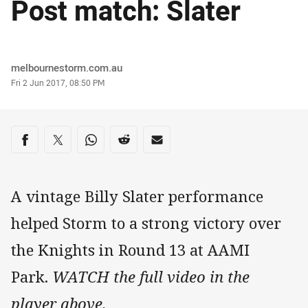
Post match: Slater
Author
melbournestorm.com.au
Timestamp
Fri 2 Jun 2017, 08:50 PM
Share on social media
Share via Facebook
Share via Twitter
Share via Whats-app
Share via Reddit
Share via Email
A vintage Billy Slater performance
helped Storm to a strong victory over
the Knights in Round 13 at AAMI
Park.
WATCH the full video in the
player above.