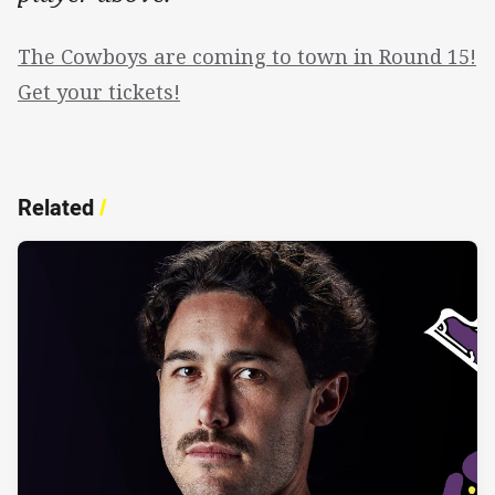
The Cowboys are coming to town in Round 15!
Get your tickets!
Related
/