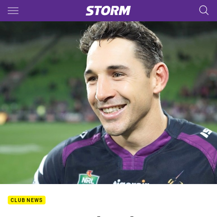
Main
You have skipped the navigation, tab for page content
CLUB NEWS