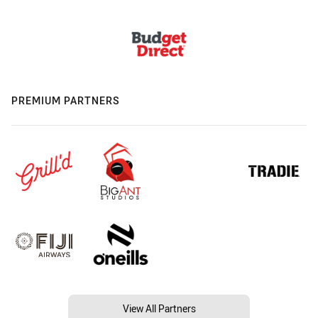
PREMIUM PARTNERS
View All Partners