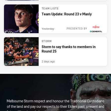
TEAM LISTS
Team Update: Round 23 v Manly
Yesterday
PRESENTED BY
STORM
Storm to say thanks to members in
Round 25
2 days ago
Melbourne Storm respect and honour the Traditional Custodians
of the land and pay our respects to their Elders past, present and