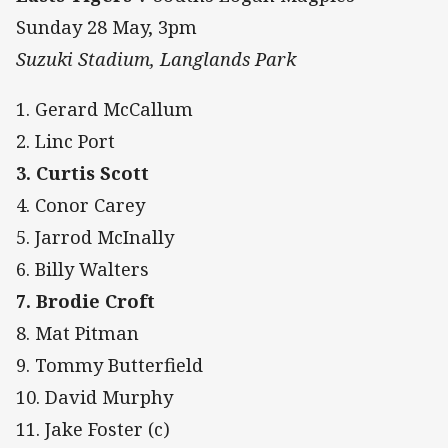
Sunday 28 May, 3pm
Suzuki Stadium, Langlands Park
1. Gerard McCallum
2. Linc Port
3. Curtis Scott
4. Conor Carey
5. Jarrod McInally
6. Billy Walters
7. Brodie Croft
8. Mat Pitman
9. Tommy Butterfield
10. David Murphy
11. Jake Foster (c)