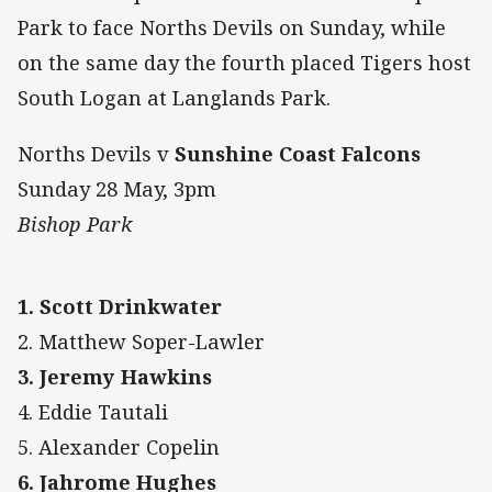
Park to face Norths Devils on Sunday, while
on the same day the fourth placed Tigers host
South Logan at Langlands Park.
Norths Devils v
Sunshine Coast Falcons
Sunday 28 May, 3pm
Bishop Park
1. Scott Drinkwater
2. Matthew Soper-Lawler
3. Jeremy Hawkins
4. Eddie Tautali
5. Alexander Copelin
6. Jahrome Hughes