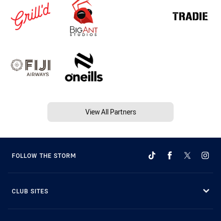
View All Partners
FOLLOW THE STORM
CLUB SITES