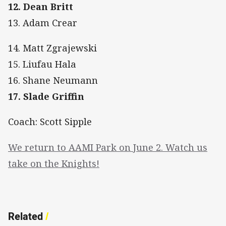
12. Dean Britt
13. Adam Crear
14. Matt Zgrajewski
15. Liufau Hala
16. Shane Neumann
17. Slade Griffin
Coach: Scott Sipple
We return to AAMI Park on June 2. Watch us
take on the Knights!
Related
/