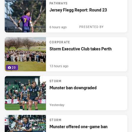
PATHWAYS
Jersey Flegg Report: Round 23
6 hours ago
PRESENTED BY
CORPORATE
Storm Executive Club takes Perth
13 hours ago
20
STORM
Munster ban downgraded
Yesterday
STORM
Munster offered one-game ban