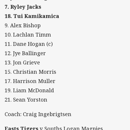
7. Ryley Jacks
18. Tui Kamikamica
9. Alex Bishop
10. Lachlan Timm
11. Dane Hogan (c)
12. Jye Ballinger
13. Jon Grieve
15. Christian Morris
17. Harrison Muller
19. Liam McDonald
21. Sean Yorston
Coach: Craig Ingebrigtsen
Easts Tigers
v Souths Logan Magpies