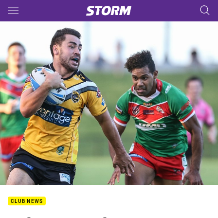
Main
You have skipped the navigation, tab for page content
CLUB NEWS