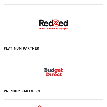
PLATINUM PARTNER
PREMIUM PARTNERS