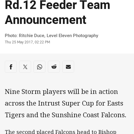
Rd.12 Feeder Team
Announcement
Author
Photo: Ritchie Duce, Level Eleven Photography
Timestamp
Thu 25 May 2017, 02:22 PM
Share on social media
Share via Facebook
Share via Twitter
Share via Whats-app
Share via Reddit
Share via Email
Nine Storm players will be in action
across the Intrust Super Cup for Easts
Tigers and the Sunshine Coast Falcons.
The second placed Falcons head to Bishop