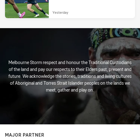
Yesterday
Melbourne Storm respect and honour the Traditional Custodians
of the land and pay our respects to their Elders past, present and
future. We acknowledge the stories, traditions and living cultures
of Aboriginal and Torres Strait Islander peoples on the lands we
meet, gather and play on.
MAJOR PARTNER