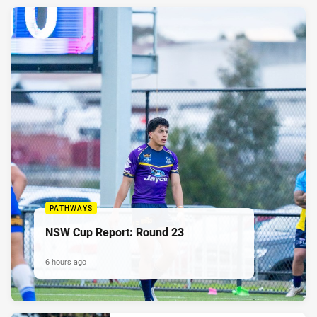
PATHWAYS
NSW Cup Report: Round 23
6 hours ago