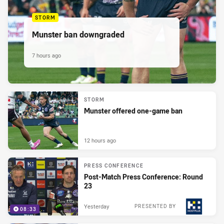
STORM
Munster ban downgraded
7 hours ago
STORM
Munster offered one-game ban
12 hours ago
PRESS CONFERENCE
Post-Match Press Conference: Round
23
Yesterday
PRESENTED BY
08:33