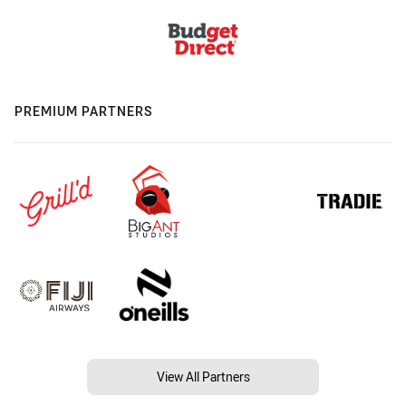
PREMIUM PARTNERS
View All Partners