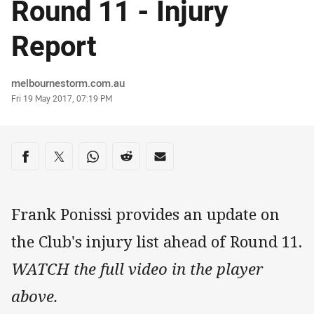
Round 11 - Injury
Report
Author
melbournestorm.com.au
Timestamp
Fri 19 May 2017, 07:19 PM
Share on social media
Share via Facebook
Share via Twitter
Share via Whats-app
Share via Reddit
Share via Email
Frank Ponissi provides an update on
the Club's injury list ahead of Round 11.
WATCH the full video in the player
above.