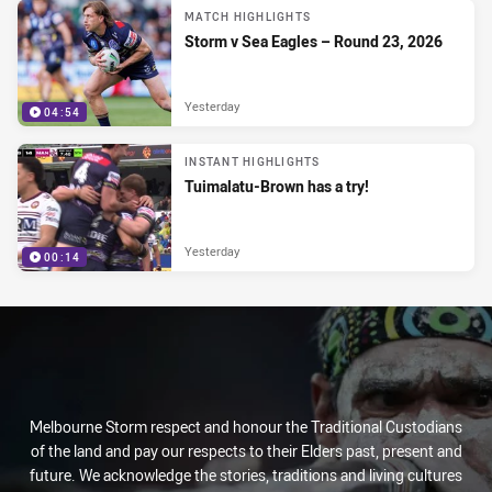
MATCH HIGHLIGHTS
Storm v Sea Eagles – Round 23, 2026
Yesterday
04:54
INSTANT HIGHLIGHTS
Tuimalatu-Brown has a try!
Yesterday
00:14
Melbourne Storm respect and honour the Traditional Custodians
of the land and pay our respects to their Elders past, present and
future. We acknowledge the stories, traditions and living cultures