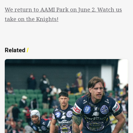
We return to AAMI Park on June 2. Watch us
take on the Knights!
Related
/