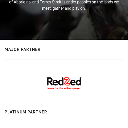
of Aboriginal and Torres Strait Islander peoples on the lands we
meet, gather and play on.
MAJOR PARTNER
PLATINUM PARTNER