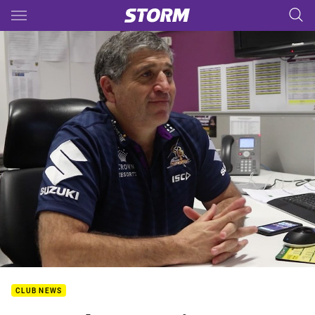
Main
You have skipped the navigation, tab for page content
CLUB NEWS