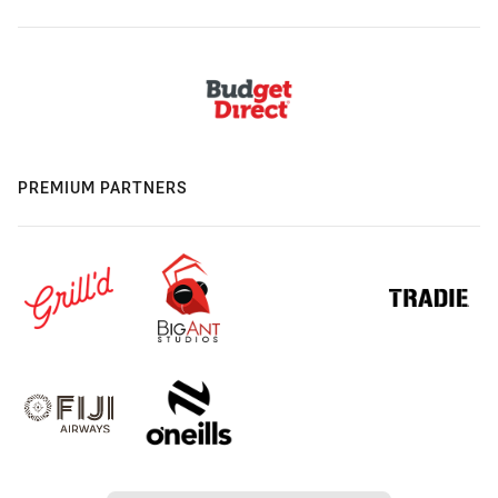
PREMIUM PARTNERS