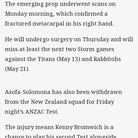
The emerging prop underwent scans on
Monday morning, which confirmed a
fractured metacarpal in his right hand.
He will undergo surgery on Thursday and will
miss at least the next two Storm games
against the Titans (May 13) and Rabbitohs
(May 21).
Asofa-Solomona has also been withdrawn
from the New Zealand squad for Friday
night’s ANZAC Test.
The injury means Kenny Bromwich is a
chance to play his second Test alongside