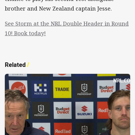
brother and New Zealand captain Jesse.
See Storm at the NRL Double Header in Round
10! Book today!
Related
/