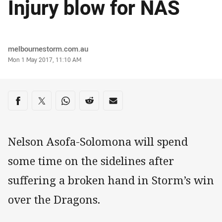
Injury blow for NAS
Author
melbournestorm.com.au
Timestamp
Mon 1 May 2017, 11:10 AM
Share on social media
Share via Facebook
Share via Twitter
Share via Whats-app
Share via Reddit
Share via Email
Nelson Asofa-Solomona will spend
some time on the sidelines after
suffering a broken hand in Storm’s win
over the Dragons.