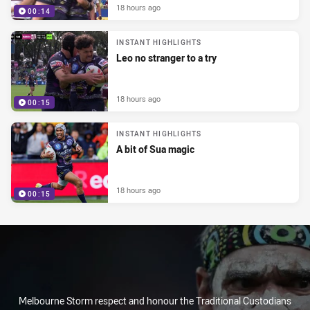
18 hours ago
00:14
INSTANT HIGHLIGHTS
Leo no stranger to a try
18 hours ago
00:15
INSTANT HIGHLIGHTS
A bit of Sua magic
18 hours ago
00:15
Melbourne Storm respect and honour the Traditional Custodians