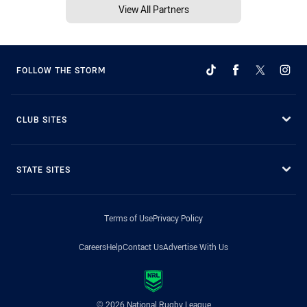
View All Partners
FOLLOW THE STORM
CLUB SITES
STATE SITES
Terms of Use
Privacy Policy
Careers
Help
Contact Us
Advertise With Us
© 2026 National Rugby League