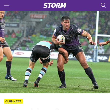
Main
You have skipped the navigation, tab for page content
CLUB NEWS