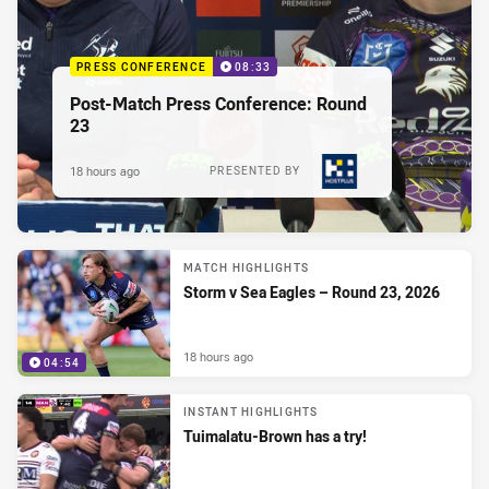
PRESS CONFERENCE
08:33
Post-Match Press Conference: Round
23
18 hours ago
PRESENTED BY
MATCH HIGHLIGHTS
Storm v Sea Eagles – Round 23, 2026
18 hours ago
04:54
INSTANT HIGHLIGHTS
Tuimalatu-Brown has a try!