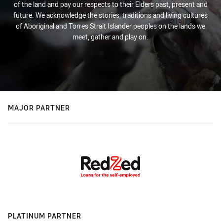
of the land and pay our respects to their Elders past, present and
future. We acknowledge the stories, traditions and living cultures
of Aboriginal and Torres Strait Islander peoples on the lands we
meet, gather and play on.
MAJOR PARTNER
PLATINUM PARTNER