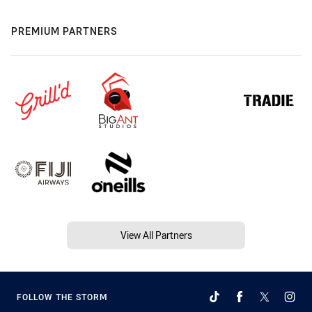
PREMIUM PARTNERS
View All Partners
FOLLOW THE STORM