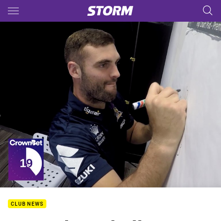
Main
You have skipped the navigation, tab for page content
CLUB NEWS