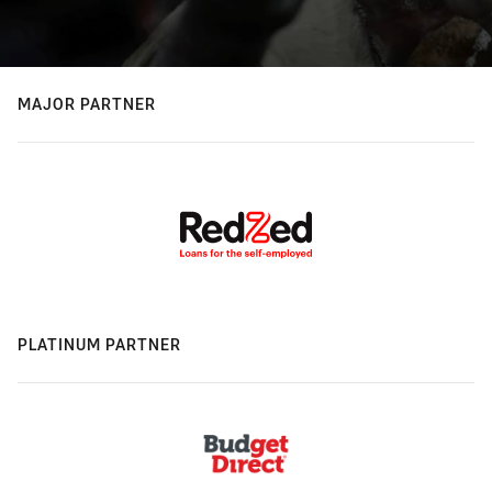
MAJOR PARTNER
PLATINUM PARTNER