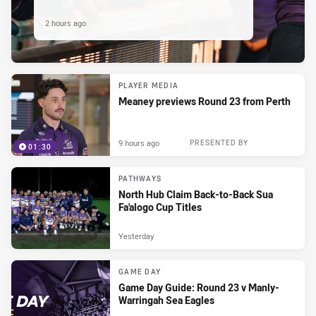
2 hours ago
PLAYER MEDIA
Meaney previews Round 23 from Perth
9 hours ago
PRESENTED BY
01:30
PATHWAYS
North Hub Claim Back-to-Back Sua
Fa'alogo Cup Titles
Yesterday
GAME DAY
Game Day Guide: Round 23 v Manly-
Warringah Sea Eagles