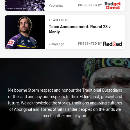
Yesterday
PRESENTED BY
TEAM LISTS
Team Announcement: Round 23 v
Manly
2 days ago
PRESENTED BY
Melbourne Storm respect and honour the Traditional Custodians
of the land and pay our respects to their Elders past, present and
future. We acknowledge the stories, traditions and living cultures
of Aboriginal and Torres Strait Islander peoples on the lands we
meet, gather and play on.