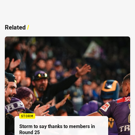
Related
/
STORM
Storm to say thanks to members in
Round 25