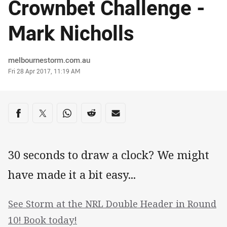
Crownbet Challenge -
Mark Nicholls
Author
melbournestorm.com.au
Timestamp
Fri 28 Apr 2017, 11:19 AM
Share on social media
Share via Facebook
Share via Twitter
Share via Whats-app
Share via Reddit
Share via Email
30 seconds to draw a clock? We might
have made it a bit easy...
See Storm at the NRL Double Header in Round
10! Book today!