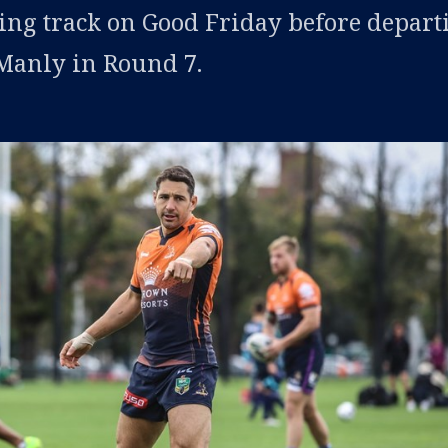
ning track on Good Friday before depart
 Manly in Round 7.