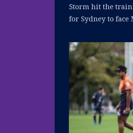
Storm hit the trai
for Sydney to face