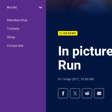
MORE
Membership
Tickets
CLUB NEWS
Shop
In pictur
Corporate
Run
Fri 14 Apr 2017, 10:50 AM
Share on social med
Share via Facebook
Share via Twitter
Share via Redd
Share v