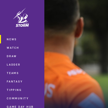
You have skipped the navigation, tab 
Main
NEWS
WATCH
DRAW
LADDER
TEAMS
FANTASY
TIPPING
COMMUNITY
GAME DAY HUB