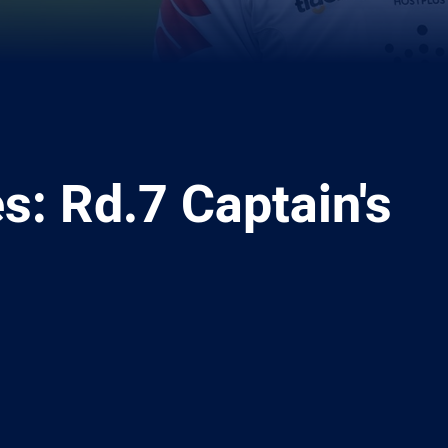
es: Rd.7 Captain's
ia
it
ia Email