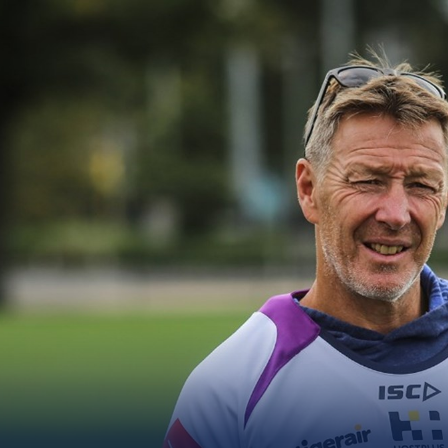
for page content