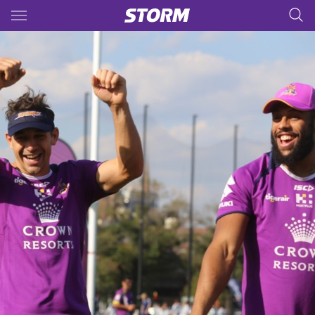
Main
You have skipped the navigation, tab for page content