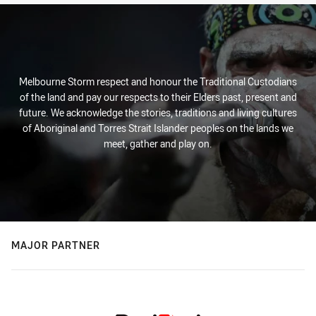
Melbourne Storm respect and honour the Traditional Custodians
of the land and pay our respects to their Elders past, present and
future. We acknowledge the stories, traditions and living cultures
of Aboriginal and Torres Strait Islander peoples on the lands we
meet, gather and play on.
MAJOR PARTNER