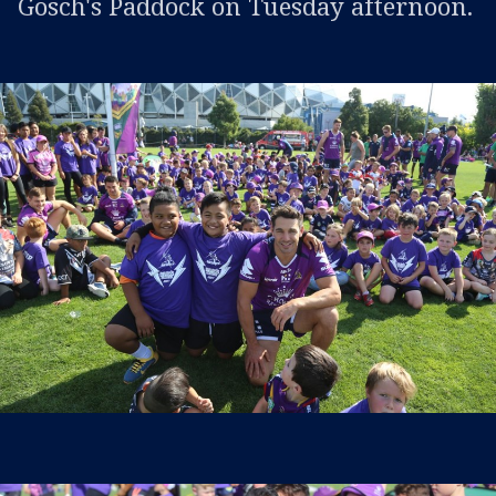
Gosch's Paddock on Tuesday afternoon.