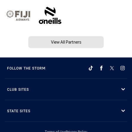
View All Partners
FOLLOW THE STORM
CLUB SITES
STATE SITES
Terms of Use
Privacy Policy