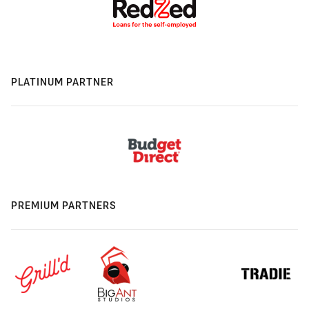
PLATINUM PARTNER
PREMIUM PARTNERS