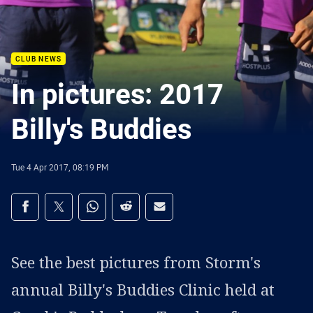
CLUB NEWS
In pictures: 2017
Billy's Buddies
Tue 4 Apr 2017, 08:19 PM
Share on social media
Share via Facebook
Share via Twitter
Share via Whats-app
Share via Reddit
Share via Email
See the best pictures from Storm's
annual Billy's Buddies Clinic held at