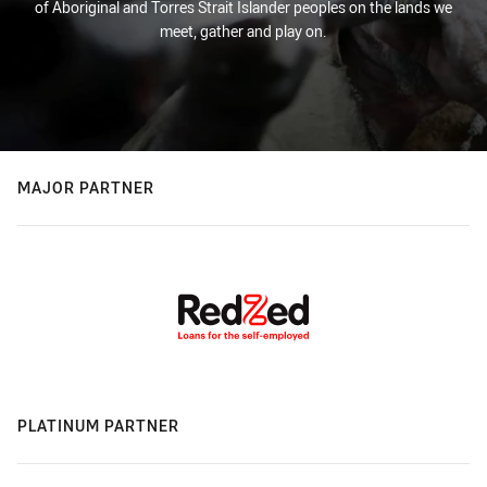
of Aboriginal and Torres Strait Islander peoples on the lands we
meet, gather and play on.
MAJOR PARTNER
PLATINUM PARTNER