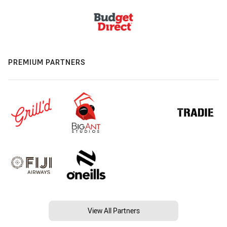
PREMIUM PARTNERS
View All Partners