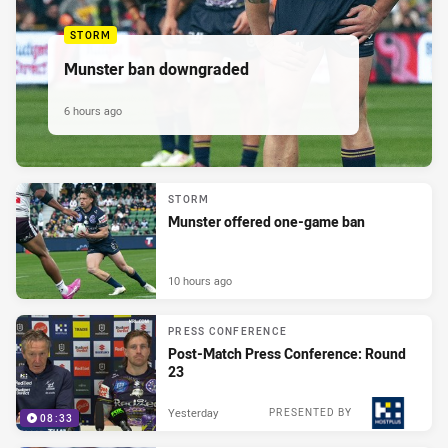
STORM
Munster ban downgraded
6 hours ago
STORM
Munster offered one-game ban
10 hours ago
PRESS CONFERENCE
Post-Match Press Conference: Round
23
Yesterday
PRESENTED BY
08:33