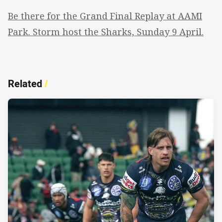
Be there for the Grand Final Replay at AAMI
Park. Storm host the Sharks, Sunday 9 April.
Related
/