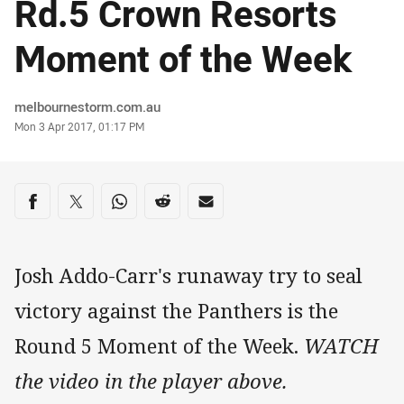
Rd.5 Crown Resorts
Moment of the Week
Author
melbournestorm.com.au
Timestamp
Mon 3 Apr 2017, 01:17 PM
Share on social media
Share via Facebook
Share via Twitter
Share via Whats-app
Share via Reddit
Share via Email
Josh Addo-Carr's runaway try to seal
victory against the Panthers is the
Round 5 Moment of the Week.
WATCH
the video in the player above.