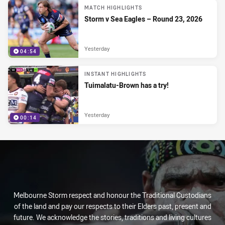
MATCH HIGHLIGHTS
Storm v Sea Eagles – Round 23, 2026
Yesterday
04:54
INSTANT HIGHLIGHTS
Tuimalatu-Brown has a try!
Yesterday
00:14
Melbourne Storm respect and honour the Traditional Custodians
of the land and pay our respects to their Elders past, present and
future. We acknowledge the stories, traditions and living cultures