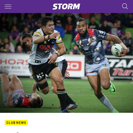
Main
You have skipped the navigation, tab for page content
CLUB NEWS