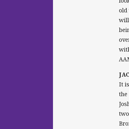
loo
old
wil
bei
ove
wit
AAM
JAC
It 
the
Jos
two
Bro