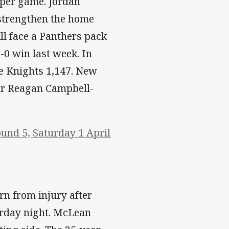
 per game. Jordan
 strengthen the home
ill face a Panthers pack
-0 win last week. In
he Knights 1,147. New
er Reagan Campbell-
und 5, Saturday 1 April
rn from injury after
urday night. McLean