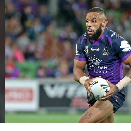
for page content