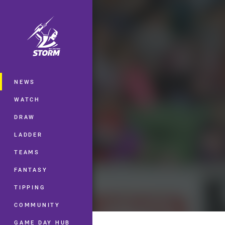
You have skipped the navigation, tab 
Main
NEWS
WATCH
DRAW
LADDER
TEAMS
FANTASY
TIPPING
COMMUNITY
GAME DAY HUB