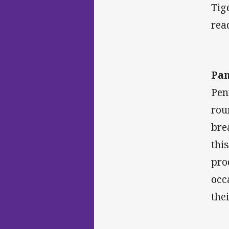
Tig
rea
Pan
Pen
rou
bre
thi
pro
occ
the