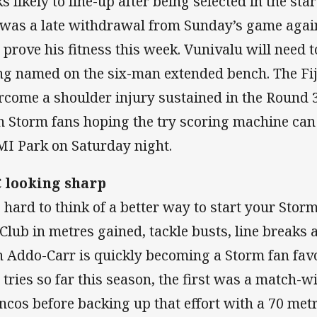
ks likely to line-up after being selected in the sta
 was a late withdrawal from Sunday’s game agai
l prove his fitness this week. Vunivalu will need 
ng named on the six-man extended bench. The Fiji
rcome a shoulder injury sustained in the Round 
h Storm fans hoping the try scoring machine can 
I Park on Saturday night.
 looking sharp
is hard to think of a better way to start your Stor
 Club in metres gained, tackle busts, line breaks 
h Addo-Carr is quickly becoming a Storm fan fav
 tries so far this season, the first was a match-w
ncos before backing up that effort with a 70 met