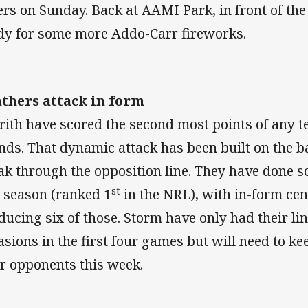
ers on Sunday. Back at AAMI Park, in front of the 
dy for some more Addo-Carr fireworks.
thers attack in form
rith have scored the second most points of any te
nds. That dynamic attack has been built on the bac
ak through the opposition line. They have done s
st
s season (ranked 1
in the NRL), with in-form ce
ducing six of those. Storm have only had their li
asions in the first four games but will need to k
ir opponents this week.