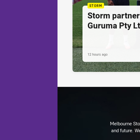
STORM
Storm partner
Guruma Pty Lt
12 hours ago
Melbourne Stor
and future. We