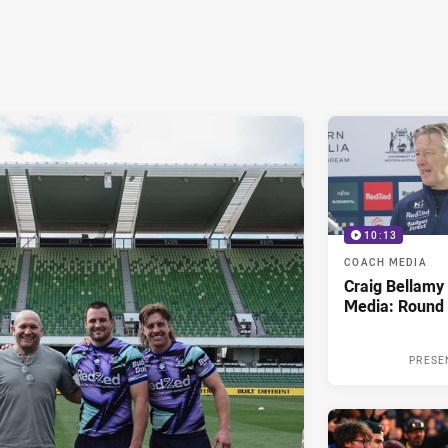
10:13
COACH MEDIA
Craig Bellam
Media: Round 
PRESE