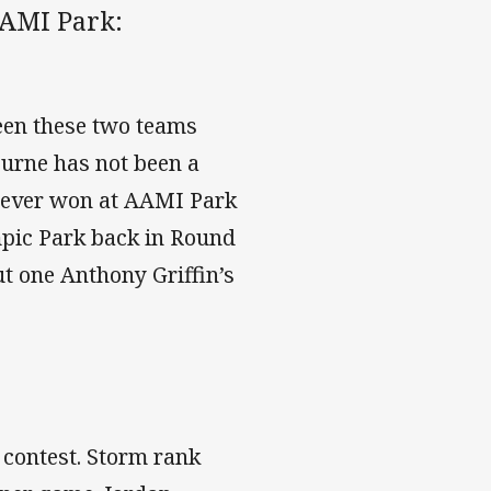
AAMI Park:
een these two teams
urne has not been a
never won at AAMI Park
ympic Park back in Round
ut one Anthony Griffin’s
 contest. Storm rank