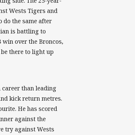
rting side. The 25-year-
nst Wests Tigers and
to do the same after
an is battling to
3 win over the Broncos,
be there to light up
m career than leading
and kick return metres.
ourite. He has scored
inner against the
re try against Wests