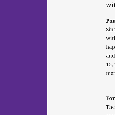
wi
Pan
Sin
wit
hap
and
15,
men
For
The