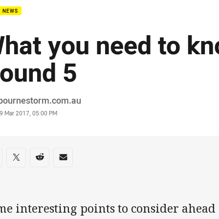
B NEWS
hat you need to kn
ound 5
or
bournestorm.com.au
stamp
9 Mar 2017, 05:00 PM
re on social media
are via Facebook
Share via Twitter
Share via Reddit
Share via Email
e interesting points to consider ahead 