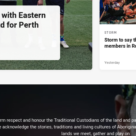
 with Eastern
d for Perth
STORM
Storm to say t
members in R
Yesterday
m respect and honour the Traditional Custodians of the land and pay
 acknowledge the stories, traditions and living cultures of Aborigina
lands we meet, gather and play on.