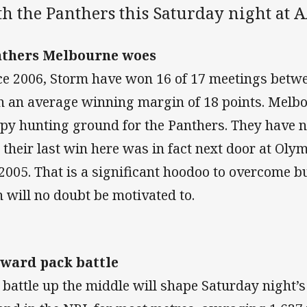
th the Panthers this Saturday night at 
thers Melbourne woes
ce 2006, Storm have won 16 of 17 meetings betw
h an average winning margin of 18 points. Melbo
py hunting ground for the Panthers. They have 
 their last win here was in fact next door at Ol
 2005. That is a significant hoodoo to overcome b
 will no doubt be motivated to.
ward pack battle
 battle up the middle will shape Saturday night’s