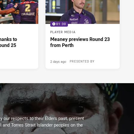
01:30
PLAYER MEDIA
hanks to
Meaney previews Round 23
ound 25
from Perth
2 days ago
PRESENTED BY
 our respects to their Elders past, present
l and Torres Strait Islander peoples on the