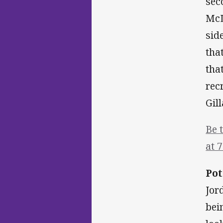
sec
McL
sid
tha
tha
rec
Gil
Be 
at 
Pot
Jor
bei