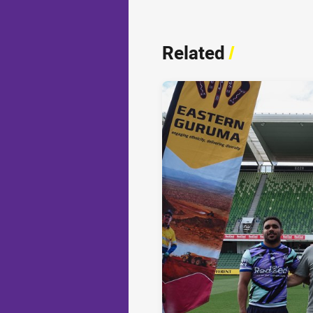
Related
/