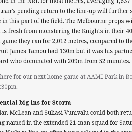
ond in the NRL for most metres, averaging 1,637
ean’s pending return to the line-up will further
e in this part of the field. The Melbourne props w
t is fresh from monstering the Knights in their 40
t game they ran for 2,012 metres, compared to t
ruit James Tamou had 130m but it was his partn
lard who dominated with 209m from 52 minutes.
there for our next home game at AAMI Park in Ro
7:30pm.
ential big ins for Storm
dan McLean and Suliasi Vunivalu could both retu
ng named in the extended 21-man squad for Sat