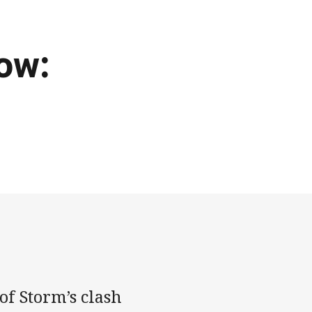
ow:
of Storm’s clash