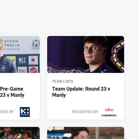
TEAM LISTS
y Pre-Game
Team Update: Round 23 v
23 v Manly
Manly
NTED BY
PRESENTED BY
13 hours ago
13 hours ago