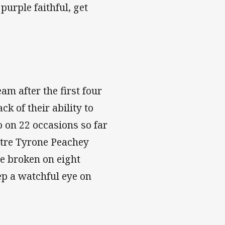
purple faithful, get
am after the first four
k of their ability to
o on 22 occasions so far
ntre Tyrone Peachey
ne broken on eight
eep a watchful eye on