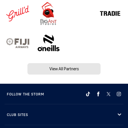
View All Partners
FOLLOW THE STORM
CLUB SITES