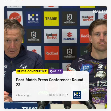
PRESS CONFERENCE
08:33
Post-Match Press Conference: Round
23
7 hours ago
PRESENTED BY