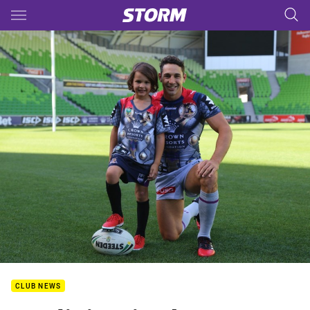
Main
You have skipped the navigation, tab for page content
CLUB NEWS