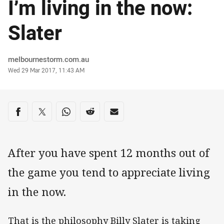
I’m living in the now:
Slater
Author
melbournestorm.com.au
Timestamp
Wed 29 Mar 2017, 11:43 AM
Share on social media
Share via Facebook
Share via Twitter
Share via Whats-app
Share via Reddit
Share via Email
After you have spent 12 months out of
the game you tend to appreciate living
in the now.
That is the philosophy Billy Slater is taking