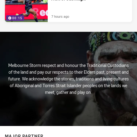
7 hours ago
00:15
Melbourne Storm respect and honour the Traditional Custodians
of the land and pay our respects to their Elders past, present and
future. We acknowledge the stories, traditions and living cultures
of Aboriginal and Torres Strait Islander peoples on the lands we
meet, gather and play on.
MAJOR PARTNER