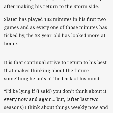
after making his return to the Storm side.
Slater has played 132 minutes in his first two
games and as every one of those minutes has
ticked by, the 33-year-old has looked more at
home.
It is that continual strive to return to his best
that makes thinking about the future
something he puts at the back of his mind.
“I’d be lying if (I said) you don’t think about it
every now and again… but, (after last two
seasons) I think about things weekly now and