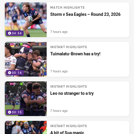
MATCH HIGHLIGHTS
Storm v Sea Eagles – Round 23, 2026
7 hours ago
04:54
INSTANT HIGHLIGHTS
Tuimalatu-Brown has a try!
7 hours ago
00:14
INSTANT HIGHLIGHTS
Leo no stranger to a try
7 hours ago
00:15
INSTANT HIGHLIGHTS
A bit of Sua magic