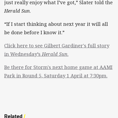
just really enjoy what I’ve got,” Slater told the
Herald Sun
.
“If I start thinking about next year it will all
be done before I know it.”
Click here to see Gilbert Gardiner's full story
in Wednesday’s
Herald Sun
.
Be there for Storm's next home game at AAMI
Park in Round 5, Saturday 1 April at 7:30pm.
Related
/