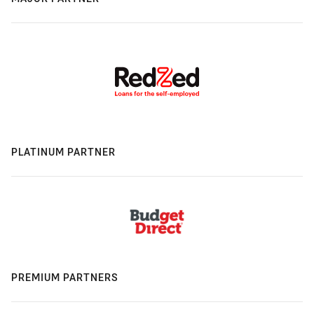
PLATINUM PARTNER
PREMIUM PARTNERS