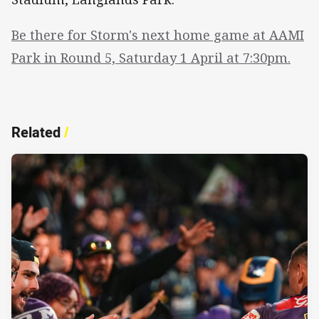
Be there for Storm's next home game at AAMI
Park in Round 5, Saturday 1 April at 7:30pm.
Related
/