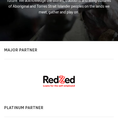
future. We acknowledge the stories, traditions and living cultures
of Aboriginal and Torres Strait Islander peoples on the lands we
meet, gather and play on.
MAJOR PARTNER
PLATINUM PARTNER