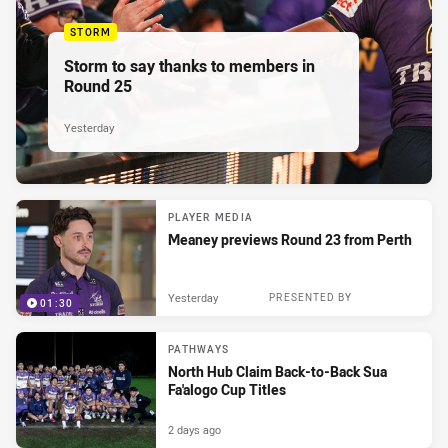
STORM
Storm to say thanks to members in
Round 25
Yesterday
PLAYER MEDIA
Meaney previews Round 23 from Perth
Yesterday
PRESENTED BY
01:30
PATHWAYS
North Hub Claim Back-to-Back Sua
Fa'alogo Cup Titles
2 days ago