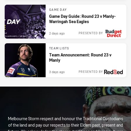
GAME DAY
Game Day Guide: Round 23 v Manly-
Warringah Sea Eagles
2 days ago
PRESENTED BY
TEAM LISTS
Team Announcement: Round 23 v
Manly
3 days ago
PRESENTED BY
Melbourne Storm respect and honour the Traditional Custodians
of the land and pay our respects to their Elders past, present and