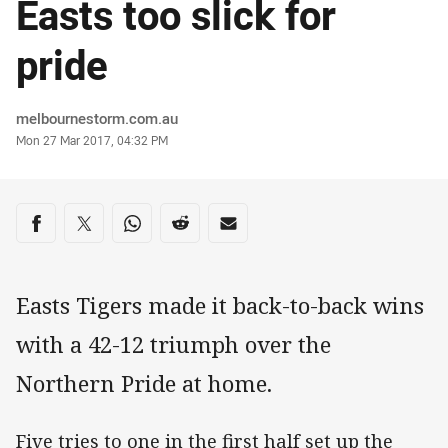
Easts too slick for
pride
Author
melbournestorm.com.au
Timestamp
Mon 27 Mar 2017, 04:32 PM
Share on social media
Share via Facebook
Share via Twitter
Share via Whats-app
Share via Reddit
Share via Email
Easts Tigers made it back-to-back wins
with a 42-12 triumph over the
Northern Pride at home.
Five tries to one in the first half set up the