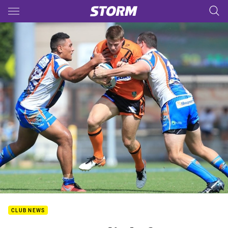
Main
You have skipped the navigation, tab for page content
CLUB NEWS