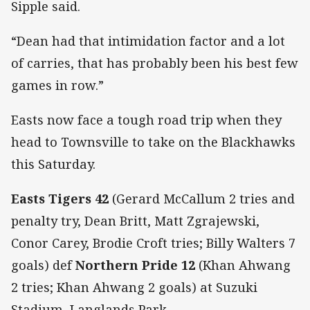
Sipple said.
“Dean had that intimidation factor and a lot
of carries, that has probably been his best few
games in row.”
Easts now face a tough road trip when they
head to Townsville to take on the Blackhawks
this Saturday.
Easts Tigers 42
(Gerard McCallum 2 tries and
penalty try, Dean Britt, Matt Zgrajewski,
Conor Carey, Brodie Croft tries; Billy Walters 7
goals) def
Northern Pride 12
(Khan Ahwang
2 tries; Khan Ahwang 2 goals) at Suzuki
Stadium, Langlands Park.