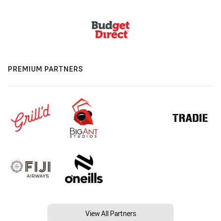
PREMIUM PARTNERS
View All Partners