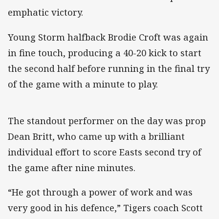
emphatic victory.
Young Storm halfback Brodie Croft was again
in fine touch, producing a 40-20 kick to start
the second half before running in the final try
of the game with a minute to play.
The standout performer on the day was prop
Dean Britt, who came up with a brilliant
individual effort to score Easts second try of
the game after nine minutes.
“He got through a power of work and was
very good in his defence,” Tigers coach Scott