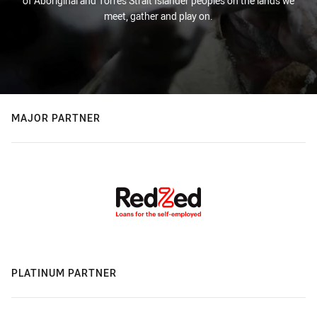
of Aboriginal and Torres Strait Islander peoples on the lands we
meet, gather and play on.
MAJOR PARTNER
PLATINUM PARTNER