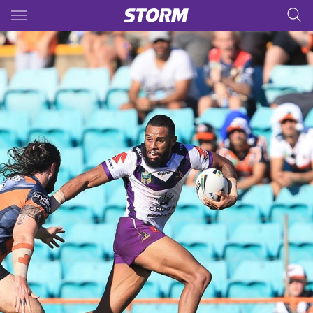
Main
You have skipped the navigation, tab for page content