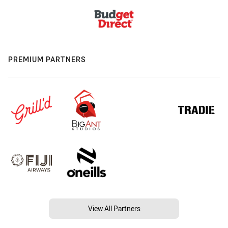
PREMIUM PARTNERS
View All Partners