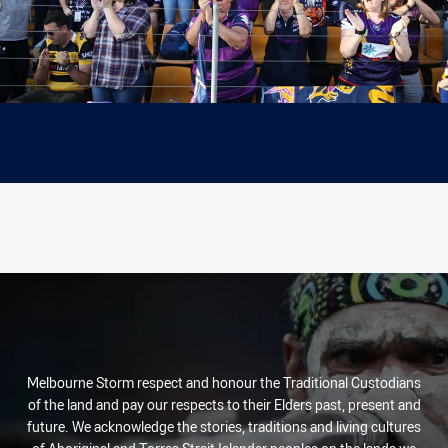
Melbourne Storm respect and honour the Traditional Custodians
of the land and pay our respects to their Elders past, present and
future. We acknowledge the stories, traditions and living cultures