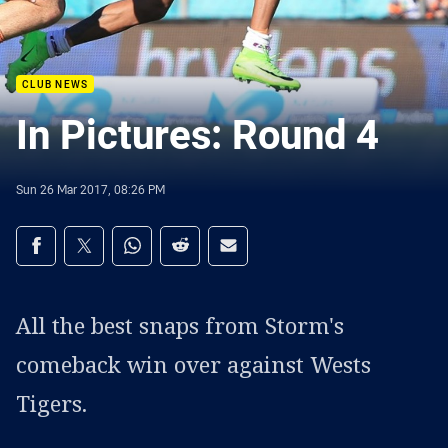
CLUB NEWS
In Pictures: Round 4
Sun 26 Mar 2017, 08:26 PM
Share on social media
Share via Facebook
Share via Twitter
Share via Whats-app
Share via Reddit
Share via Email
All the best snaps from Storm's
comeback win over against Wests
Tigers.