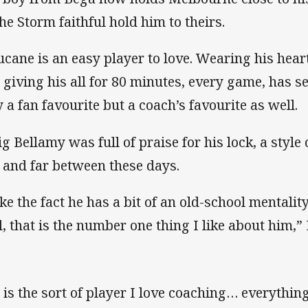
the Storm faithful hold him to theirs.
ucane is an easy player to love. Wearing his hear
 giving his all for 80 minutes, every game, has s
y a fan favourite but a coach’s favourite as well.
ig Bellamy was full of praise for his lock, a style
 and far between these days.
ike the fact he has a bit of an old-school mentalit
l, that is the number one thing I like about him,”
 is the sort of player I love coaching… everything