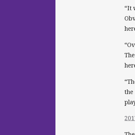
“It
Obv
her
“Ov
The
her
“Th
the
pla
201
The