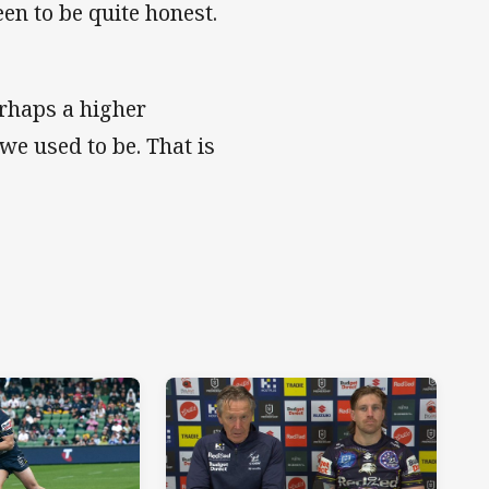
en to be quite honest.
erhaps a higher
we used to be. That is