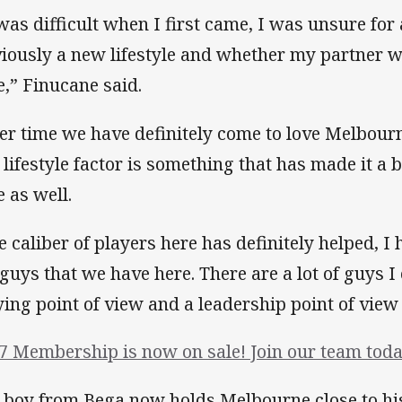
 was difficult when I first came, I was unsure fo
iously a new lifestyle and whether my partner wa
e,” Finucane said.
er time we have definitely come to love Melbourn
 lifestyle factor is something that has made it a bi
e as well.
e caliber of players here has definitely helped, I 
 guys that we have here. There are a lot of guys I
ying point of view and a leadership point of view 
7 Membership is now on sale! Join our team toda
 boy from Bega now holds Melbourne close to his