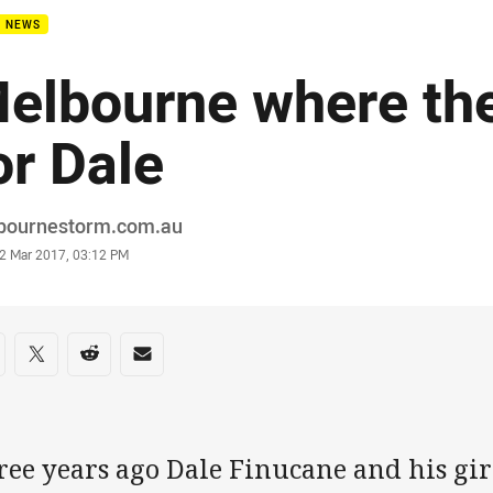
B NEWS
elbourne where the
or Dale
or
bournestorm.com.au
stamp
2 Mar 2017, 03:12 PM
re on social media
are via Facebook
Share via Twitter
Share via Reddit
Share via Email
ree years ago Dale Finucane and his gi