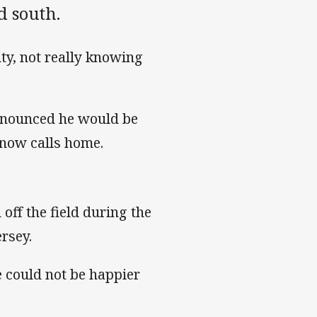
d south.
ty, not really knowing
announced he would be
e now calls home.
off the field during the
rsey.
e could not be happier