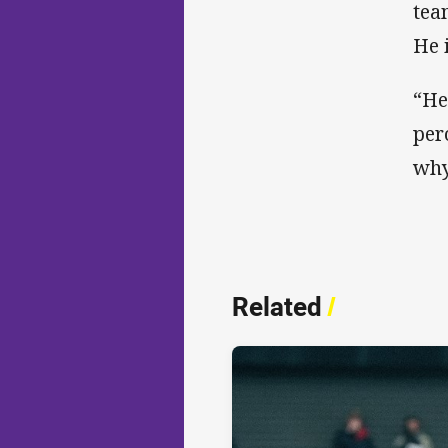
tea
He 
“He
per
why
Related
/