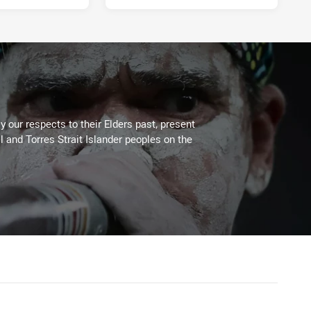
 our respects to their Elders past, present
l and Torres Strait Islander peoples on the