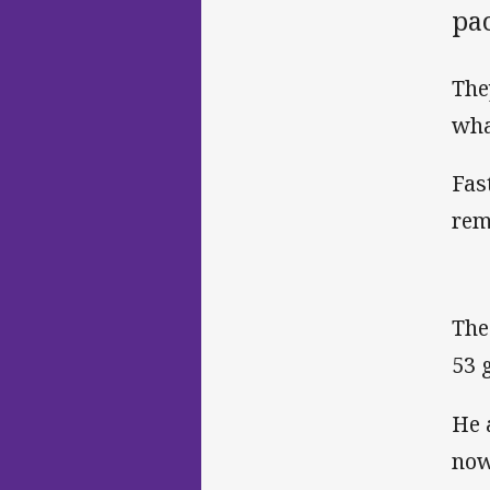
pa
The
wha
Fas
rem
The
53 
He 
now