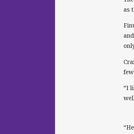
as 
Fin
and
onl
Cra
few
“I l
wel
“He