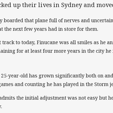
cked up their lives in Sydney and move
y boarded that plane full of nerves and uncertain
t the next few years had in store for them.
t track to today, Finucane was all smiles as he 
aining for at least four more years in the city h
 25-year-old has grown significantly both on and 
games and counting he has played in the Storm je
admits the initial adjustment was not easy but h
.