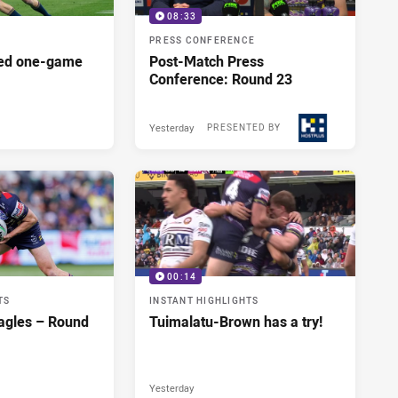
08:33
PRESS CONFERENCE
red one-game
Post-Match Press
Conference: Round 23
Yesterday
PRESENTED BY
00:14
TS
INSTANT HIGHLIGHTS
agles – Round
Tuimalatu-Brown has a try!
Yesterday