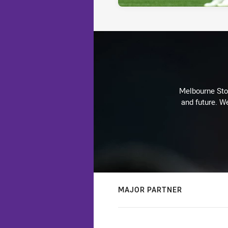
Melbourne Stor
and future. We
MAJOR PARTNER