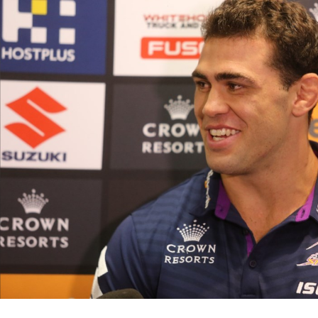
for page content