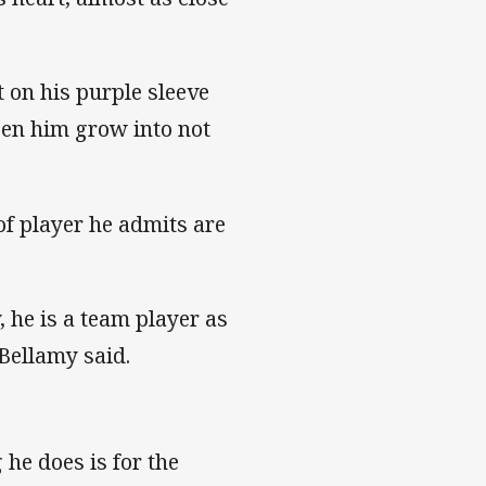
t on his purple sleeve
een him grow into not
 of player he admits are
y, he is a team player as
 Bellamy said.
 he does is for the