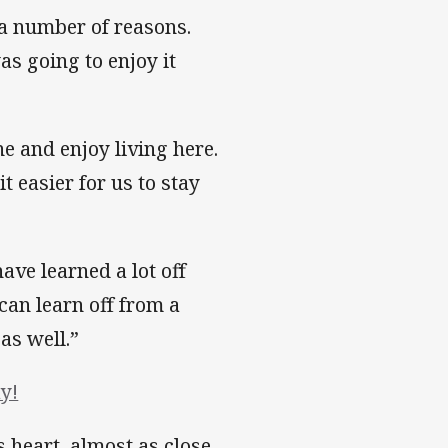
r a number of reasons.
s going to enjoy it
e and enjoy living here.
t easier for us to stay
have learned a lot off
 can learn off from a
as well.”
y!
 heart, almost as close