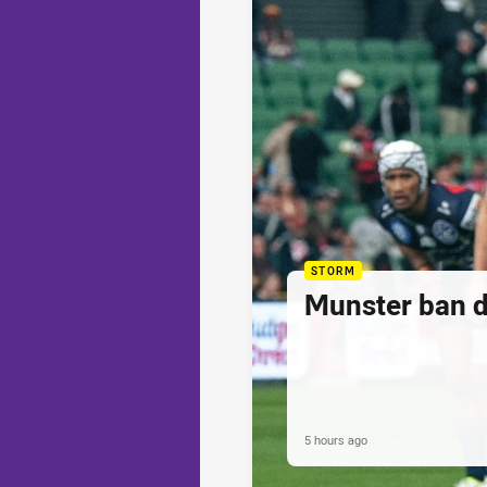
STORM
Munster ban 
5 hours ago