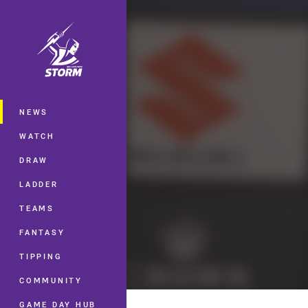
You have skipped the navigation, tab 
Main
NEWS
WATCH
DRAW
LADDER
TEAMS
FANTASY
TIPPING
COMMUNITY
GAME DAY HUB