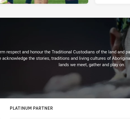
m respect and honour the Traditional Custodians of the land and pay
 acknowledge the stories, traditions and living cultures of Aborigina
lands we meet, gather and play on.
PLATINUM PARTNER