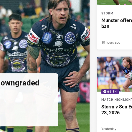
STORM
Munster offe
ban
10 hours ago
downgraded
04:54
MATCH HIGHLIGH
Storm v Sea E
23, 2026
Yesterday