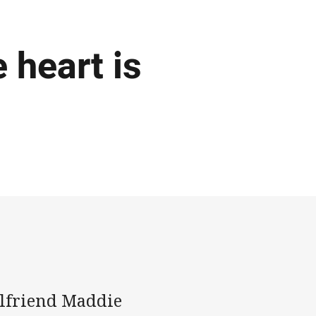
 heart is
rlfriend Maddie