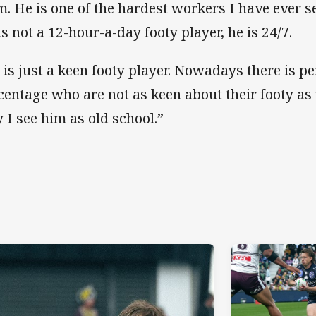
m. He is one of the hardest workers I have ever se
is not a 12-hour-a-day footy player, he is 24/7.
 is just a keen footy player. Nowadays there is p
centage who are not as keen about their footy as 
 I see him as old school.”