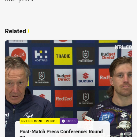
Related
/
PRESS CONFERENCE
08:33
Post-Match Press Conference: Round