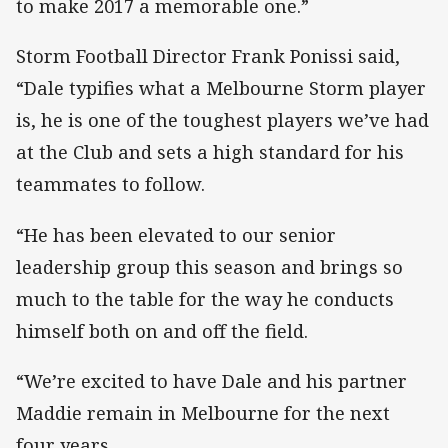
to make 2017 a memorable one.”
Storm Football Director Frank Ponissi said,
“Dale typifies what a Melbourne Storm player
is, he is one of the toughest players we’ve had
at the Club and sets a high standard for his
teammates to follow.
“He has been elevated to our senior
leadership group this season and brings so
much to the table for the way he conducts
himself both on and off the field.
“We’re excited to have Dale and his partner
Maddie remain in Melbourne for the next
four years