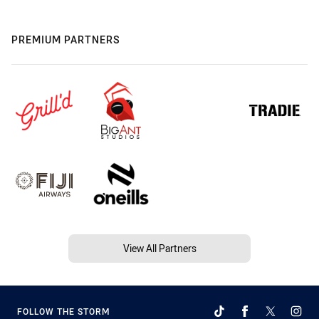
PREMIUM PARTNERS
View All Partners
FOLLOW THE STORM