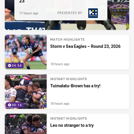
23
17 hours ago
PRESENTED BY
MATCH HIGHLIGHTS
Storm v Sea Eagles – Round 23, 2026
18 hours ago
04:54
INSTANT HIGHLIGHTS
Tuimalatu-Brown has a try!
18 hours ago
00:14
INSTANT HIGHLIGHTS
Leo no stranger to a try