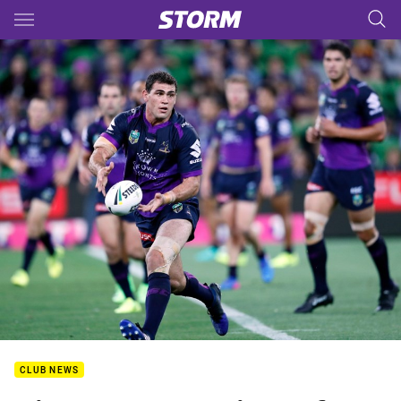
Main
You have skipped the navigation, tab for page content
CLUB NEWS