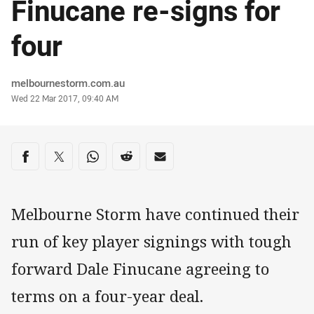
Finucane re-signs for
four
Author
melbournestorm.com.au
Timestamp
Wed 22 Mar 2017, 09:40 AM
Share on social media
Share via Facebook
Share via Twitter
Share via Whats-app
Share via Reddit
Share via Email
Melbourne Storm have continued their
run of key player signings with tough
forward Dale Finucane agreeing to
terms on a four-year deal.