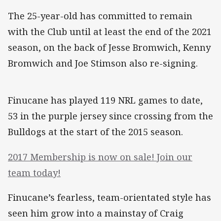
The 25-year-old has committed to remain
with the Club until at least the end of the 2021
season, on the back of Jesse Bromwich, Kenny
Bromwich and Joe Stimson also re-signing.
Finucane has played 119 NRL games to date,
53 in the purple jersey since crossing from the
Bulldogs at the start of the 2015 season.
2017 Membership is now on sale! Join our
team today!
Finucane’s fearless, team-orientated style has
seen him grow into a mainstay of Craig