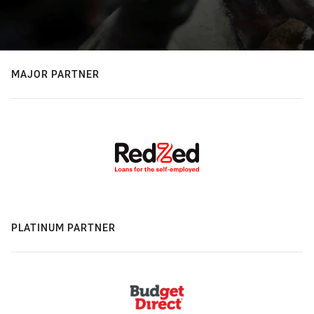
MAJOR PARTNER
PLATINUM PARTNER