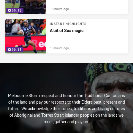
18 hours ago
00:15
INSTANT HIGHLIGHTS
A bit of Sua magic
18 hours ago
00:15
Melbourne Storm respect and honour the Traditional Custodians
of the land and pay our respects to their Elders past, present and
future. We acknowledge the stories, traditions and living cultures
of Aboriginal and Torres Strait Islander peoples on the lands we
meet, gather and play on.