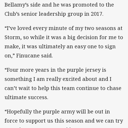
Bellamy’s side and he was promoted to the
Club’s senior leadership group in 2017.
“I’ve loved every minute of my two seasons at
Storm, so while it was a big decision for me to
make, it was ultimately an easy one to sign
on,” Finucane said.
“Four more years in the purple jersey is
something I am really excited about and I
can’t wait to help this team continue to chase
ultimate success.
“Hopefully the purple army will be out in
force to support us this season and we can try