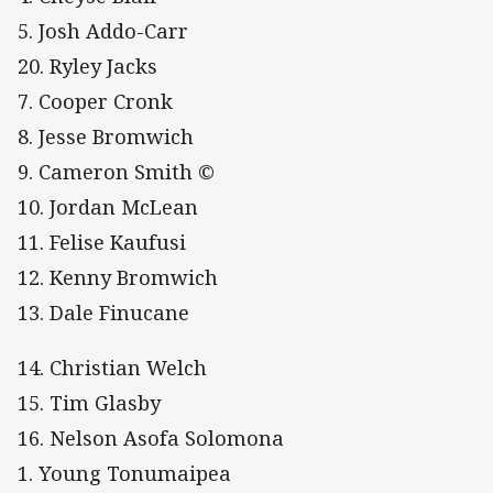
5. Josh Addo-Carr
20. Ryley Jacks
7. Cooper Cronk
8. Jesse Bromwich
9. Cameron Smith ©
10. Jordan McLean
11. Felise Kaufusi
12. Kenny Bromwich
13. Dale Finucane
14. Christian Welch
15. Tim Glasby
16. Nelson Asofa Solomona
1. Young Tonumaipea