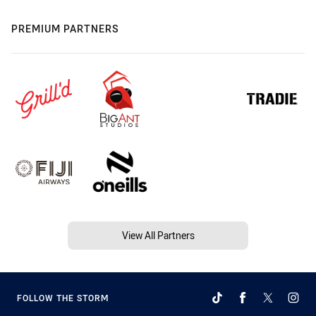
PREMIUM PARTNERS
View All Partners
FOLLOW THE STORM