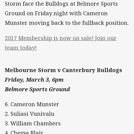
Storm face the Bulldogs at Belmore Sports
Ground on Friday night with Cameron
Munster moving back to the fullback position.
2017 Membership is now on sale! Join our
team today!
Melbourne Storm v Canterbury Bulldogs
Friday, March 3, 6pm
Belmore Sports Ground
6. Cameron Munster
2. Suliasi Vunivalu
3. William Chambers
4. Cheyse Blair