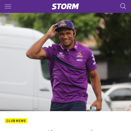
Main
You have skipped the navigation, tab for page content
CLUB NEWS