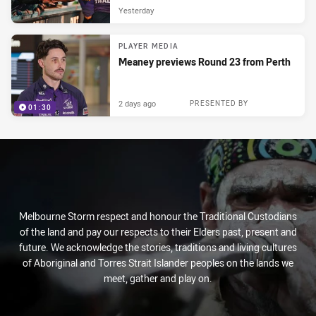
Yesterday
PLAYER MEDIA
Meaney previews Round 23 from Perth
2 days ago
PRESENTED BY
01:30
Melbourne Storm respect and honour the Traditional Custodians
of the land and pay our respects to their Elders past, present and
future. We acknowledge the stories, traditions and living cultures
of Aboriginal and Torres Strait Islander peoples on the lands we
meet, gather and play on.