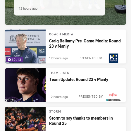
12 hours ago
COACH MEDIA
Craig Bellamy Pre-Game Media: Round
23 v Manly
12 hours ago
PRESENTED BY
10:13
TEAM LISTS
Team Update: Round 23 v Manly
12 hours ago
PRESENTED BY
STORM
Storm to say thanks to members in
Round 25