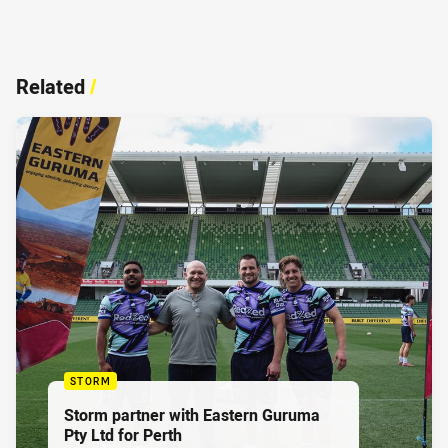
Related
/
STORM
Storm partner with Eastern Guruma
Pty Ltd for Perth