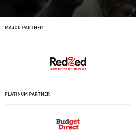
MAJOR PARTNER
PLATINUM PARTNER