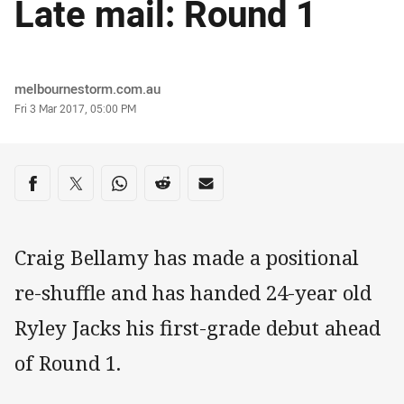
Late mail: Round 1
Author
melbournestorm.com.au
Timestamp
Fri 3 Mar 2017, 05:00 PM
Share on social media
Share via Facebook
Share via Twitter
Share via Whats-app
Share via Reddit
Share via Email
Craig Bellamy has made a positional
re-shuffle and has handed 24-year old
Ryley Jacks his first-grade debut ahead
of Round 1.