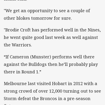
"We get an opportunity to see a couple of
other blokes tomorrow for sure.
"Brodie Croft has performed well in the Nines,
he went quite good last week as well against
the Warriors.
“If Cameron (Munster) performs well there
against the Bulldogs then he’ll probably play
there in Round 1.”
Melbourne last visited Hobart in 2012 with a
strong crowd of over 12,000 turning out to see
Storm defeat the Broncos in a pre-season