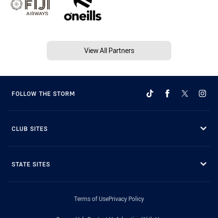
View All Partners
FOLLOW THE STORM
CLUB SITES
STATE SITES
Terms of Use
Privacy Policy