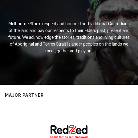
Melbourne Storm respect and honour the Traditional Custodians
of the land and pay our respects to their Elders past, present and
future. We acknowledge the stories, traditions and living cultures
of Aboriginal and Torres Strait Islander peoples on the lands we
meet, gather and play on.
MAJOR PARTNER