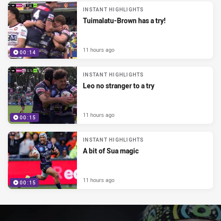
INSTANT HIGHLIGHTS
Tuimalatu-Brown has a try!
11 hours ago
00:14
INSTANT HIGHLIGHTS
Leo no stranger to a try
11 hours ago
00:15
INSTANT HIGHLIGHTS
A bit of Sua magic
11 hours ago
00:15