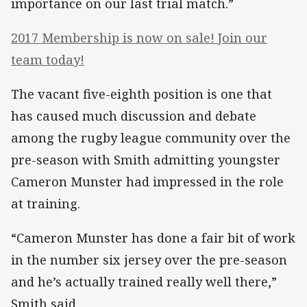
importance on our last trial match.”
2017 Membership is now on sale! Join our
team today!
The vacant five-eighth position is one that
has caused much discussion and debate
among the rugby league community over the
pre-season with Smith admitting youngster
Cameron Munster had impressed in the role
at training.
“Cameron Munster has done a fair bit of work
in the number six jersey over the pre-season
and he’s actually trained really well there,”
Smith said.