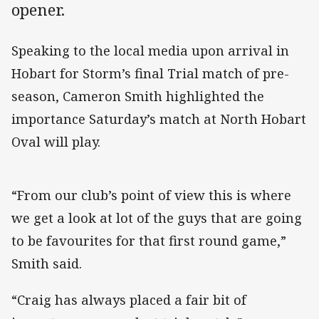
opener.
Speaking to the local media upon arrival in
Hobart for Storm’s final Trial match of pre-
season, Cameron Smith highlighted the
importance Saturday’s match at North Hobart
Oval will play.
“From our club’s point of view this is where
we get a look at lot of the guys that are going
to be favourites for that first round game,”
Smith said.
“Craig has always placed a fair bit of