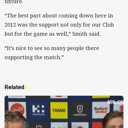
fixture.
“The best part about coming down here in
2012 was the support not only for our Club
but for the game as well,” Smith said.
“It’s nice to see so many people there
supporting the match.”
Related
/