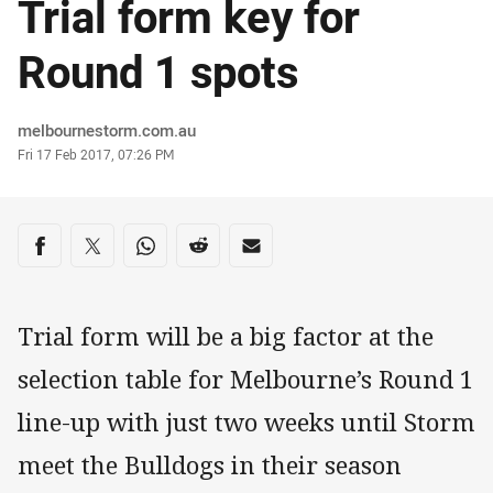
Trial form key for
Round 1 spots
Author
melbournestorm.com.au
Timestamp
Fri 17 Feb 2017, 07:26 PM
Share on social media
Share via Facebook
Share via Twitter
Share via Whats-app
Share via Reddit
Share via Email
Trial form will be a big factor at the
selection table for Melbourne’s Round 1
line-up with just two weeks until Storm
meet the Bulldogs in their season