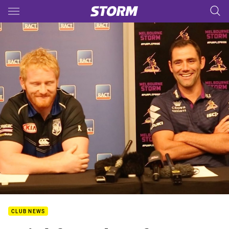
Main
You have skipped the navigation, tab for page content
CLUB NEWS