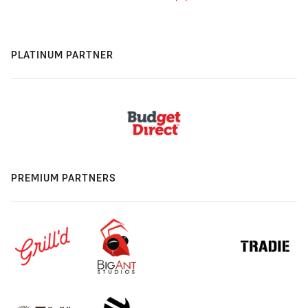
PLATINUM PARTNER
PREMIUM PARTNERS