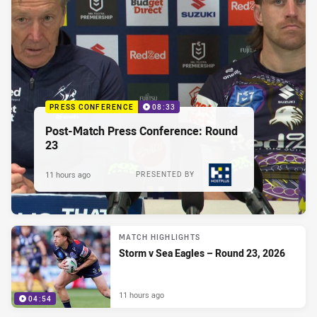
PRESS CONFERENCE
08:33
Post-Match Press Conference: Round
23
11 hours ago
PRESENTED BY
MATCH HIGHLIGHTS
Storm v Sea Eagles – Round 23, 2026
11 hours ago
04:54