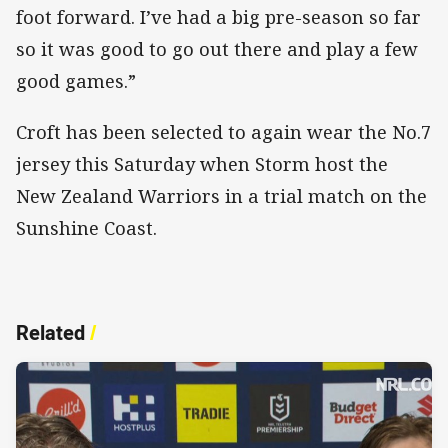
foot forward. I’ve had a big pre-season so far
so it was good to go out there and play a few
good games.”
Croft has been selected to again wear the No.7
jersey this Saturday when Storm host the
New Zealand Warriors in a trial match on the
Sunshine Coast.
Related
/