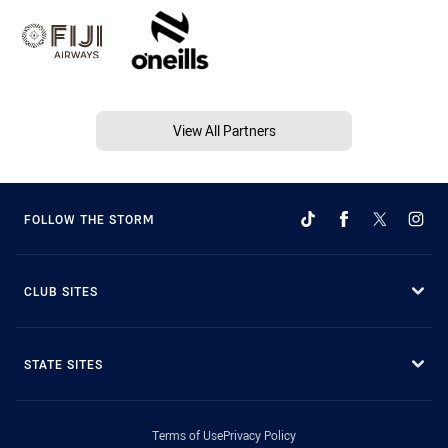
View All Partners
FOLLOW THE STORM
CLUB SITES
STATE SITES
Terms of Use
Privacy Policy