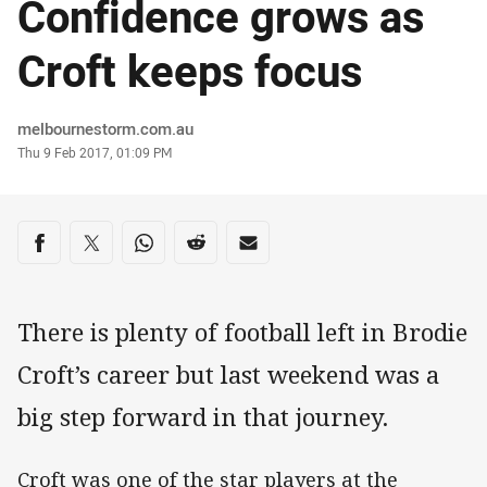
Confidence grows as
Croft keeps focus
Author
melbournestorm.com.au
Timestamp
Thu 9 Feb 2017, 01:09 PM
Share on social media
Share via Facebook
Share via Twitter
Share via Whats-app
Share via Reddit
Share via Email
There is plenty of football left in Brodie
Croft’s career but last weekend was a
big step forward in that journey.
Croft was one of the star players at the