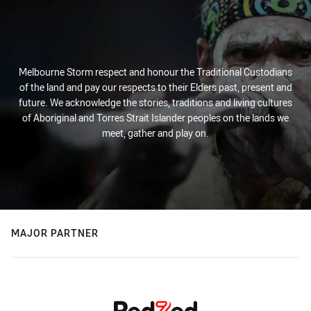
Melbourne Storm respect and honour the Traditional Custodians
of the land and pay our respects to their Elders past, present and
future. We acknowledge the stories, traditions and living cultures
of Aboriginal and Torres Strait Islander peoples on the lands we
meet, gather and play on.
MAJOR PARTNER