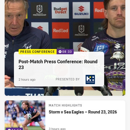
PRESS CONFERENCE
08:33
Post-Match Press Conference: Round
23
2 hours ago
PRESENTED BY
MATCH HIGHLIGHTS
Storm v Sea Eagles – Round 23, 2026
3 hours ago