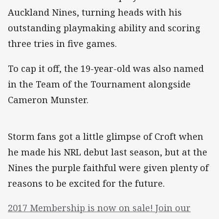
Auckland Nines, turning heads with his
outstanding playmaking ability and scoring
three tries in five games.
To cap it off, the 19-year-old was also named
in the Team of the Tournament alongside
Cameron Munster.
Storm fans got a little glimpse of Croft when
he made his NRL debut last season, but at the
Nines the purple faithful were given plenty of
reasons to be excited for the future.
2017 Membership is now on sale! Join our