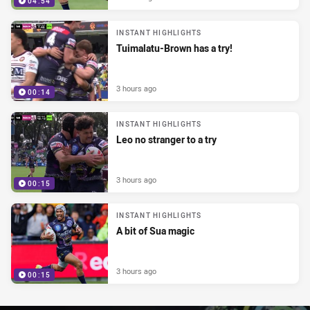
04:54
INSTANT HIGHLIGHTS
Tuimalatu-Brown has a try!
3 hours ago
00:14
INSTANT HIGHLIGHTS
Leo no stranger to a try
3 hours ago
00:15
INSTANT HIGHLIGHTS
A bit of Sua magic
3 hours ago
00:15