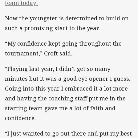
team today!
Now the youngster is determined to build on
such a promising start to the year.
“My confidence kept going throughout the
tournament,” Croft said.
“Playing last year, I didn’t get so many
minutes but it was a good eye opener I guess.
Going into this year I embraced it a lot more
and having the coaching staff put me in the
starting team gave me a lot of faith and
confidence.
“I just wanted to go out there and put my best