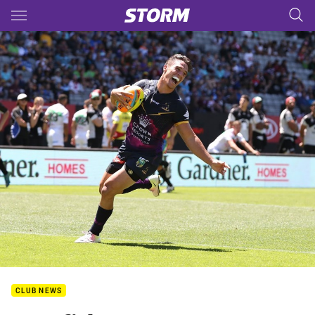
Main
You have skipped the navigation, tab for page content
CLUB NEWS