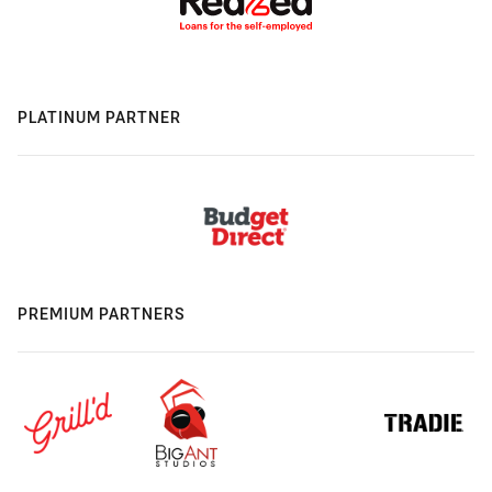
PLATINUM PARTNER
PREMIUM PARTNERS