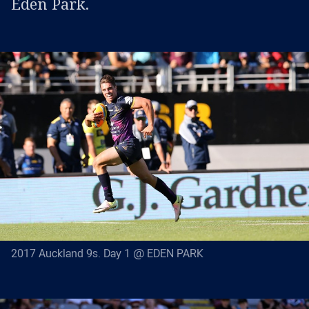
Eden Park.
2017 Auckland 9s. Day 1 @ EDEN PARK