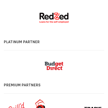
PLATINUM PARTNER
PREMIUM PARTNERS