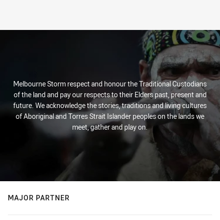
Melbourne Storm respect and honour the Traditional Custodians
of the land and pay our respects to their Elders past, present and
future. We acknowledge the stories, traditions and living cultures
of Aboriginal and Torres Strait Islander peoples on the lands we
meet, gather and play on.
MAJOR PARTNER