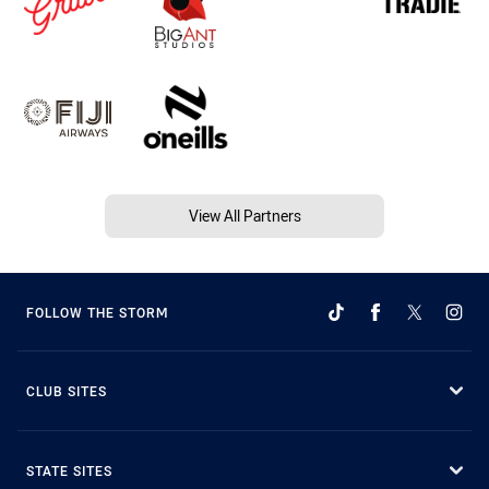
View All Partners
FOLLOW THE STORM
CLUB SITES
STATE SITES