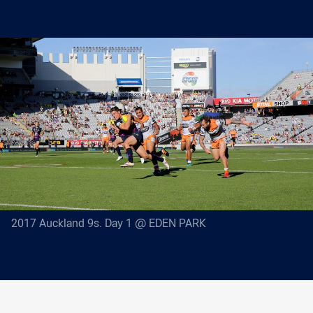
2017 Auckland 9s. Day 1 @ EDEN PARK