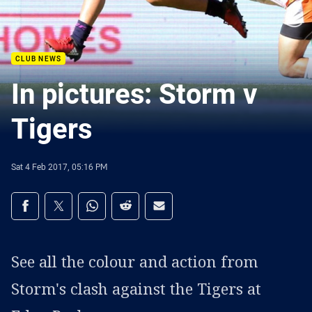
CLUB NEWS
In pictures: Storm v
Tigers
Sat 4 Feb 2017, 05:16 PM
Share on social media
Share via Facebook
Share via Twitter
Share via Whats-app
Share via Reddit
Share via Email
See all the colour and action from
Storm's clash against the Tigers at