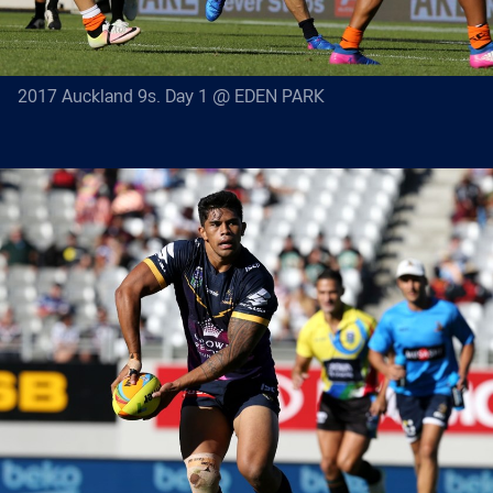
2017 Auckland 9s. Day 1 @ EDEN PARK