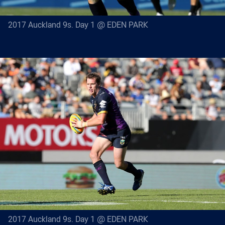
2017 Auckland 9s. Day 1 @ EDEN PARK
2017 Auckland 9s. Day 1 @ EDEN PARK