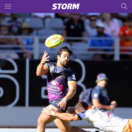
Main
You have skipped the navigation, tab for page content