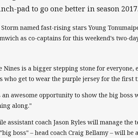
nch-pad to go one better in season 2017
 Storm named fast-rising stars Young Tonumaip
mwich as co-captains for this weekend's two-d
e Nines is a bigger stepping stone for everyone, 
s who get to wear the purple jersey for the first
's an awesome opportunity to show the big boss
ing along."
le assistant coach Jason Ryles will manage the 
 "big boss" – head coach Craig Bellamy – will be 