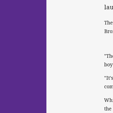
lau
The
Bro
"Th
boy
"It
com
Whi
the