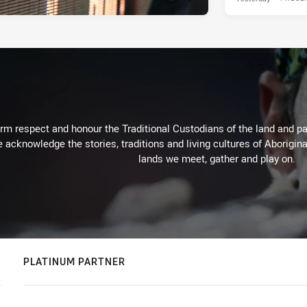
m respect and honour the Traditional Custodians of the land and pay
 acknowledge the stories, traditions and living cultures of Aborigina
lands we meet, gather and play on.
PLATINUM PARTNER