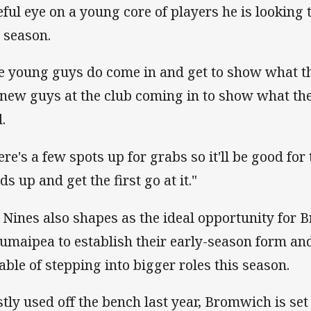
eful eye on a young core of players he is looking 
s season.
e young guys do come in and get to show what the
 new guys at the club coming in to show what th
d.
ere's a few spots up for grabs so it'll be good for 
s up and get the first go at it."
 Nines also shapes as the ideal opportunity for
umaipea to establish their early-season form an
able of stepping into bigger roles this season.
tly used off the bench last year, Bromwich is set 