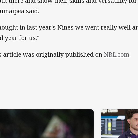
out there and show their skills and versatility for
umaipea said.
thought in last year's Nines we went really well an
d year for us."
s article was originally published on
NRL.com
.