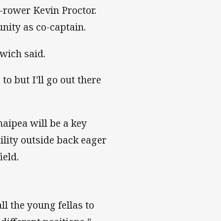
d-rower Kevin Proctor.
unity as co-captain.
mwich said.
to but I'll go out there
aipea will be a key
tility outside back eager
ield.
ll the young fellas to