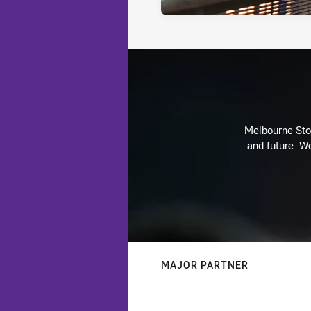
Melbourne Stor
and future. We
MAJOR PARTNER