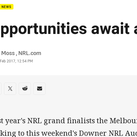
B NEWS
pportunities await 
or
l Moss , NRL.com
stamp
 Feb 2017, 12:54 PM
re on social media
are via Facebook
Share via Twitter
Share via Reddit
Share via Email
st year's NRL grand finalists the Melbo
oking to this weekend's Downer NRL Auc