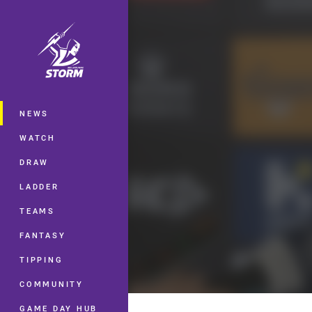
You have skipped the navigation, tab 
Main
NEWS
WATCH
DRAW
LADDER
TEAMS
FANTASY
TIPPING
COMMUNITY
GAME DAY HUB