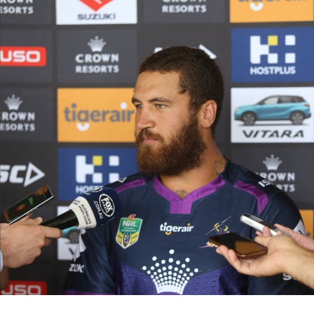
for page content