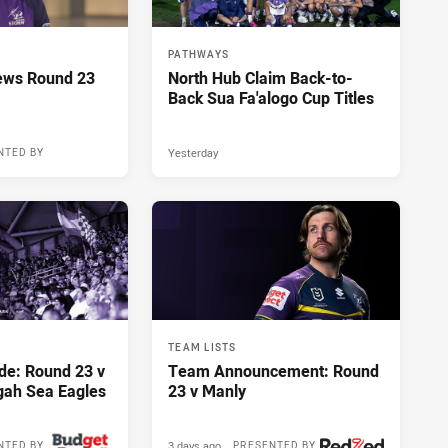
PATHWAYS
ews Round 23
North Hub Claim Back-to-
Back Sua Fa'alogo Cup Titles
Yesterday
NTED BY
TEAM LISTS
de: Round 23 v
Team Announcement: Round
gah Sea Eagles
23 v Manly
3 days ago
NTED BY
PRESENTED BY