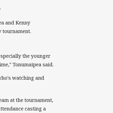
.
ea and Kenny
ay tournament.
especially the younger
 time," Tonumaipea said.
 who's watching and
team at the tournament,
attendance casting a