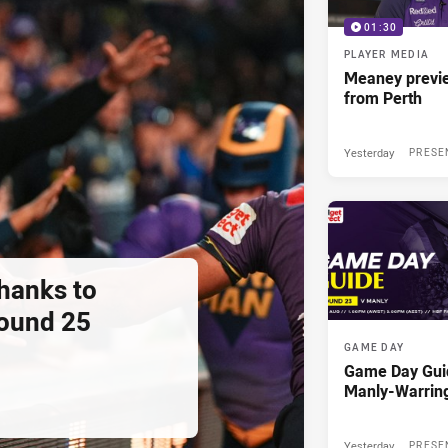
01:30
PLAYER MEDIA
Meaney previ
from Perth
Yesterday
PRESE
thanks to
ound 25
GAME DAY
Game Day Gui
Manly-Warrin
Yesterday
PRESE