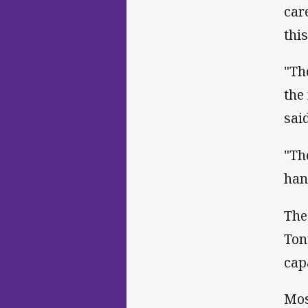
car
thi
"Th
the
sai
"Th
hand
The
Ton
cap
Mos