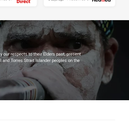
 our respects to their Elders past, present
l and Torres Strait Islander peoples on the