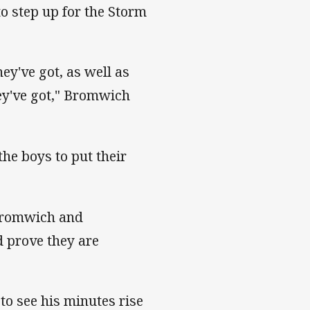
to step up for the Storm
y've got, as well as
ey've got," Bromwich
the boys to put their
 Bromwich and
d prove they are
to see his minutes rise