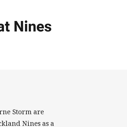
at Nines
urne Storm are
kland Nines as a