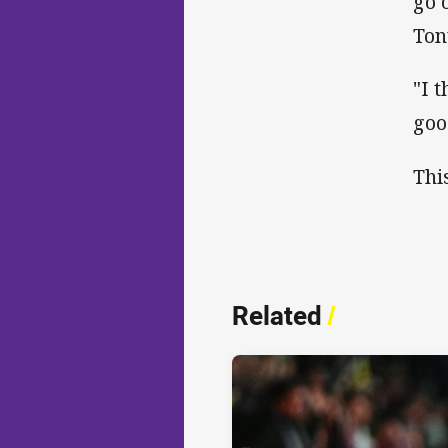
go 
Ton
"I 
goo
Thi
Related
/