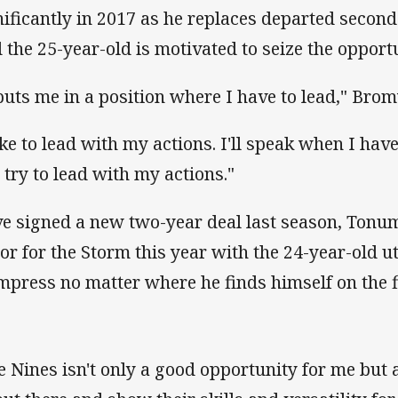
nificantly in 2017 as he replaces departed secon
 the 25-year-old is motivated to seize the opport
 puts me in a position where I have to lead," Bro
ike to lead with my actions. I'll speak when I have 
 try to lead with my actions."
e signed a new two-year deal last season, Tonum
tor for the Storm this year with the 24-year-old u
impress no matter where he finds himself on the f
e Nines isn't only a good opportunity for me but a