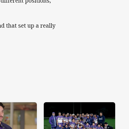
 different positions,"
d that set up a really