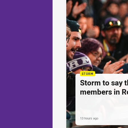
STORM
Storm to say 
members in R
13 hours ago