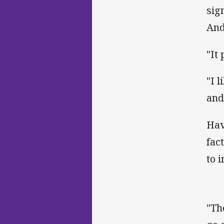
sig
And
"It
"I l
and
Hav
fac
to 
"Th