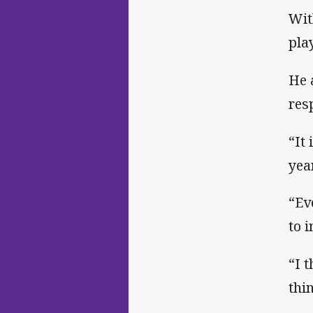
Wit
pla
He 
res
“It
yea
“Ev
to 
“I 
thi