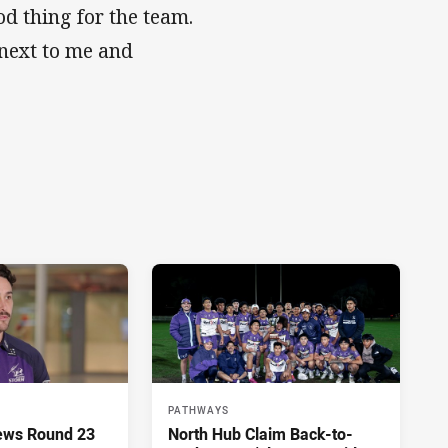
od thing for the team.
next to me and
PATHWAYS
ews Round 23
North Hub Claim Back-to-