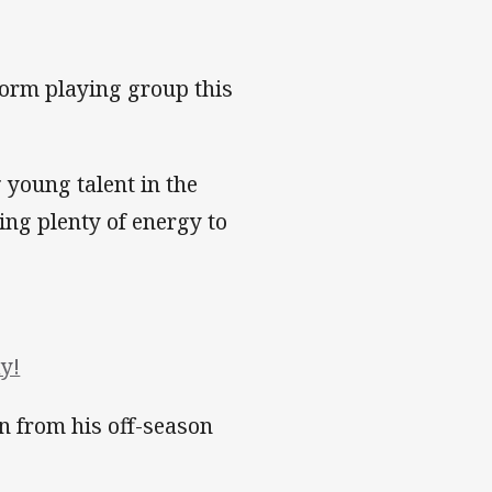
orm playing group this
g young talent in the
ng plenty of energy to
y!
n from his off-season