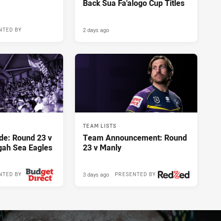
Back Sua Fa'alogo Cup Titles
2 days ago
NTED BY
TEAM LISTS
de: Round 23 v
Team Announcement: Round
gah Sea Eagles
23 v Manly
3 days ago
NTED BY
PRESENTED BY