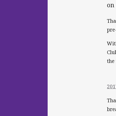
on 
Tha
pre
Wit
Clu
the
201
Tha
bre