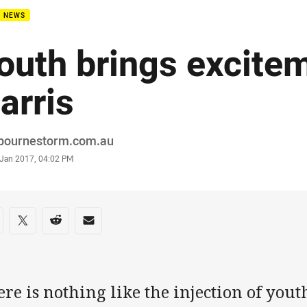
B NEWS
outh brings excite
arris
or
bournestorm.com.au
stamp
 Jan 2017, 04:02 PM
re on social media
are via Facebook
Share via Twitter
Share via Reddit
Share via Email
re is nothing like the injection of you