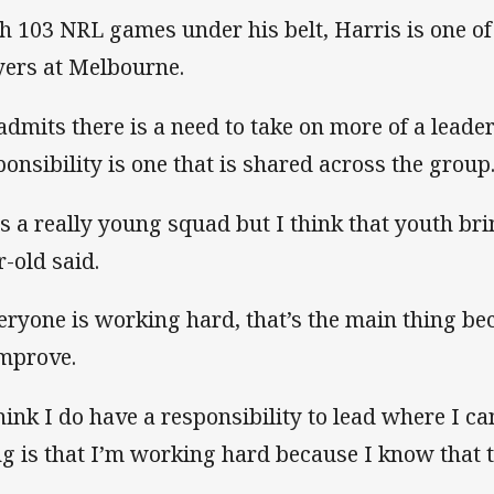
h 103 NRL games under his belt, Harris is one o
yers at Melbourne.
admits there is a need to take on more of a leader
ponsibility is one that is shared across the group
 is a really young squad but I think that youth br
r-old said.
eryone is working hard, that’s the main thing b
improve.
think I do have a responsibility to lead where I ca
ng is that I’m working hard because I know that t