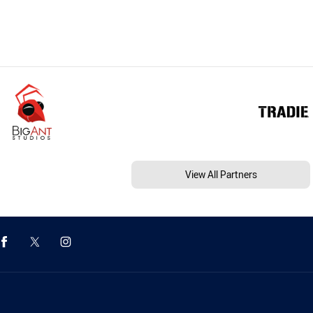
View All Partners