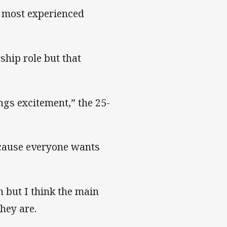
f most experienced
ship role but that
.
ings excitement,” the 25-
ecause everyone wants
n but I think the main
hey are.