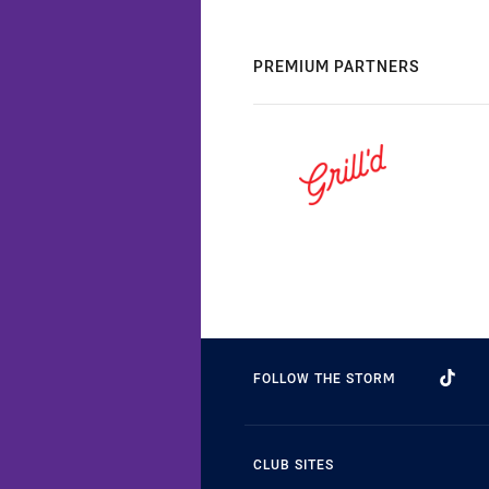
PREMIUM PARTNERS
FOLLOW THE STORM
CLUB SITES