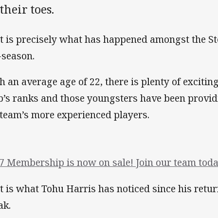
their toes.
t is precisely what has happened amongst the St
-season.
h an average age of 22, there is plenty of excitin
b’s ranks and those youngsters have been providi
 team’s more experienced players.
7 Membership is now on sale! Join our team toda
t is what Tohu Harris has noticed since his retur
ak.