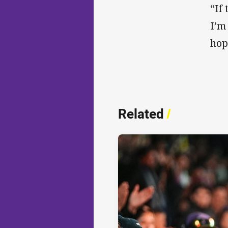
“If
I’m
hop
Related
/