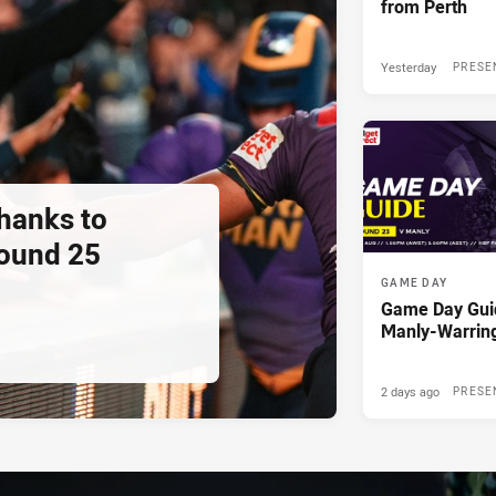
from Perth
Yesterday
PRESE
thanks to
ound 25
GAME DAY
Game Day Gui
Manly-Warrin
2 days ago
PRESE