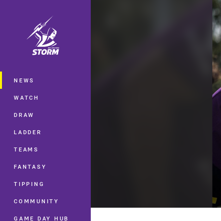
You have skipped the navigation, tab 
Main
NEWS
WATCH
DRAW
LADDER
TEAMS
FANTASY
TIPPING
COMMUNITY
GAME DAY HUB