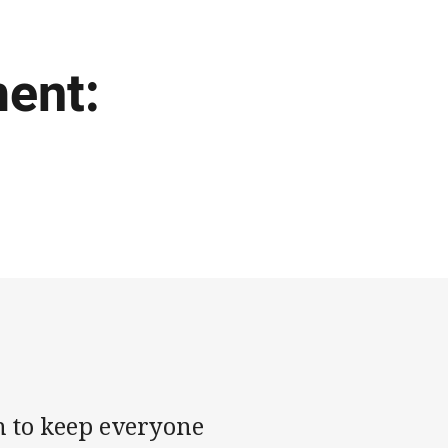
ment:
th to keep everyone