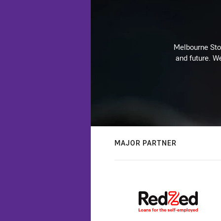
Melbourne Stor
and future. We
MAJOR PARTNER