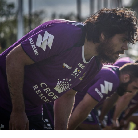
for page content