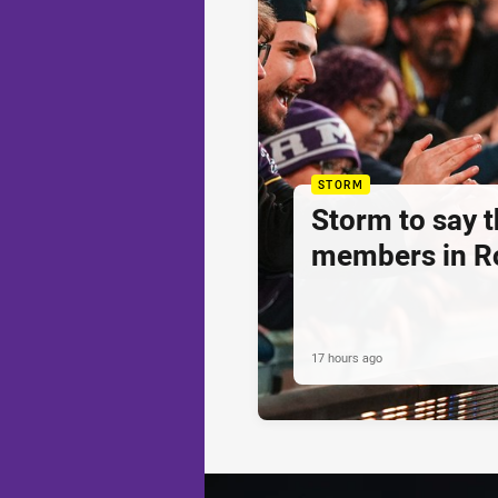
STORM
Storm to say 
members in R
17 hours ago