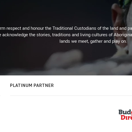
m respect and honour the Traditional Custodians of the land and pay
 acknowledge the stories, traditions and living cultures of Aborigina
lands we meet, gather and play on.
PLATINUM PARTNER