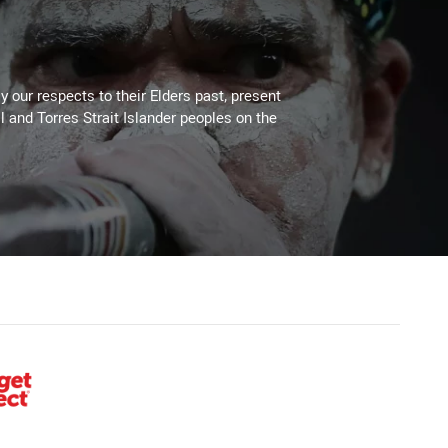
 our respects to their Elders past, present
l and Torres Strait Islander peoples on the