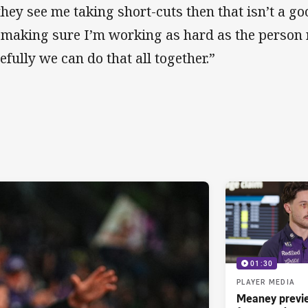
 they see me taking short-cuts then that isn’t a go
 making sure I’m working as hard as the person 
efully we can do that all together.”
01:30
PLAYER MEDIA
Meaney previ