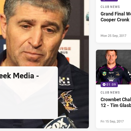
CLUB NEWS
Grand Final W
Cooper Cronk
Mon 25 Sep, 2017
eek Media -
01:09
CLUB NEWS
Crownbet Chal
12 - Tim Glas
Fri 15 Sep, 2017