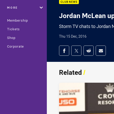
CLUB NEWS
MORE
Jordan McLean u
Membership
Storm TV chats to Jordan Mc
Tickets
Thu 15 Dec, 2016
Shop
Corporate
Share on social med
Share via Facebook
Share via Twitter
Share via Redd
Share v
Related
/