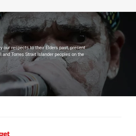
 our respects to their Elders past, present
l and Torres Strait Islander peoples on the