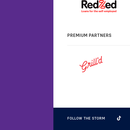
PREMIUM PARTNERS
FOLLOW THE STORM