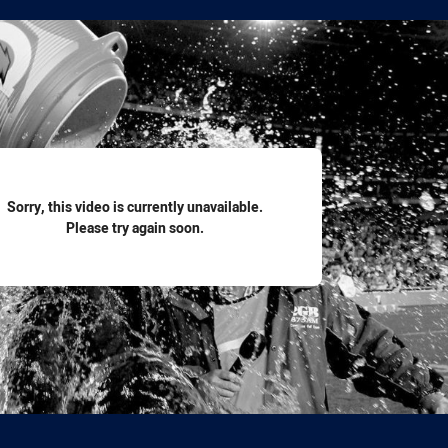
for page content
Sorry, this video is currently unavailable.
Please try again soon.