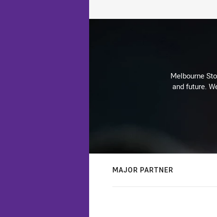
Melbourne Stor
and future. We
MAJOR PARTNER