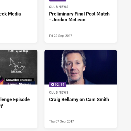
CLUB NEWS
eek Media -
Preliminary Final Post Match
- Jordan McLean
Fri 22 Sep, 2017
02:19
CLUB NEWS
lenge Episode
Craig Bellamy on Cam Smith
by
Thu 07 Sep, 2017