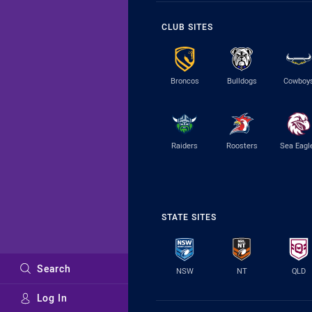
CLUB SITES
Broncos
Bulldogs
Cowboy
Raiders
Roosters
Sea Eagl
STATE SITES
Search
NSW
NT
QLD
Log In