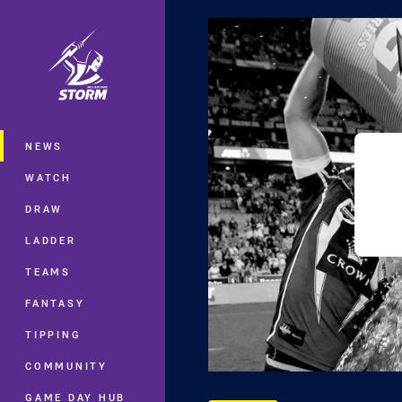
You have skipped the navigation, tab 
Main
NEWS
WATCH
DRAW
LADDER
TEAMS
FANTASY
TIPPING
COMMUNITY
GAME DAY HUB