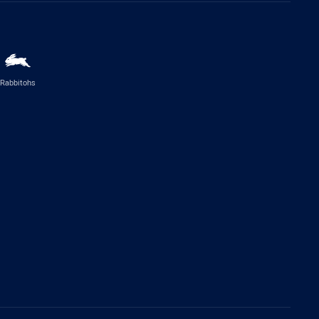
Rabbitohs