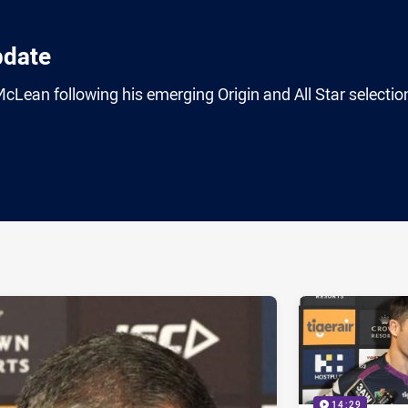
pdate
Lean following his emerging Origin and All Star selectio
ia
it
ia Email
14:29