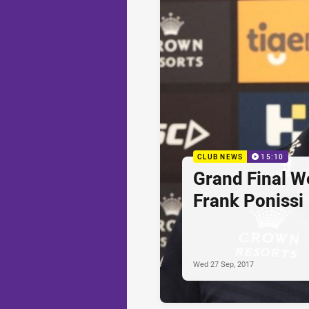
CLUB NEWS
15:10
Grand Final W
Frank Ponissi
Wed 27 Sep, 2017