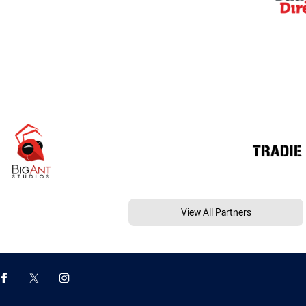
View All Partners