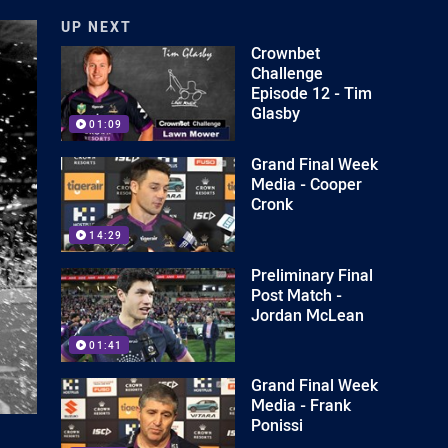
UP NEXT
Crownbet
Challenge
Episode 12 - Tim
Glasby
01:09
Grand Final Week
Media - Cooper
Cronk
14:29
Preliminary Final
Post Match -
Jordan McLean
01:41
Grand Final Week
Media - Frank
Ponissi