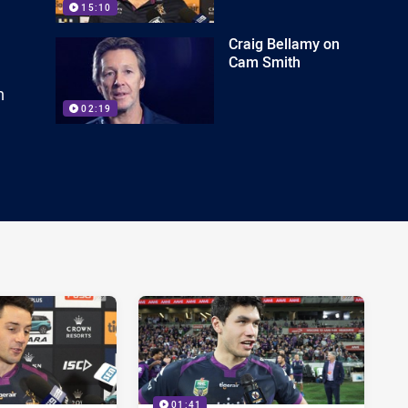
15:10
Craig Bellamy on
Cam Smith
n
02:19
01:41