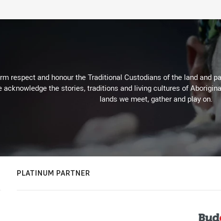
m respect and honour the Traditional Custodians of the land and pay
 acknowledge the stories, traditions and living cultures of Aborigina
lands we meet, gather and play on.
PLATINUM PARTNER