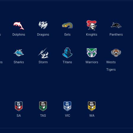
s
Dolphins
Dragons
Eels
Knights
Panthers
es
Sharks
Storm
Titans
Warriors
Wests
Tigers
SA
TAS
VIC
WA