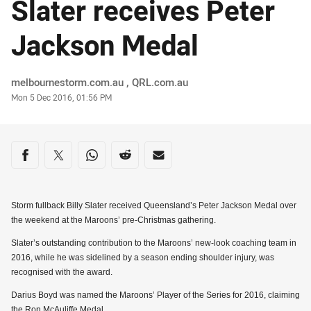
Slater receives Peter
Jackson Medal
Author
melbournestorm.com.au , QRL.com.au
Timestamp
Mon 5 Dec 2016, 01:56 PM
Share on social media
Share via Facebook
Share via Twitter
Share via Whats-app
Share via Reddit
Share via Email
Storm fullback Billy Slater received Queensland’s Peter Jackson Medal over
the weekend at the Maroons’ pre-Christmas gathering.
Slater’s outstanding contribution to the Maroons’ new-look coaching team in
2016, while he was sidelined by a season ending shoulder injury, was
recognised with the award.
Darius Boyd was named the Maroons’ Player of the Series for 2016, claiming
the Ron McAuliffe Medal.