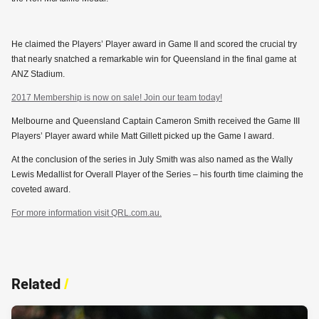
He claimed the Players’ Player award in Game II and scored the crucial try
that nearly snatched a remarkable win for Queensland in the final game at
ANZ Stadium.
2017 Membership is now on sale! Join our team today!
Melbourne and Queensland Captain Cameron Smith received the Game III
Players’ Player award while Matt Gillett picked up the Game I award.
At the conclusion of the series in July Smith was also named as the Wally
Lewis Medallist for Overall Player of the Series – his fourth time claiming the
coveted award.
For more information visit QRL.com.au.
Related
/