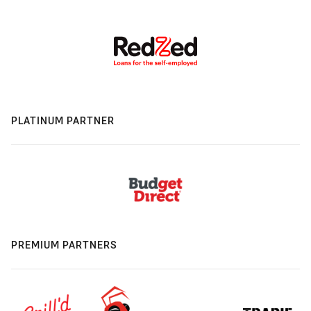
PLATINUM PARTNER
PREMIUM PARTNERS