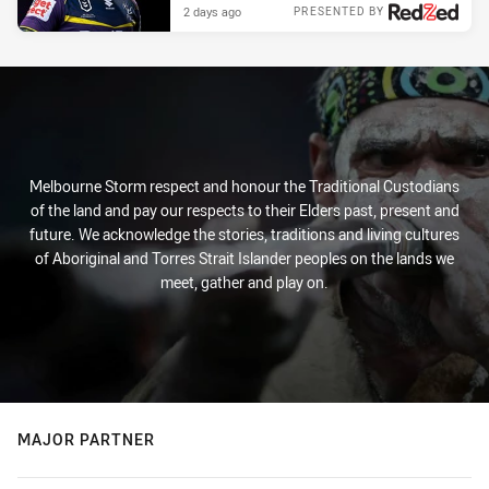
2 days ago
PRESENTED BY
Melbourne Storm respect and honour the Traditional Custodians
of the land and pay our respects to their Elders past, present and
future. We acknowledge the stories, traditions and living cultures
of Aboriginal and Torres Strait Islander peoples on the lands we
meet, gather and play on.
MAJOR PARTNER