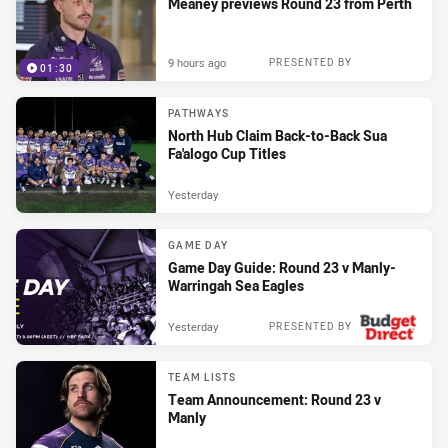
Meaney previews Round 23 from Perth
9 hours ago
PRESENTED BY
01:30
PATHWAYS
North Hub Claim Back-to-Back Sua
Fa'alogo Cup Titles
Yesterday
GAME DAY
Game Day Guide: Round 23 v Manly-
Warringah Sea Eagles
Yesterday
PRESENTED BY
TEAM LISTS
Team Announcement: Round 23 v
Manly