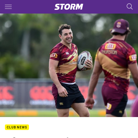
Main
You have skipped the navigation, tab for page content
CLUB NEWS