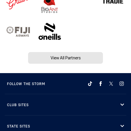
View All Partners
FOLLOW THE STORM
CLUB SITES
STATE SITES