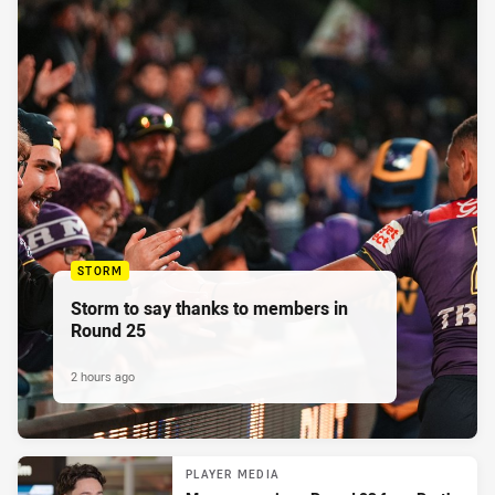
STORM
Storm to say thanks to members in
Round 25
2 hours ago
PLAYER MEDIA