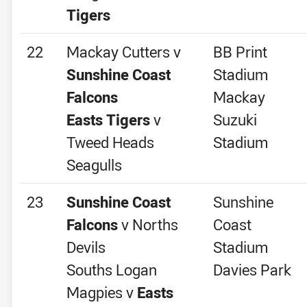
Tigers
22
Mackay Cutters v
BB Print
Sunshine Coast
Stadium
Falcons
Mackay
Easts Tigers
v
Suzuki
Tweed Heads
Stadium
Seagulls
23
Sunshine Coast
Sunshine
Falcons
v Norths
Coast
Devils
Stadium
Souths Logan
Davies Park
Magpies v
Easts