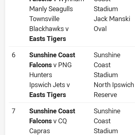
Manly Seagulls
Stadium
Townsville
Jack Manski
Blackhawks v
Oval
Easts Tigers
6
Sunshine Coast
Sunshine
Falcons
v PNG
Coast
Hunters
Stadium
Ipswich Jets v
North Ipswich
Easts Tigers
Reserve
7
Sunshine Coast
Sunshine
Falcons
v CQ
Coast
Capras
Stadium