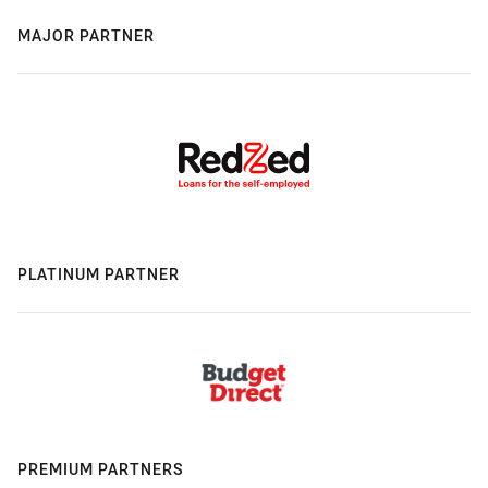
MAJOR PARTNER
PLATINUM PARTNER
PREMIUM PARTNERS