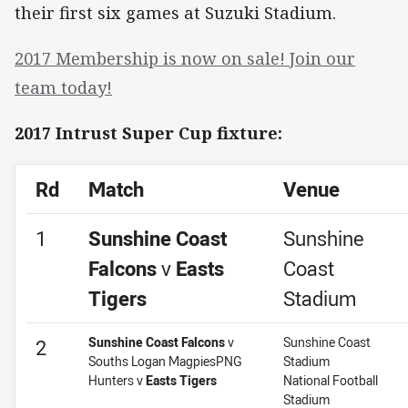
their first six games at Suzuki Stadium.
2017 Membership is now on sale! Join our
team today!
2017 Intrust Super Cup fixture:
Rd
Match
Venue
1
Sunshine Coast
Sunshine
Falcons
v
Easts
Coast
Tigers
Stadium
Sunshine Coast Falcons
v
Sunshine Coast
2
Souths Logan MagpiesPNG
Stadium
Hunters v
Easts Tigers
National Football
Stadium