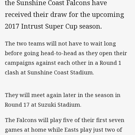
the Sunshine Coast Falcons have
received their draw for the upcoming
2017 Intrust Super Cup season.
The two teams will not have to wait long
before going head-to-head as they open their
campaigns against each other in a Round 1
clash at Sunshine Coast Stadium.
They will meet again later in the season in
Round 17 at Suzuki Stadium.
The Falcons will play five of their first seven
games at home while Easts play just two of