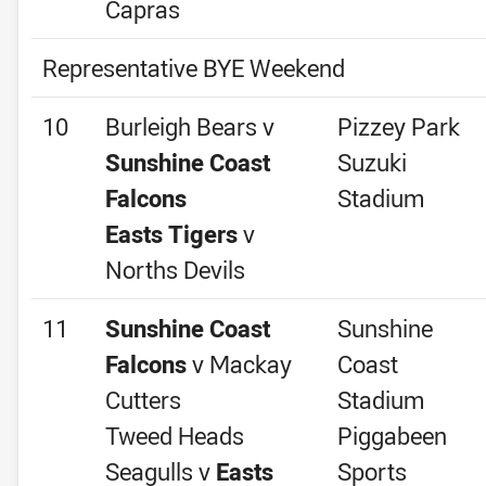
Capras
Representative BYE Weekend
10
Burleigh Bears v
Pizzey Park
Sunshine Coast
Suzuki
Falcons
Stadium
Easts Tigers
v
Norths Devils
11
Sunshine Coast
Sunshine
Falcons
v Mackay
Coast
Cutters
Stadium
Tweed Heads
Piggabeen
Seagulls v
Easts
Sports