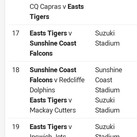
CQ Capras v
Easts
Tigers
17
Easts Tigers
v
Suzuki
Sunshine Coast
Stadium
Falcons
18
Sunshine Coast
Sunshine
Falcons
v Redcliffe
Coast
Dolphins
Stadium
Easts Tigers
v
Suzuki
Mackay Cutters
Stadium
19
Easts Tigers
v
Suzuki
Ipswich Jets
Stadium