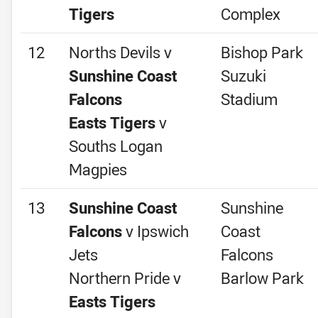
Tigers
Complex
12
Norths Devils v
Bishop Park
Sunshine Coast
Suzuki
Falcons
Stadium
Easts Tigers
v
Souths Logan
Magpies
13
Sunshine Coast
Sunshine
Falcons
v Ipswich
Coast
Jets
Falcons
Northern Pride v
Barlow Park
Easts Tigers