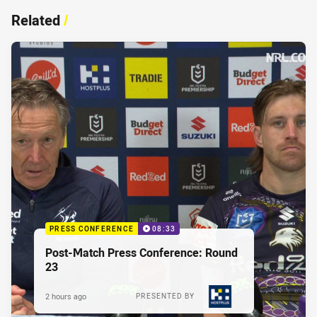
Related
/
PRESS CONFERENCE
08:33
Post-Match Press Conference: Round
23
2 hours ago
PRESENTED BY