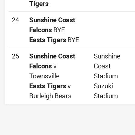
Tigers
24
Sunshine Coast
Falcons
BYE
Easts Tigers
BYE
25
Sunshine Coast
Sunshine
Falcons
v
Coast
Townsville
Stadium
Easts Tigers
v
Suzuki
Burleigh Bears
Stadium