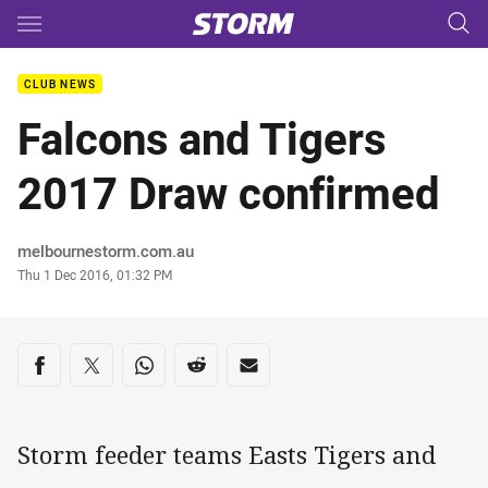
Main
You have skipped the navigation, tab for page content
CLUB NEWS
Falcons and Tigers
2017 Draw confirmed
Author
melbournestorm.com.au
Timestamp
Thu 1 Dec 2016, 01:32 PM
Share on social media
Share via Facebook
Share via Twitter
Share via Whats-app
Share via Reddit
Share via Email
Storm feeder teams Easts Tigers and