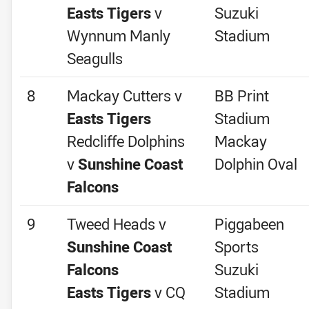
Easts Tigers
v
Suzuki
Wynnum Manly
Stadium
Seagulls
8
Mackay Cutters v
BB Print
Easts Tigers
Stadium
Redcliffe Dolphins
Mackay
v
Sunshine Coast
Dolphin Oval
Falcons
9
Tweed Heads v
Piggabeen
Sunshine Coast
Sports
Falcons
Suzuki
Easts Tigers
v CQ
Stadium