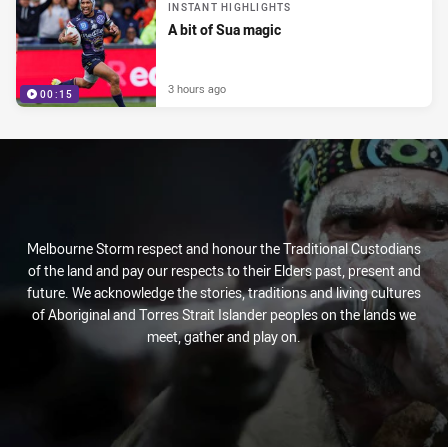
INSTANT HIGHLIGHTS
A bit of Sua magic
3 hours ago
00:15
Melbourne Storm respect and honour the Traditional Custodians
of the land and pay our respects to their Elders past, present and
future. We acknowledge the stories, traditions and living cultures
of Aboriginal and Torres Strait Islander peoples on the lands we
meet, gather and play on.