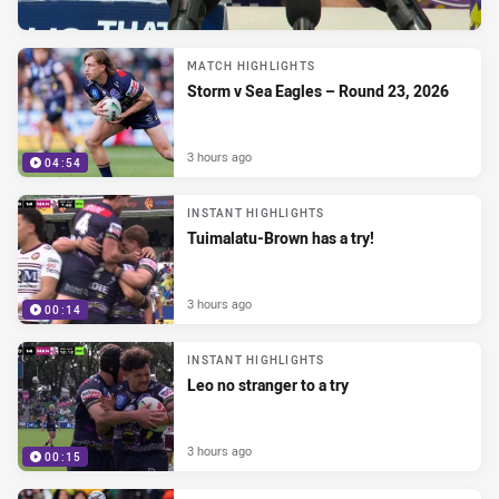
MATCH HIGHLIGHTS
Storm v Sea Eagles – Round 23, 2026
3 hours ago
04:54
INSTANT HIGHLIGHTS
Tuimalatu-Brown has a try!
3 hours ago
00:14
INSTANT HIGHLIGHTS
Leo no stranger to a try
3 hours ago
00:15