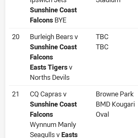
Sunshine Coast
Falcons
BYE
20
Burleigh Bears v
TBC
Sunshine Coast
TBC
Falcons
Easts Tigers
v
Norths Devils
21
CQ Capras v
Browne Park
Sunshine Coast
BMD Kougari
Falcons
Oval
Wynnum Manly
Seagulls v
Easts