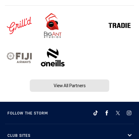
View All Partners
FOLLOW THE STORM
CLUB SITES