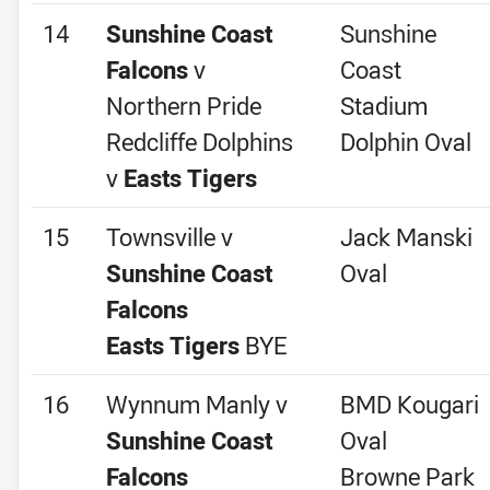
14
Sunshine Coast
Sunshine
Falcons
v
Coast
Northern Pride
Stadium
Redcliffe Dolphins
Dolphin Oval
v
Easts Tigers
15
Townsville v
Jack Manski
Sunshine Coast
Oval
Falcons
Easts Tigers
BYE
16
Wynnum Manly v
BMD Kougari
Sunshine Coast
Oval
Falcons
Browne Park