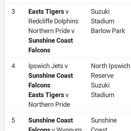
3
Easts Tigers
v
Suzuki
Redcliffe Dolphins
Stadium
Northern Pride v
Barlow Park
Sunshine Coast
Falcons
4
Ipswich Jets v
North Ipswich
Sunshine Coast
Reserve
Falcons
Suzuki
Easts Tigers
v
Stadium
Northern Pride
5
Sunshine Coast
Sunshine
Falcons
v Wynnum
Coast