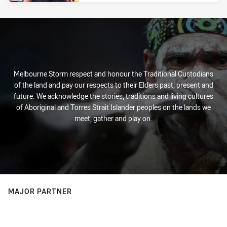
Melbourne Storm respect and honour the Traditional Custodians
of the land and pay our respects to their Elders past, present and
future. We acknowledge the stories, traditions and living cultures
of Aboriginal and Torres Strait Islander peoples on the lands we
meet, gather and play on.
MAJOR PARTNER