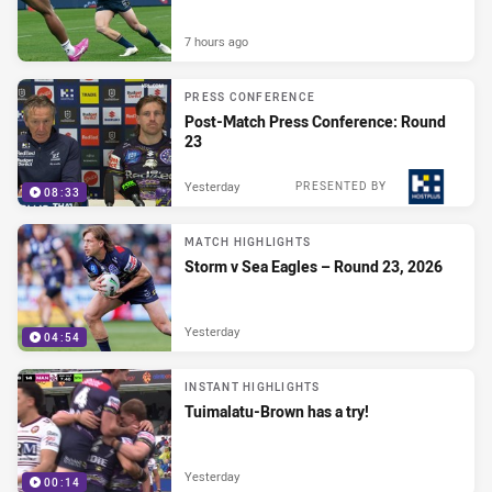
7 hours ago
PRESS CONFERENCE
Post-Match Press Conference: Round
23
Yesterday
PRESENTED BY
08:33
MATCH HIGHLIGHTS
Storm v Sea Eagles – Round 23, 2026
Yesterday
04:54
INSTANT HIGHLIGHTS
Tuimalatu-Brown has a try!
Yesterday
00:14