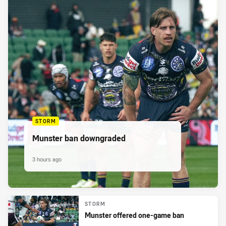
STORM
Munster ban downgraded
3 hours ago
STORM
Munster offered one-game ban