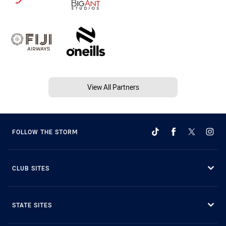
View All Partners
FOLLOW THE STORM
CLUB SITES
STATE SITES