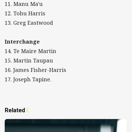
11. Manu Ma'u
12. Tohu Harris
13. Greg Eastwood
Interchange
14. Te Maire Martin
15. Martin Taupau
16. James Fisher-Harris
17. Joseph Tapine.
Related
/