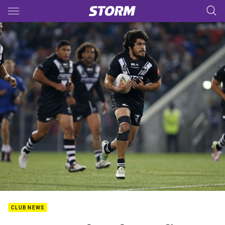
Main
You have skipped the navigation, tab for page content
CLUB NEWS