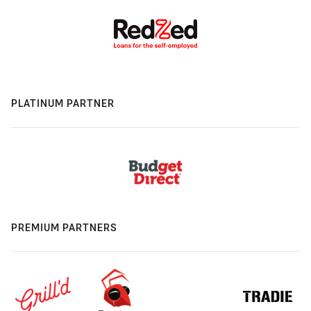
PLATINUM PARTNER
PREMIUM PARTNERS