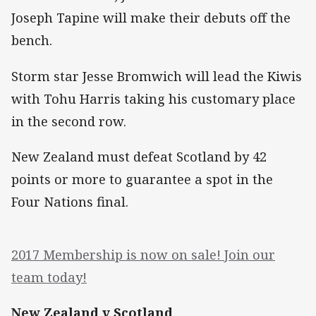
Joseph Tapine will make their debuts off the
bench.
Storm star Jesse Bromwich will lead the Kiwis
with Tohu Harris taking his customary place
in the second row.
New Zealand must defeat Scotland by 42
points or more to guarantee a spot in the
Four Nations final.
2017 Membership is now on sale! Join our
team today!
New Zealand v Scotland