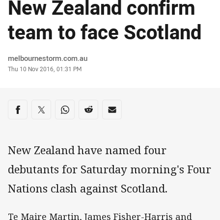
New Zealand confirm
team to face Scotland
Author
melbournestorm.com.au
Timestamp
Thu 10 Nov 2016, 01:31 PM
Share on social media
Share via Facebook
Share via Twitter
Share via Whats-app
Share via Reddit
Share via Email
New Zealand have named four
debutants for Saturday morning's Four
Nations clash against Scotland.
Te Maire Martin, James Fisher-Harris and