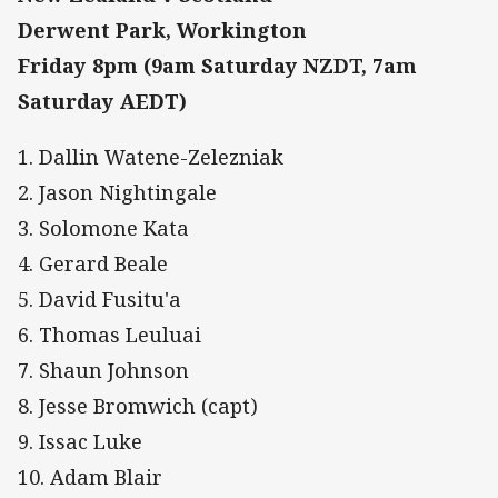
Derwent Park, Workington
Friday 8pm (9am Saturday NZDT, 7am
Saturday AEDT)
1. Dallin Watene-Zelezniak
2. Jason Nightingale
3. Solomone Kata
4. Gerard Beale
5. David Fusitu'a
6. Thomas Leuluai
7. Shaun Johnson
8. Jesse Bromwich (capt)
9. Issac Luke
10. Adam Blair