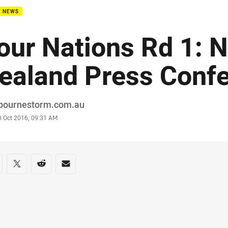
B NEWS
our Nations Rd 1: 
ealand Press Conf
or
bournestorm.com.au
stamp
0 Oct 2016, 09:31 AM
re on social media
are via Facebook
Share via Twitter
Share via Reddit
Share via Email