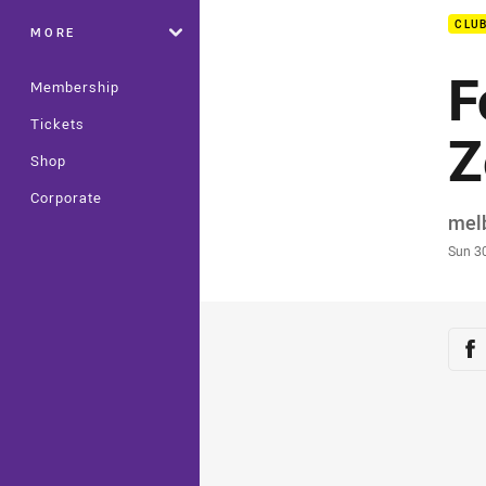
CLU
MORE
F
Membership
Tickets
Z
Shop
Corporate
Auth
mel
Time
Sun 3
Sha
Sh