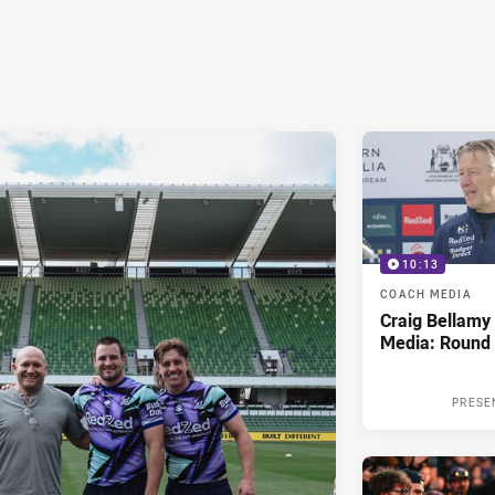
10:13
COACH MEDIA
Craig Bellam
Media: Round 
PRESE