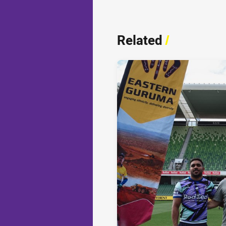
Related
/