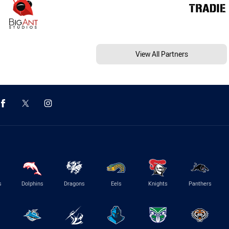
View All Partners
s
Dolphins
Dragons
Eels
Knights
Panthers