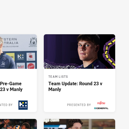
TEAM LISTS
y Pre-Game
Team Update: Round 23 v
23 v Manly
Manly
NTED BY
PRESENTED BY
14 hours ago
14 hours ago