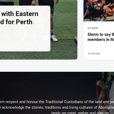
 with Eastern
d for Perth
STORM
Storm to say t
members in R
Yesterday
m respect and honour the Traditional Custodians of the land and pay
 acknowledge the stories, traditions and living cultures of Aborigina
lands we meet, gather and play on.