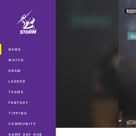
You have skipped the navigation, tab 
Main
NEWS
WATCH
DRAW
LADDER
TEAMS
FANTASY
TIPPING
COMMUNITY
GAME DAY HUB