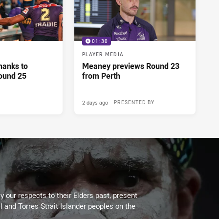
01:30
PLAYER MEDIA
hanks to
Meaney previews Round 23
ound 25
from Perth
2 days ago
PRESENTED BY
 our respects to their Elders past, present
l and Torres Strait Islander peoples on the