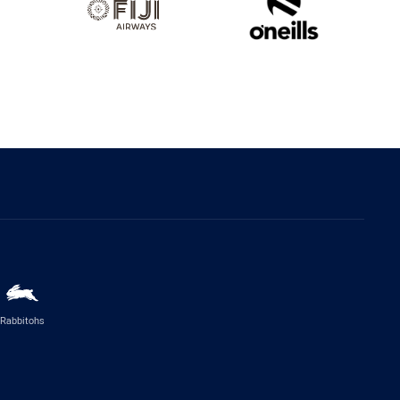
Rabbitohs