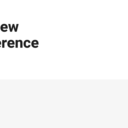
New
erence