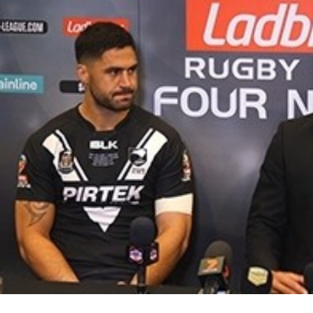
for page content