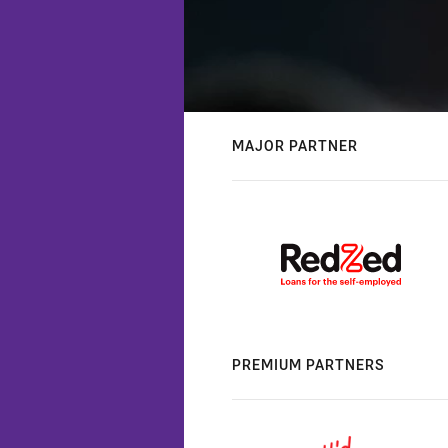
MAJOR PARTNER
PREMIUM PARTNERS