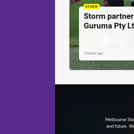
STORM
Storm partner
Guruma Pty Lt
14 hours ago
Melbourne Stor
and future. We