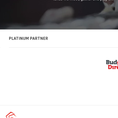
PLATINUM PARTNER