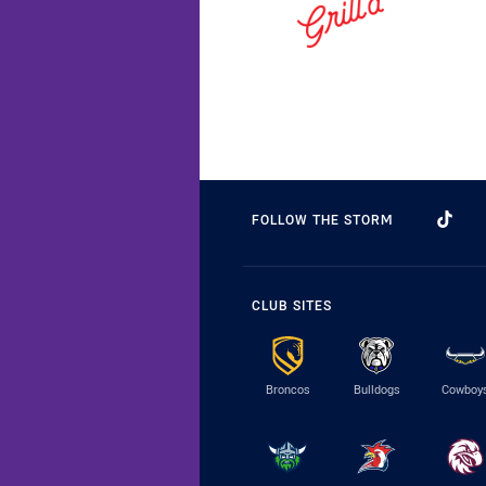
FOLLOW THE STORM
CLUB SITES
Broncos
Bulldogs
Cowboy