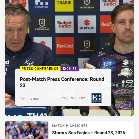
PRESS CONFERENCE
08:33
Post-Match Press Conference: Round
23
15 mins ago
PRESENTED BY
MATCH HIGHLIGHTS
Storm v Sea Eagles – Round 23, 2026