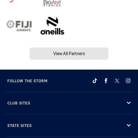
View All Partners
FOLLOW THE STORM
CLUB SITES
STATE SITES