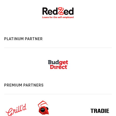
PLATINUM PARTNER
PREMIUM PARTNERS