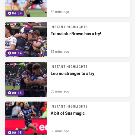
52 mins ago
04:54
INSTANT HIGHLIGHTS
Tuimalatu-Brown has a try!
52 mins ago
00:14
INSTANT HIGHLIGHTS
Leo no stranger to a try
53 mins ago
00:15
INSTANT HIGHLIGHTS
A bit of Sua magic
53 mins ago
00:15