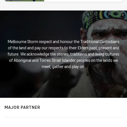
Melbourne Storm respect and honour the Traditional Custodians
of the land and pay our respects to their Elders past, present and
future. We acknowledge the stories, traditions and living cultures
of Aboriginal and Torres Strait Islander peoples on the lands we
meet, gather and play on.
MAJOR PARTNER