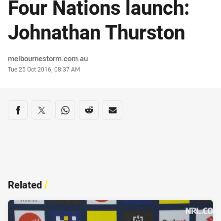
Four Nations launch:
Johnathan Thurston
Author
melbournestorm.com.au
Timestamp
Tue 25 Oct 2016, 08:37 AM
Share on social media
Share via Facebook
Share via Twitter
Share via Whats-app
Share via Reddit
Share via Email
Related
/