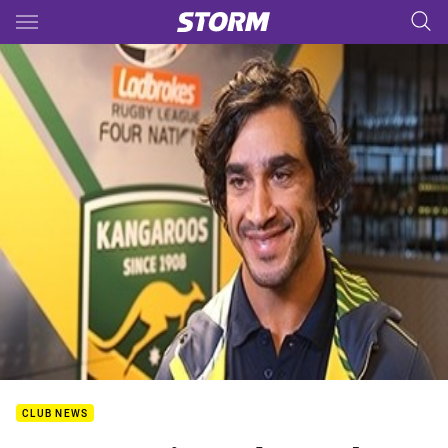
Main
You have skipped the navigation, tab for page content
CLUB NEWS