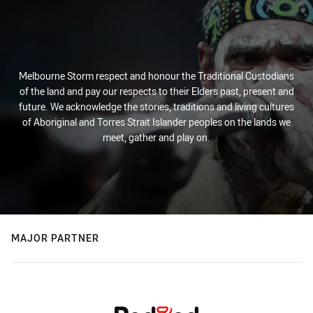
Melbourne Storm respect and honour the Traditional Custodians
of the land and pay our respects to their Elders past, present and
future. We acknowledge the stories, traditions and living cultures
of Aboriginal and Torres Strait Islander peoples on the lands we
meet, gather and play on.
MAJOR PARTNER