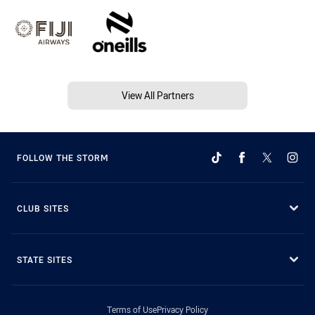
View All Partners
FOLLOW THE STORM
CLUB SITES
STATE SITES
Terms of Use
Privacy Policy