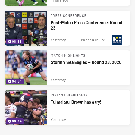
4 hours ago
PRESS CONFERENCE
Post-Match Press Conference: Round
23
Yesterday
PRESENTED BY
08:33
MATCH HIGHLIGHTS
Storm v Sea Eagles – Round 23, 2026
Yesterday
04:54
INSTANT HIGHLIGHTS
Tuimalatu-Brown has a try!
Yesterday
00:14