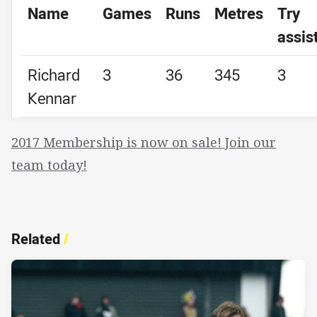
Name
Games
Runs
Metres
Try
assis
Richard
3
36
345
3
Kennar
2017 Membership is now on sale! Join our
team today!
Related
/