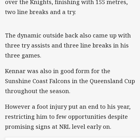
over the Knights, finishing with 155 metres,
two line breaks and a try.
The dynamic outside back also came up with
three try assists and three line breaks in his
three games.
Kennar was also in good form for the
Sunshine Coast Falcons in the Queensland Cup
throughout the season.
However a foot injury put an end to his year,
restricting him to few opportunities despite
promising signs at NRL level early on.