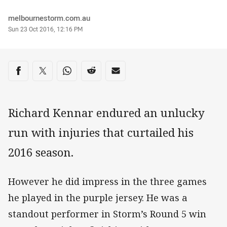
Author
melbournestorm.com.au
Timestamp
Sun 23 Oct 2016, 12:16 PM
Share on social media
Share via Facebook
Share via Twitter
Share via Whats-app
Share via Reddit
Share via Email
Richard Kennar endured an unlucky
run with injuries that curtailed his
2016 season.
However he did impress in the three games
he played in the purple jersey. He was a
standout performer in Storm’s Round 5 win