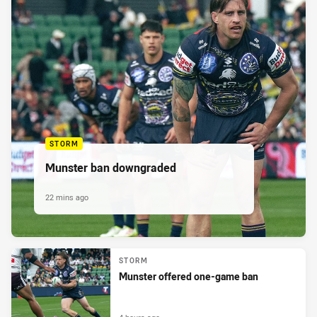
STORM
Munster ban downgraded
22 mins ago
STORM
Munster offered one-game ban