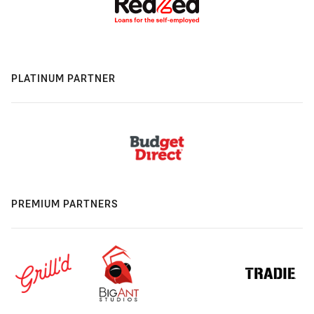
PLATINUM PARTNER
PREMIUM PARTNERS