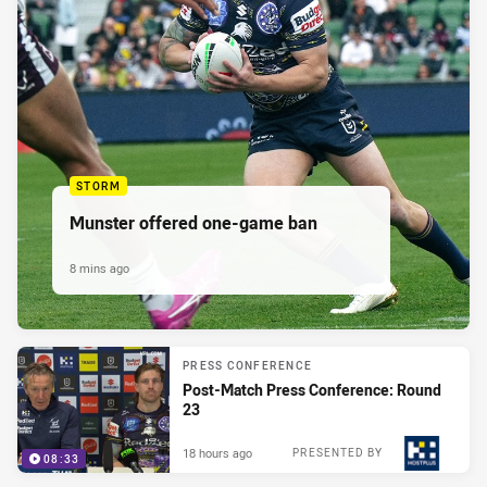
STORM
Munster offered one-game ban
8 mins ago
PRESS CONFERENCE
Post-Match Press Conference: Round
23
18 hours ago
PRESENTED BY
08:33