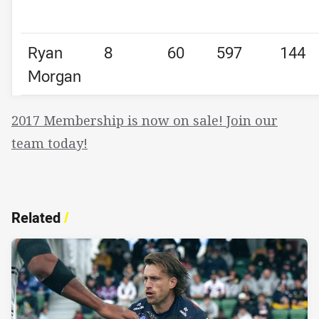
Ryan
8
60
597
144
Morgan
2017 Membership is now on sale! Join our
team today!
Related
/