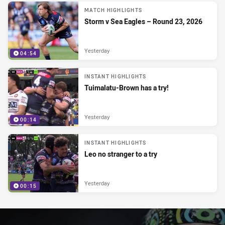
MATCH HIGHLIGHTS
Storm v Sea Eagles – Round 23, 2026
Yesterday
04:54
INSTANT HIGHLIGHTS
Tuimalatu-Brown has a try!
Yesterday
00:14
INSTANT HIGHLIGHTS
Leo no stranger to a try
Yesterday
00:15