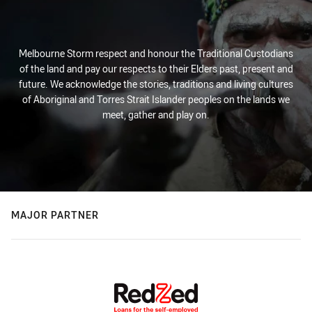
Melbourne Storm respect and honour the Traditional Custodians
of the land and pay our respects to their Elders past, present and
future. We acknowledge the stories, traditions and living cultures
of Aboriginal and Torres Strait Islander peoples on the lands we
meet, gather and play on.
MAJOR PARTNER