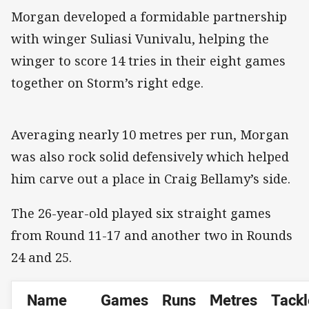
Morgan developed a formidable partnership
with winger Suliasi Vunivalu, helping the
winger to score 14 tries in their eight games
together on Storm’s right edge.
Averaging nearly 10 metres per run, Morgan
was also rock solid defensively which helped
him carve out a place in Craig Bellamy’s side.
The 26-year-old played six straight games
from Round 11-17 and another two in Rounds
24 and 25.
Name
Games
Runs
Metres
Tackl