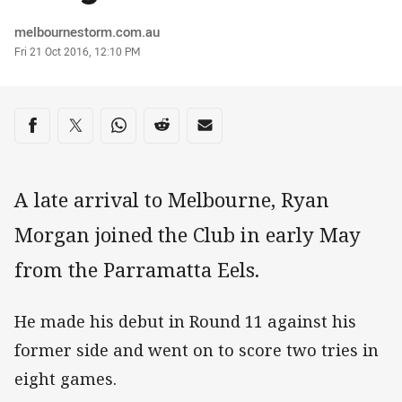
Author
melbournestorm.com.au
Timestamp
Fri 21 Oct 2016, 12:10 PM
Share on social media
Share via Facebook
Share via Twitter
Share via Whats-app
Share via Reddit
Share via Email
A late arrival to Melbourne, Ryan
Morgan joined the Club in early May
from the Parramatta Eels.
He made his debut in Round 11 against his
former side and went on to score two tries in
eight games.