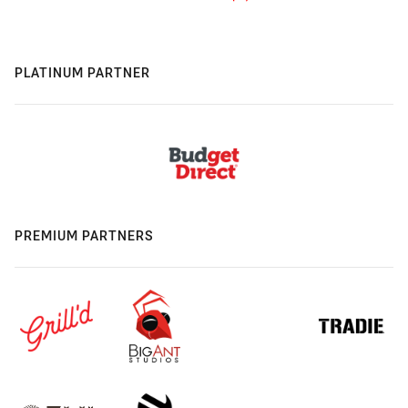
PLATINUM PARTNER
PREMIUM PARTNERS