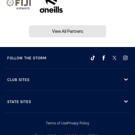
View All Partners
FOLLOW THE STORM
CLUB SITES
STATE SITES
Terms of Use
Privacy Policy