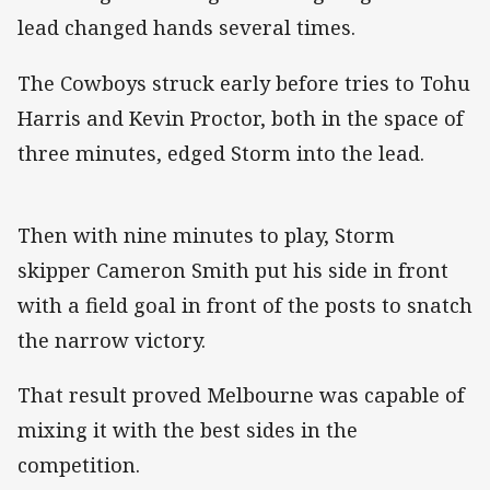
lead changed hands several times.
The Cowboys struck early before tries to Tohu
Harris and Kevin Proctor, both in the space of
three minutes, edged Storm into the lead.
Then with nine minutes to play, Storm
skipper Cameron Smith put his side in front
with a field goal in front of the posts to snatch
the narrow victory.
That result proved Melbourne was capable of
mixing it with the best sides in the
competition.