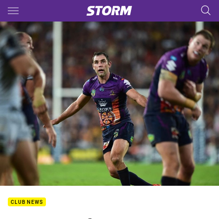
Main
You have skipped the navigation, tab for page content
CLUB NEWS