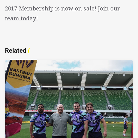
2017 Membership is now on sale! Join our
team today!
Related
/