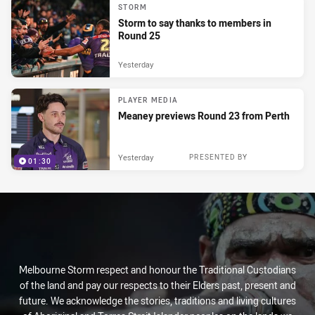
STORM
Storm to say thanks to members in
Round 25
Yesterday
PLAYER MEDIA
Meaney previews Round 23 from Perth
Yesterday
PRESENTED BY
01:30
Melbourne Storm respect and honour the Traditional Custodians
of the land and pay our respects to their Elders past, present and
future. We acknowledge the stories, traditions and living cultures