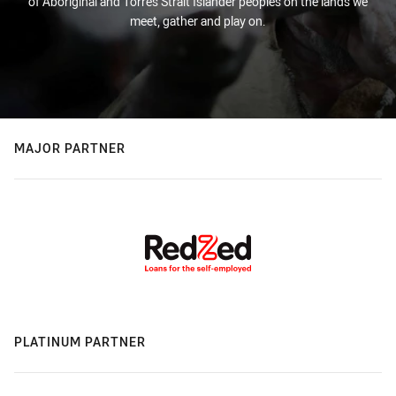
of Aboriginal and Torres Strait Islander peoples on the lands we
meet, gather and play on.
MAJOR PARTNER
PLATINUM PARTNER