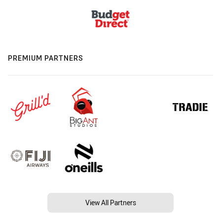
PREMIUM PARTNERS
View All Partners