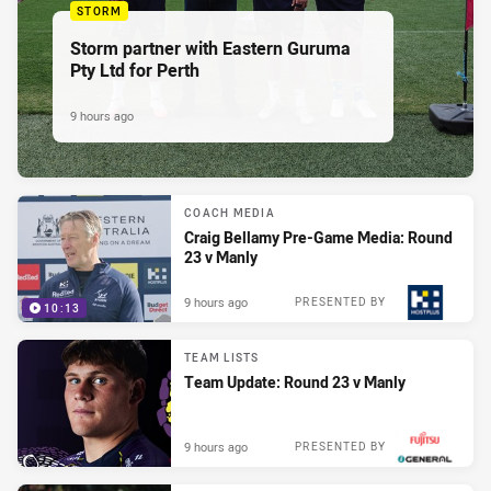
STORM
Storm partner with Eastern Guruma
Pty Ltd for Perth
9 hours ago
COACH MEDIA
Craig Bellamy Pre-Game Media: Round
23 v Manly
9 hours ago
PRESENTED BY
10:13
TEAM LISTS
Team Update: Round 23 v Manly
9 hours ago
PRESENTED BY