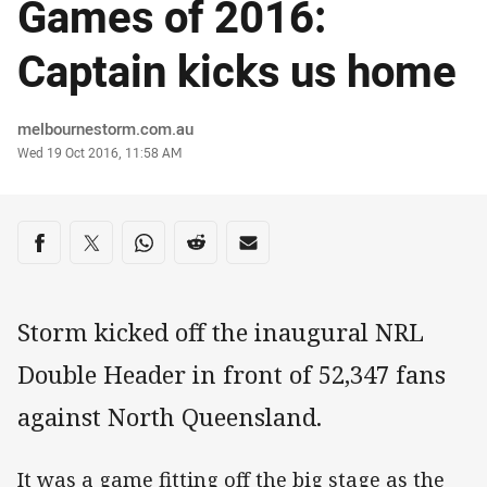
Games of 2016:
Captain kicks us home
Author
melbournestorm.com.au
Timestamp
Wed 19 Oct 2016, 11:58 AM
Share on social media
Share via Facebook
Share via Twitter
Share via Whats-app
Share via Reddit
Share via Email
Storm kicked off the inaugural NRL
Double Header in front of 52,347 fans
against North Queensland.
It was a game fitting off the big stage as the