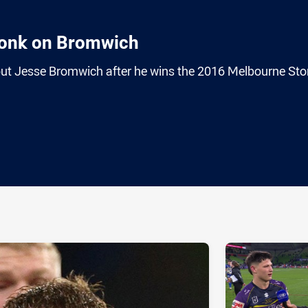
onk on Bromwich
ut Jesse Bromwich after he wins the 2016 Melbourne St
ia
it
ia Email