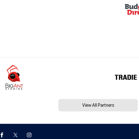
View All Partners