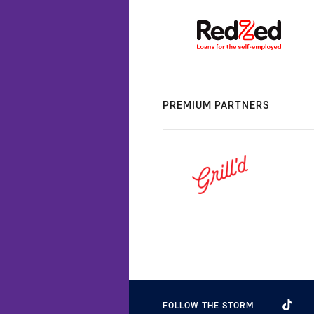
PREMIUM PARTNERS
FOLLOW THE STORM