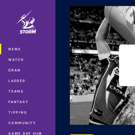
You have skipped the navigation, tab 
Main
NEWS
WATCH
DRAW
LADDER
TEAMS
FANTASY
TIPPING
COMMUNITY
GAME DAY HUB