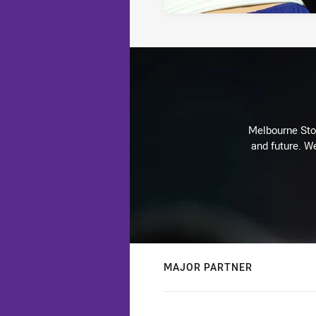
Melbourne Stor
and future. We
MAJOR PARTNER