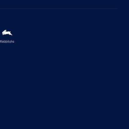
Rabbitohs