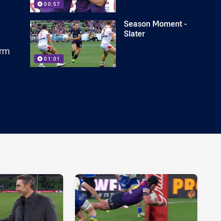
00:57
Season Moment -
Slater
orm
01:01