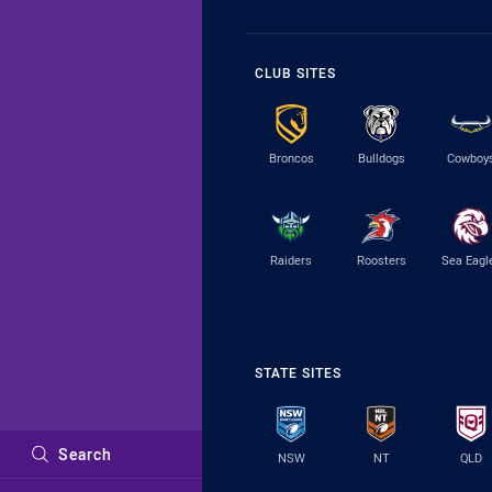
CLUB SITES
Broncos
Bulldogs
Cowboy
Raiders
Roosters
Sea Eagl
STATE SITES
Search
NSW
NT
QLD