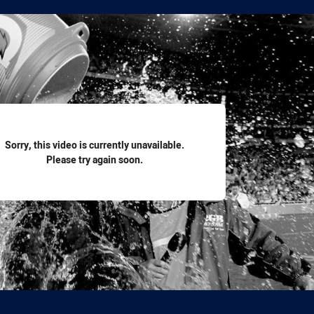
for page content
Sorry, this video is currently unavailable.
Please try again soon.