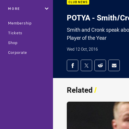
CLUB NEWS
MORE
POTYA - Smith/Cr
Membership
Smith and Cronk speak abo
Tickets
Player of the Year
Shop
Wed 12 Oct, 2016
Corporate
Share on social med
Share via Facebook
Share via Twitter
Share via Redd
Share v
Related
/