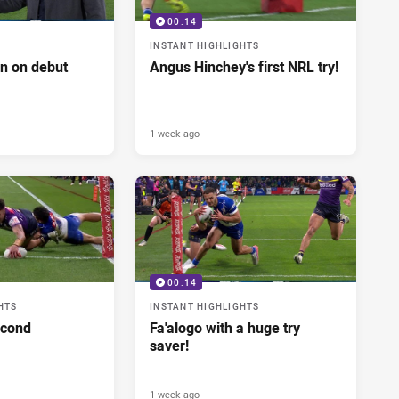
00:14
INSTANT HIGHLIGHTS
n on debut
Angus Hinchey's first NRL try!
1 week ago
00:14
HTS
INSTANT HIGHLIGHTS
econd
Fa'alogo with a huge try
saver!
1 week ago