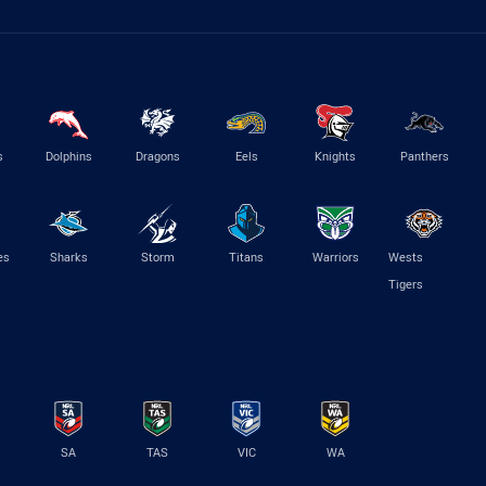
s
Dolphins
Dragons
Eels
Knights
Panthers
es
Sharks
Storm
Titans
Warriors
Wests
Tigers
SA
TAS
VIC
WA