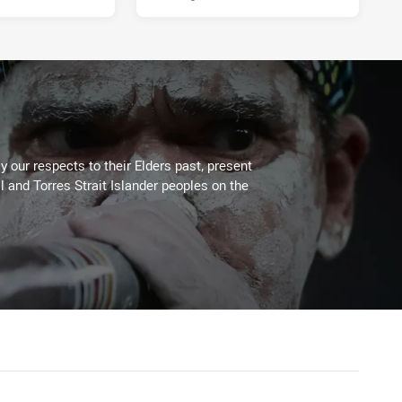
 our respects to their Elders past, present
l and Torres Strait Islander peoples on the