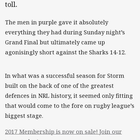
toll.
The men in purple gave it absolutely
everything they had during Sunday night’s
Grand Final but ultimately came up
agonisingly short against the Sharks 14-12.
In what was a successful season for Storm
built on the back of one of the greatest
defences in NRL history, it seemed only fitting
that would come to the fore on rugby league’s
biggest stage.
2017 Membership is now on sale! Join our