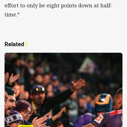
effort to only be eight points down at half-
time.”
Related
/