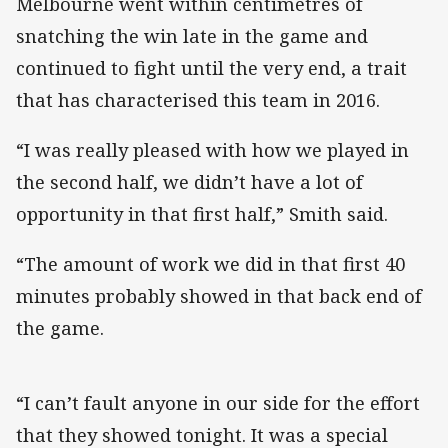
Melbourne went within centimetres of
snatching the win late in the game and
continued to fight until the very end, a trait
that has characterised this team in 2016.
“I was really pleased with how we played in
the second half, we didn’t have a lot of
opportunity in that first half,” Smith said.
“The amount of work we did in that first 40
minutes probably showed in that back end of
the game.
“I can’t fault anyone in our side for the effort
that they showed tonight. It was a special