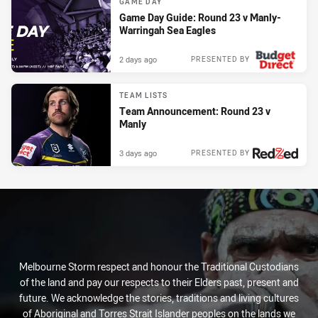
GAME DAY
Game Day Guide: Round 23 v Manly-
Warringah Sea Eagles
2 days ago
PRESENTED BY
TEAM LISTS
Team Announcement: Round 23 v
Manly
3 days ago
PRESENTED BY
Melbourne Storm respect and honour the Traditional Custodians
of the land and pay our respects to their Elders past, present and
future. We acknowledge the stories, traditions and living cultures
of Aboriginal and Torres Strait Islander peoples on the lands we