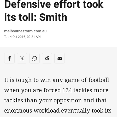
Defensive effort took
its toll: Smith
Author
melbournestorm.com.au
Timestamp
Tue 4 Oct 2016, 09:21 AM
Share on social media
Share via Facebook
Share via Twitter
Share via Whats-app
Share via Reddit
Share via Email
It is tough to win any game of football
when you are forced 124 tackles more
tackles than your opposition and that
enormous workload eventually took its