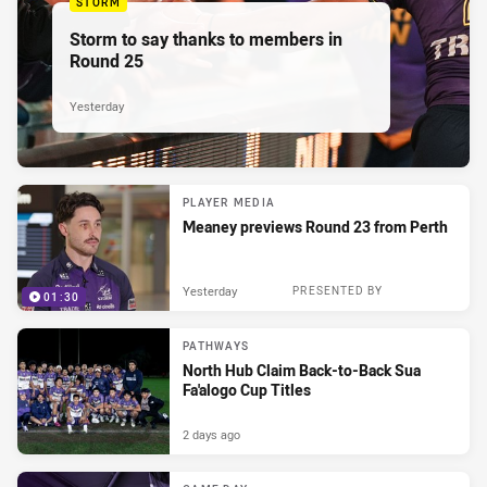
STORM
Storm to say thanks to members in
Round 25
Yesterday
PLAYER MEDIA
Meaney previews Round 23 from Perth
Yesterday
PRESENTED BY
01:30
PATHWAYS
North Hub Claim Back-to-Back Sua
Fa'alogo Cup Titles
2 days ago