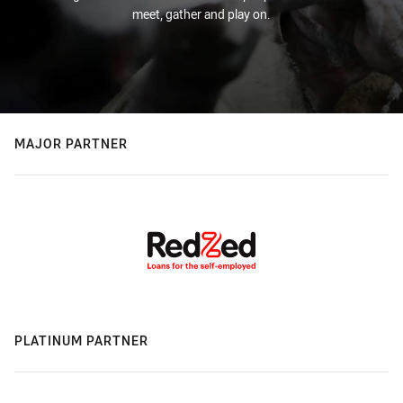
meet, gather and play on.
MAJOR PARTNER
PLATINUM PARTNER