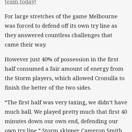
team today!
For large stretches of the game Melbourne
was forced to defend off its own try line as
they answered countless challenges that
came their way.
However just 40% of possession in the first
half consumed a fair amount of energy from
the Storm players, which allowed Cronulla to
finish the better of the two sides.
“The first half was very taxing, we didn’t have
much ball. We played pretty much that first 40
minutes down our own end, defending our
own try line,” Storm skipper Cameron Smith