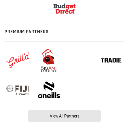
PREMIUM PARTNERS
View All Partners