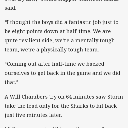
said.
“I thought the boys did a fantastic job just to
be eight points down at half-time. We are
quite resilient side, we’re a mentally tough
team, we’re a physically tough team.
“Coming out after half-time we backed
ourselves to get back in the game and we did
that.”
A Will Chambers try on 64 minutes saw Storm
take the lead only for the Sharks to hit back
just five minutes later.