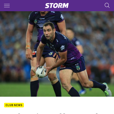
Main
You have skipped the navigation, tab for page content
CLUB NEWS