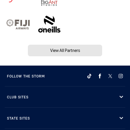
View All Partners
FOLLOW THE STORM
CLUB SITES
STATE SITES