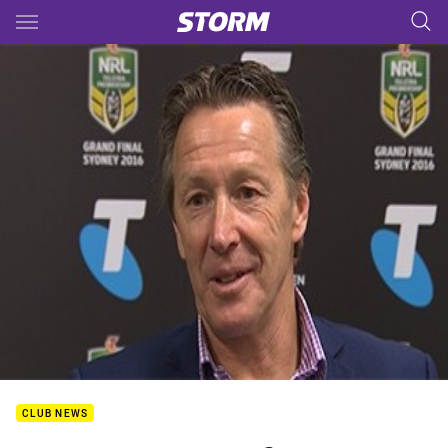
Main
You have skipped the navigation, tab for page content
CLUB NEWS