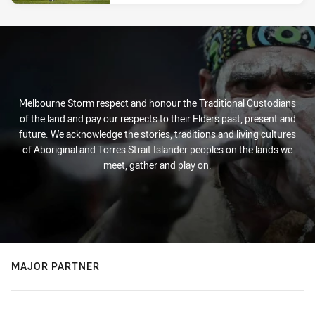
Melbourne Storm respect and honour the Traditional Custodians
of the land and pay our respects to their Elders past, present and
future. We acknowledge the stories, traditions and living cultures
of Aboriginal and Torres Strait Islander peoples on the lands we
meet, gather and play on.
MAJOR PARTNER