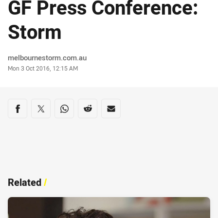
GF Press Conference:
Storm
Author
melbournestorm.com.au
Timestamp
Mon 3 Oct 2016, 12:15 AM
Share on social media
Share via Facebook
Share via Twitter
Share via Whats-app
Share via Reddit
Share via Email
Related
/