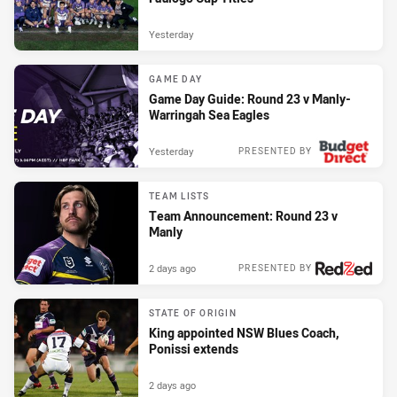
Yesterday
GAME DAY
Game Day Guide: Round 23 v Manly-
Warringah Sea Eagles
Yesterday
PRESENTED BY
TEAM LISTS
Team Announcement: Round 23 v
Manly
2 days ago
PRESENTED BY
STATE OF ORIGIN
King appointed NSW Blues Coach,
Ponissi extends
2 days ago