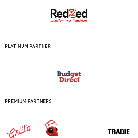
PLATINUM PARTNER
PREMIUM PARTNERS