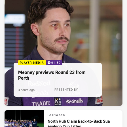
PLAYER MEDIA
01:30
Meaney previews Round 23 from
Perth
4 hours ago
PRESENTED BY
PATHWAYS
North Hub Claim Back-to-Back Sua
Fa'alogo Cup Titles