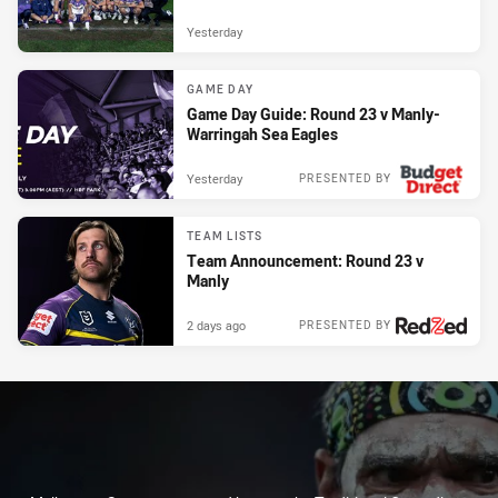
Yesterday
GAME DAY
Game Day Guide: Round 23 v Manly-
Warringah Sea Eagles
Yesterday
PRESENTED BY
TEAM LISTS
Team Announcement: Round 23 v
Manly
2 days ago
PRESENTED BY