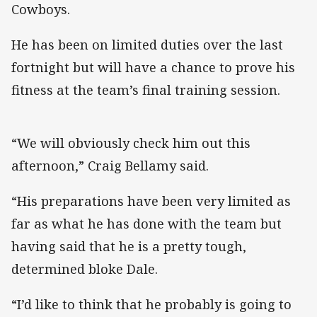
Cowboys.
He has been on limited duties over the last
fortnight but will have a chance to prove his
fitness at the team’s final training session.
“We will obviously check him out this
afternoon,” Craig Bellamy said.
“His preparations have been very limited as
far as what he has done with the team but
having said that he is a pretty tough,
determined bloke Dale.
“I’d like to think that he probably is going to