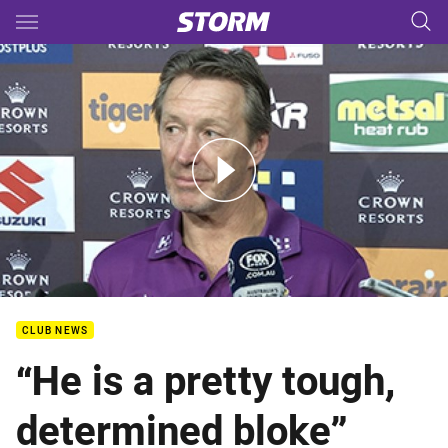
Main
You have skipped the navigation, tab for page content
PF - HOSTPLUS Bellamy Media
CLUB NEWS
“He is a pretty tough,
determined bloke”