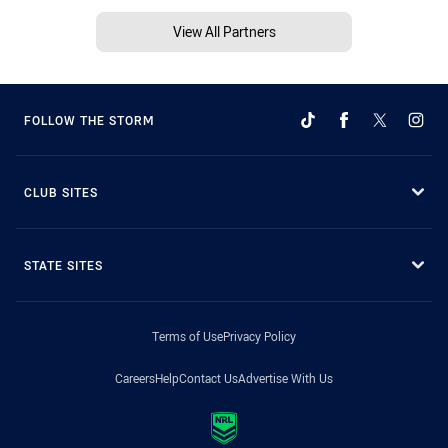
View All Partners
FOLLOW THE STORM
CLUB SITES
STATE SITES
Terms of Use
Privacy Policy
Careers
Help
Contact Us
Advertise With Us