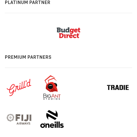
PLATINUM PARTNER
PREMIUM PARTNERS