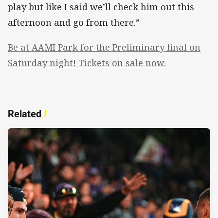
play but like I said we’ll check him out this
afternoon and go from there.”
Be at AAMI Park for the Preliminary final on
Saturday night! Tickets on sale now.
Related
/