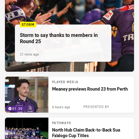
STORM
Storm to say thanks to members in
Round 25
21 mins ago
PLAYER MEDIA
Meaney previews Round 23 from Perth
6 hours ago
PRESENTED BY
01:30
PATHWAYS
North Hub Claim Back-to-Back Sua
Fa'alogo Cup Titles