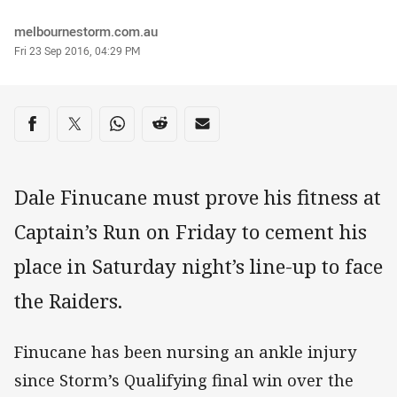
Author
melbournestorm.com.au
Timestamp
Fri 23 Sep 2016, 04:29 PM
Share on social media
Share via Facebook
Share via Twitter
Share via Whats-app
Share via Reddit
Share via Email
Dale Finucane must prove his fitness at
Captain’s Run on Friday to cement his
place in Saturday night’s line-up to face
the Raiders.
Finucane has been nursing an ankle injury
since Storm’s Qualifying final win over the