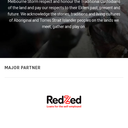
Melbourne Storm respect and honour the Traditional Custodians
of the land and pay our respects to their Elders past, present and
future. We acknowledge the stories, traditions and living cultures
of Aboriginal and Torres Strait Islander peoples on the lands we
meet, gather and play on.
MAJOR PARTNER