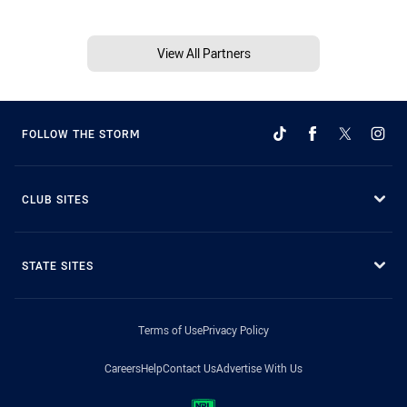
View All Partners
FOLLOW THE STORM
CLUB SITES
STATE SITES
Terms of Use
Privacy Policy
Careers
Help
Contact Us
Advertise With Us