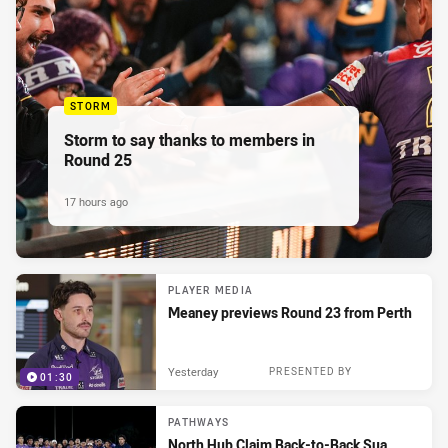
STORM
Storm to say thanks to members in
Round 25
17 hours ago
PLAYER MEDIA
Meaney previews Round 23 from Perth
Yesterday
PRESENTED BY
01:30
PATHWAYS
North Hub Claim Back-to-Back Sua