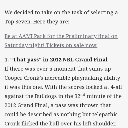
We decided to take on the task of selecting a
Top Seven. Here they are:
Be at AAMI Park for the Preliminary final on
Saturday night! Tickets on sale now.
1. “That pass” in 2012 NRL Grand Final
If there was ever a moment that sums up
Cooper Cronk’s incredible playmaking ability
it was this one. With the scores locked at 4-all
nd
against the Bulldogs in the 32
minute of the
2012 Grand Final, a pass was thrown that
could be described as nothing but telepathic.
Cronk flicked the ball over his left shoulder,