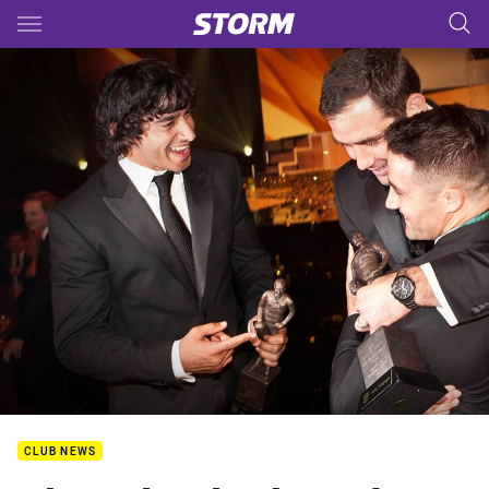
Main
You have skipped the navigation, tab for page content
CLUB NEWS