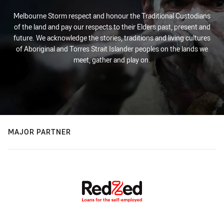
Melbourne Storm respect and honour the Traditional Custodians
of the land and pay our respects to their Elders past, present and
future. We acknowledge the stories, traditions and living cultures
of Aboriginal and Torres Strait Islander peoples on the lands we
meet, gather and play on.
MAJOR PARTNER