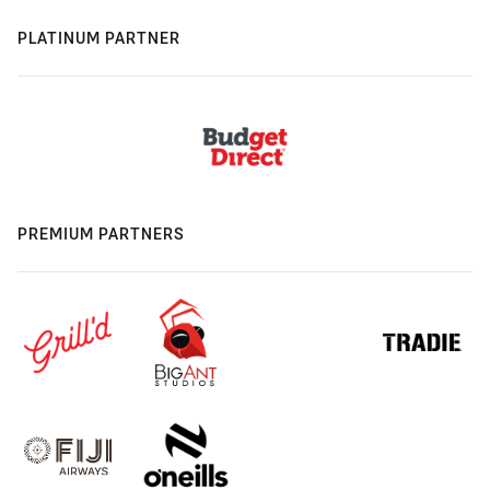
PLATINUM PARTNER
PREMIUM PARTNERS