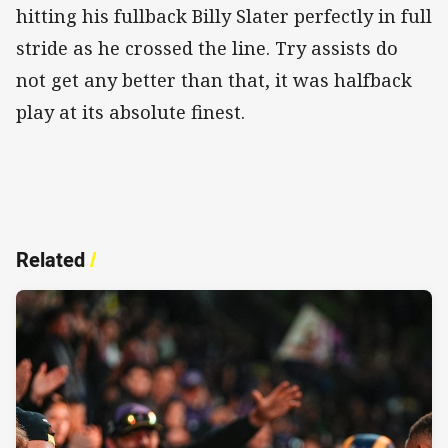
hitting his fullback Billy Slater perfectly in full
stride as he crossed the line. Try assists do
not get any better than that, it was halfback
play at its absolute finest.
Related
/