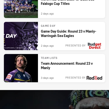
Fa'alogo Cup Titles
2 days ago
GAME DAY
Game Day Guide: Round 23 v Manly-
Warringah Sea Eagles
2 days ago
PRESENTED BY
TEAM LISTS
Team Announcement: Round 23 v
Manly
3 days ago
PRESENTED BY