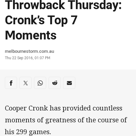
Throwback Thursday:
Cronk’s Top 7
Moments
Author
melbournestorm.com.au
Timestamp
Thu 22 Sep 2016, 01:07 PM
Share on social media
Share via Facebook
Share via Twitter
Share via Whats-app
Share via Reddit
Share via Email
Cooper Cronk has provided countless
moments of greatness of the course of
his 299 games.